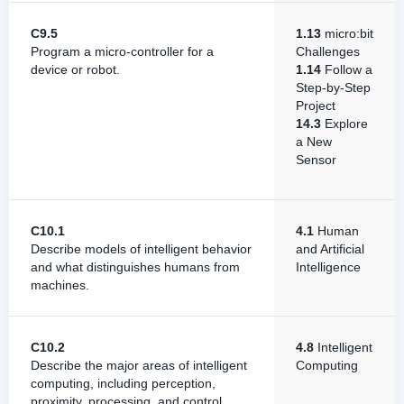
C9.5
1.13
micro:bit
Program a micro-controller for a
Challenges
device or robot.
1.14
Follow a
Step-by-Step
Project
14.3
Explore
a New
Sensor
C10.1
4.1
Human
Describe models of intelligent behavior
and Artificial
and what distinguishes humans from
Intelligence
machines.
C10.2
4.8
Intelligent
Describe the major areas of intelligent
Computing
computing, including perception,
proximity, processing, and control.