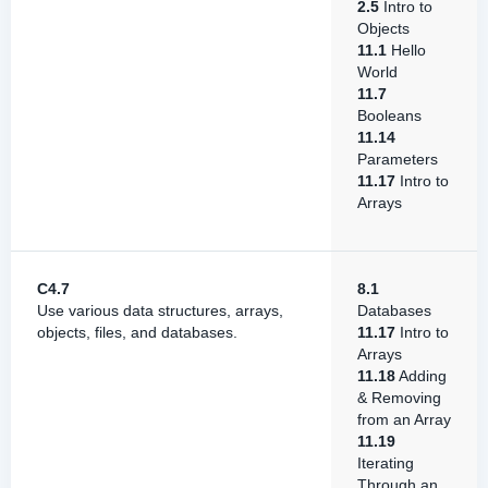
2.5
Intro to
Objects
11.1
Hello
World
11.7
Booleans
11.14
Parameters
11.17
Intro to
Arrays
C4.7
8.1
Use various data structures, arrays,
Databases
objects, files, and databases.
11.17
Intro to
Arrays
11.18
Adding
& Removing
from an Array
11.19
Iterating
Through an