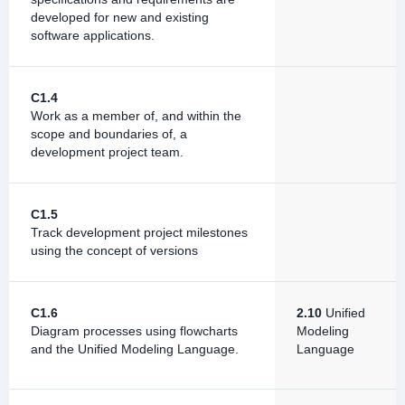
developed for new and existing
software applications.
C1.4
Work as a member of, and within the
scope and boundaries of, a
development project team.
C1.5
Track development project milestones
using the concept of versions
C1.6
2.10
Unified
Diagram processes using flowcharts
Modeling
and the Unified Modeling Language.
Language