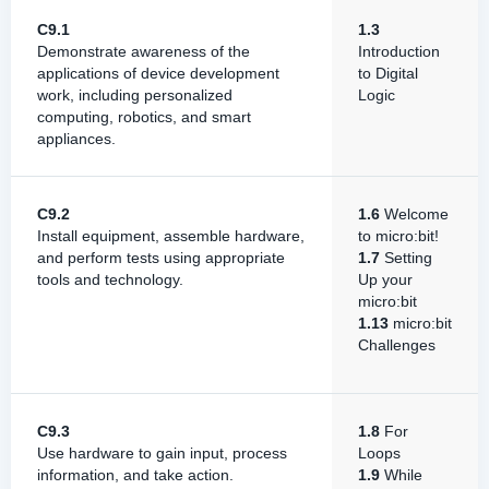
C9.1
1.3
Demonstrate awareness of the
Introduction
applications of device development
to Digital
work, including personalized
Logic
computing, robotics, and smart
appliances.
C9.2
1.6
Welcome
Install equipment, assemble hardware,
to micro:bit!
and perform tests using appropriate
1.7
Setting
tools and technology.
Up your
micro:bit
1.13
micro:bit
Challenges
C9.3
1.8
For
Use hardware to gain input, process
Loops
information, and take action.
1.9
While