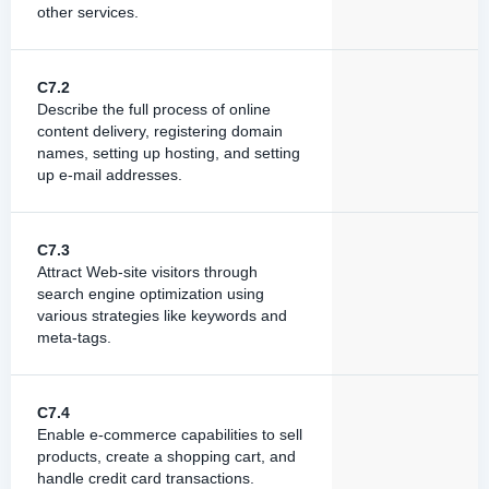
other services.
C7.2
Describe the full process of online
content delivery, registering domain
names, setting up hosting, and setting
up e-mail addresses.
C7.3
Attract Web-site visitors through
search engine optimization using
various strategies like keywords and
meta-tags.
C7.4
Enable e-commerce capabilities to sell
products, create a shopping cart, and
handle credit card transactions.