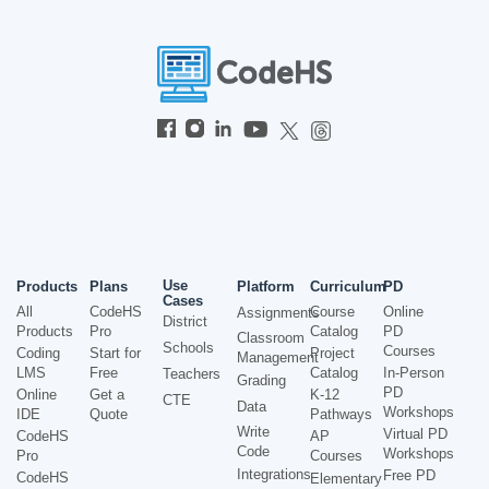
Use
Products
Plans
Platform
Curriculum
PD
Cases
All
CodeHS
Course
Online
Assignments
District
Products
Pro
Catalog
PD
Classroom
Schools
Courses
Coding
Start for
Project
Management
LMS
Free
Catalog
In-Person
Teachers
Grading
PD
Online
Get a
K-12
CTE
Data
Workshops
IDE
Quote
Pathways
Write
Virtual PD
CodeHS
AP
Code
Workshops
Pro
Courses
Integrations
Free PD
CodeHS
Elementary