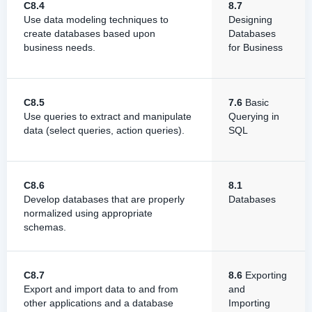
C8.4
8.7
Use data modeling techniques to
Designing
create databases based upon
Databases
business needs.
for Business
C8.5
7.6
Basic
Use queries to extract and manipulate
Querying in
data (select queries, action queries).
SQL
C8.6
8.1
Develop databases that are properly
Databases
normalized using appropriate
schemas.
C8.7
8.6
Exporting
Export and import data to and from
and
other applications and a database
Importing