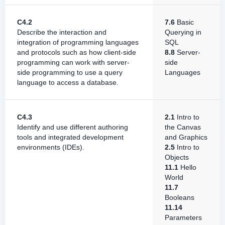
C4.2
7.6
Basic
Describe the interaction and
Querying in
integration of programming languages
SQL
and protocols such as how client-side
8.8
Server-
programming can work with server-
side
side programming to use a query
Languages
language to access a database.
C4.3
2.1
Intro to
Identify and use different authoring
the Canvas
tools and integrated development
and Graphics
environments (IDEs).
2.5
Intro to
Objects
11.1
Hello
World
11.7
Booleans
11.14
Parameters