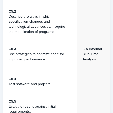
C5.2
Describe the ways in which
specification changes and
technological advances can require
the modification of programs.
C5.3
6.5
Informal
Use strategies to optimize code for
Run-Time
improved performance.
Analysis
C5.4
Test software and projects.
C5.5
Evaluate results against initial
requirements.