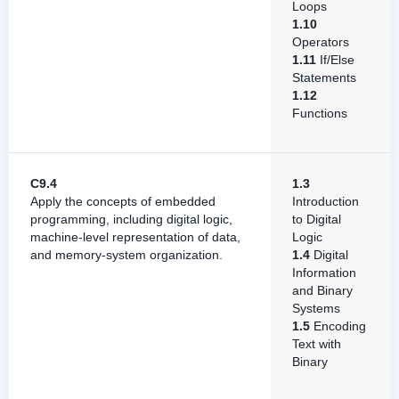
Loops
1.10
Operators
1.11
If/Else
Statements
1.12
Functions
C9.4
1.3
Apply the concepts of embedded
Introduction
programming, including digital logic,
to Digital
machine-level representation of data,
Logic
and memory-system organization.
1.4
Digital
Information
and Binary
Systems
1.5
Encoding
Text with
Binary