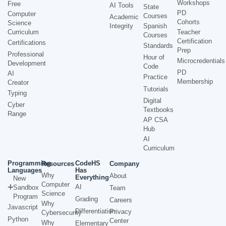
Workshops
Free
AI Tools
State
PD
Computer
Courses
Academic
Cohorts
Science
Integrity
Spanish
Curriculum
Teacher
Courses
Certification
Certifications
Standards
Prep
Professional
Hour of
Microcredentials
Development
Code
PD
AI
Practice
Membership
Creator
Tutorials
Typing
Digital
Cyber
Textbooks
Range
AP CSA
Hub
AI
Curriculum
Programming
CodeHS
Resources
Company
Languages
Has
Why
About
Everything
New
Computer
AI
Sandbox
Team
Science
Program
Grading
Careers
Why
Javascript
Differentiation
Privacy
Cybersecurity
Python
Center
Why
Elementary