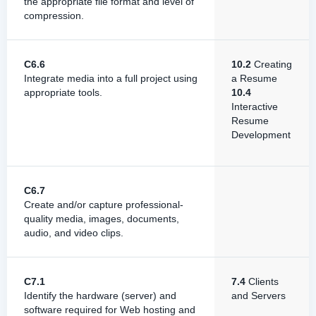
the appropriate file format and level of
compression.
C6.6
10.2
Creating
Integrate media into a full project using
a Resume
appropriate tools.
10.4
Interactive
Resume
Development
C6.7
Create and/or capture professional-
quality media, images, documents,
audio, and video clips.
C7.1
7.4
Clients
Identify the hardware (server) and
and Servers
software required for Web hosting and