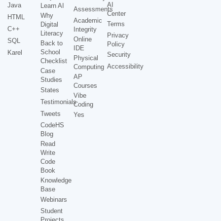
AI
Java
Learn AI
Assessments
Center
Why
HTML
Academic
Terms
Digital
C++
Integrity
Literacy
Privacy
Online
SQL
Back to
Policy
IDE
School
Karel
Security
Physical
Checklist
Accessibility
Computing
Case
AP
Studies
Courses
States
Vibe
Testimonials
Coding
Tweets
Yes
CodeHS
Blog
Read
Write
Code
Book
Knowledge
Base
Webinars
Student
Projects