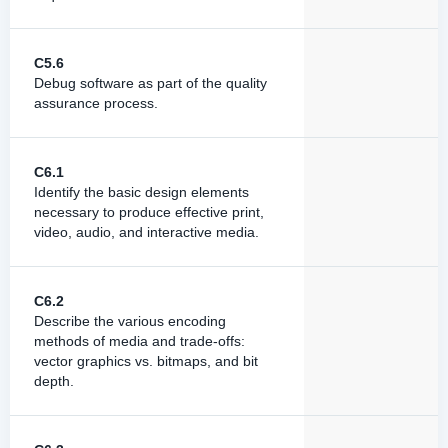
C5.6
Debug software as part of the quality
assurance process.
C6.1
Identify the basic design elements
necessary to produce effective print,
video, audio, and interactive media.
C6.2
Describe the various encoding
methods of media and trade-offs:
vector graphics vs. bitmaps, and bit
depth.