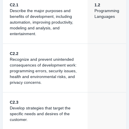
C2.1
1.2
Describe the major purposes and
Programming
benefits of development, including
Languages
automation, improving productivity,
modeling and analysis, and
entertainment.
C2.2
Recognize and prevent unintended
consequences of development work:
programming errors, security issues,
health and environmental risks, and
privacy concerns.
C2.3
Develop strategies that target the
specific needs and desires of the
customer.