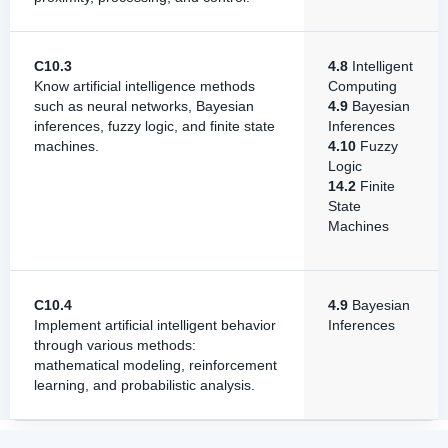
C10.3
4.8
Intelligent
Know artificial intelligence methods
Computing
such as neural networks, Bayesian
4.9
Bayesian
inferences, fuzzy logic, and finite state
Inferences
machines.
4.10
Fuzzy
Logic
14.2
Finite
State
Machines
C10.4
4.9
Bayesian
Implement artificial intelligent behavior
Inferences
through various methods:
mathematical modeling, reinforcement
learning, and probabilistic analysis.