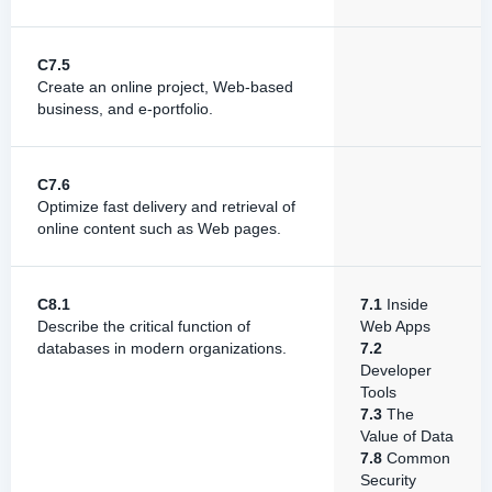
C7.5
Create an online project, Web-based
business, and e-portfolio.
C7.6
Optimize fast delivery and retrieval of
online content such as Web pages.
C8.1
7.1
Inside
Describe the critical function of
Web Apps
databases in modern organizations.
7.2
Developer
Tools
7.3
The
Value of Data
7.8
Common
Security