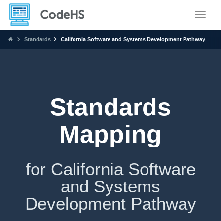
Toggle
Standards
California Software and Systems Development Pathway
Standards
Mapping
for California Software
and Systems
Development Pathway