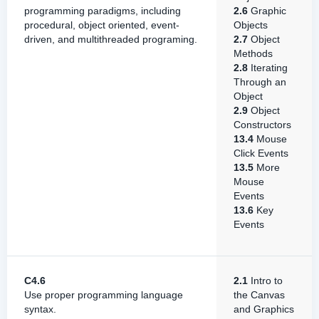
programming paradigms, including
2.6
Graphic
procedural, object oriented, event-
Objects
driven, and multithreaded programing.
2.7
Object
Methods
2.8
Iterating
Through an
Object
2.9
Object
Constructors
13.4
Mouse
Click Events
13.5
More
Mouse
Events
13.6
Key
Events
C4.6
2.1
Intro to
Use proper programming language
the Canvas
syntax.
and Graphics