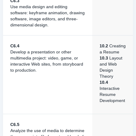
C6.3
Use media design and editing
software: keyframe animation, drawing
software, image editors, and three-
dimensional design.
C6.4
10.2
Creating
Develop a presentation or other
a Resume
multimedia project: video, game, or
10.3
Layout
interactive Web sites, from storyboard
and Web
to production.
Design
Theory
10.4
Interactive
Resume
Development
C6.5
Analyze the use of media to determine