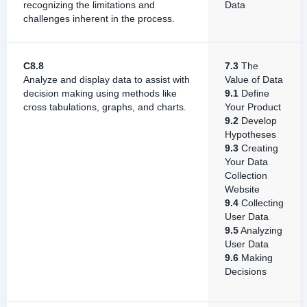
recognizing the limitations and
Data
challenges inherent in the process.
C8.8
7.3
The
Analyze and display data to assist with
Value of Data
decision making using methods like
9.1
Define
cross tabulations, graphs, and charts.
Your Product
9.2
Develop
Hypotheses
9.3
Creating
Your Data
Collection
Website
9.4
Collecting
User Data
9.5
Analyzing
User Data
9.6
Making
Decisions