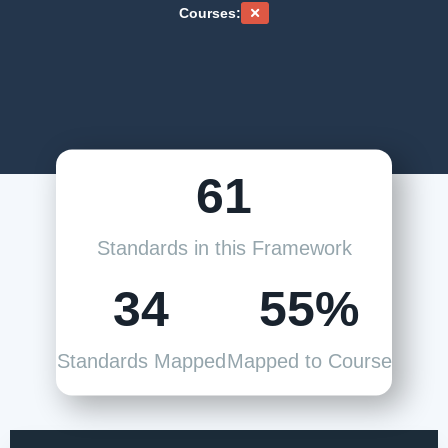
Courses:
61
Standards in this Framework
34
55%
Standards Mapped
Mapped to Course