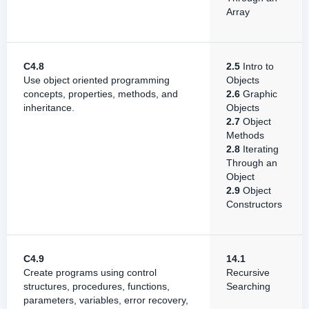
Array
C4.8
2.5
Intro to
Use object oriented programming
Objects
concepts, properties, methods, and
2.6
Graphic
inheritance.
Objects
2.7
Object
Methods
2.8
Iterating
Through an
Object
2.9
Object
Constructors
C4.9
14.1
Create programs using control
Recursive
structures, procedures, functions,
Searching
parameters, variables, error recovery,