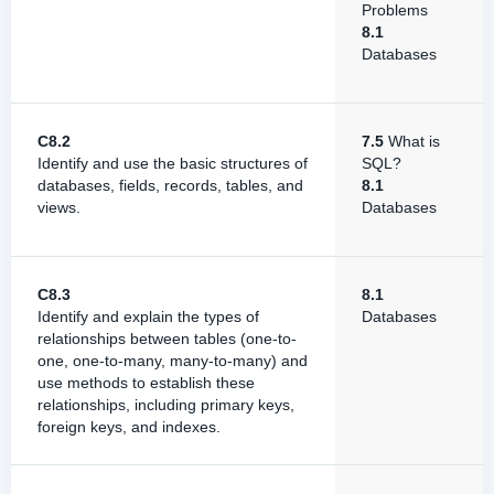
Problems
8.1
Databases
C8.2
7.5
What is
Identify and use the basic structures of
SQL?
databases, fields, records, tables, and
8.1
views.
Databases
C8.3
8.1
Identify and explain the types of
Databases
relationships between tables (one-to-
one, one-to-many, many-to-many) and
use methods to establish these
relationships, including primary keys,
foreign keys, and indexes.