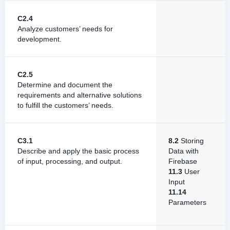
C2.4
Analyze customers’ needs for
development.
C2.5
Determine and document the
requirements and alternative solutions
to fulfill the customers’ needs.
C3.1
8.2
Storing
Describe and apply the basic process
Data with
of input, processing, and output.
Firebase
11.3
User
Input
11.14
Parameters