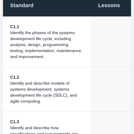
Standard
Lessons
C1.1
Identify the phases of the systems
development life cycle, including
analysis, design, programming,
testing, implementation, maintenance,
and improvement.
C1.2
Identify and describe models of
systems development, systems
development life cycle (SDLC), and
agile computing.
C1.3
Identify and describe how
specifications and requirements are