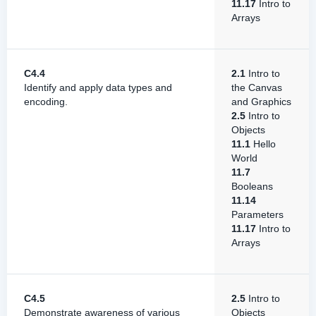
11.17
Intro to
Arrays
C4.4
2.1
Intro to
Identify and apply data types and
the Canvas
encoding.
and Graphics
2.5
Intro to
Objects
11.1
Hello
World
11.7
Booleans
11.14
Parameters
11.17
Intro to
Arrays
C4.5
2.5
Intro to
Demonstrate awareness of various
Objects