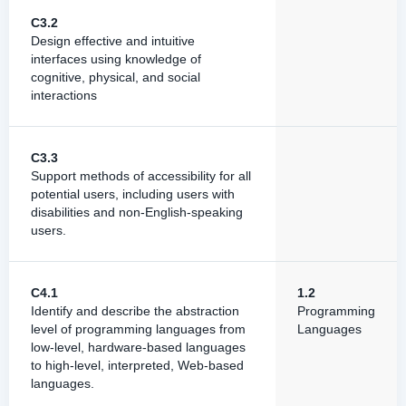
C3.2
Design effective and intuitive
interfaces using knowledge of
cognitive, physical, and social
interactions
C3.3
Support methods of accessibility for all
potential users, including users with
disabilities and non-English-speaking
users.
C4.1
1.2
Identify and describe the abstraction
Programming
level of programming languages from
Languages
low-level, hardware-based languages
to high-level, interpreted, Web-based
languages.