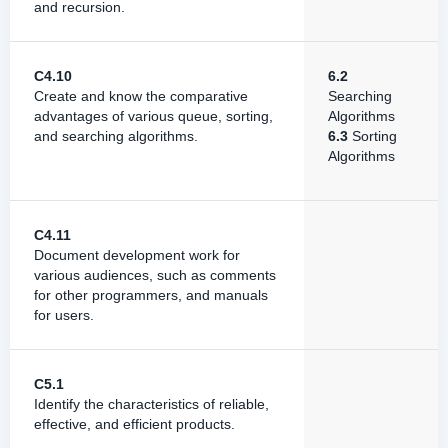
and recursion.
C4.10
6.2
Create and know the comparative
Searching
advantages of various queue, sorting,
Algorithms
and searching algorithms.
6.3
Sorting
Algorithms
C4.11
Document development work for
various audiences, such as comments
for other programmers, and manuals
for users.
C5.1
Identify the characteristics of reliable,
effective, and efficient products.