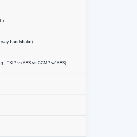
 ).
4-way handshake).
e.g., TKIP vs AES vs CCMP w/ AES).