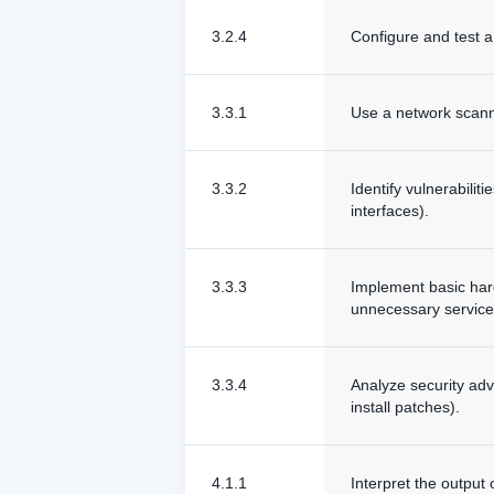
3.2.4
Configure and test a
3.3.1
Use a network scanni
3.3.2
Identify vulnerabili
interfaces).
3.3.3
Implement basic hard
unnecessary service
3.3.4
Analyze security adv
install patches).
4.1.1
Interpret the output