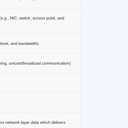
e.g., NIC, switch, access point, and
bnet, and bandwidth).
tching, unicast/broadcast communication)
vers network layer data which delivers