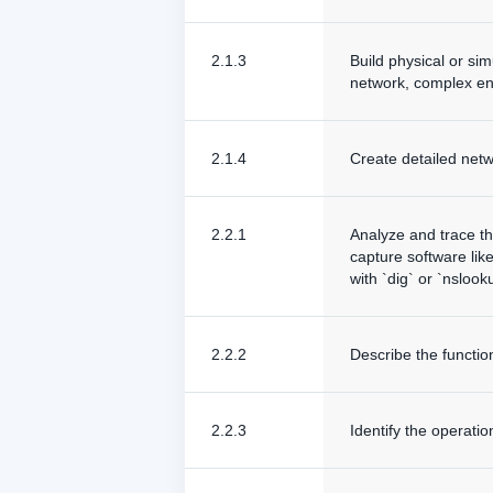
2.1.3
Build physical or si
network, complex en
2.1.4
Create detailed netw
2.2.1
Analyze and trace t
capture software lik
with `dig` or `nslook
2.2.2
Describe the funct
2.2.3
Identify the operati