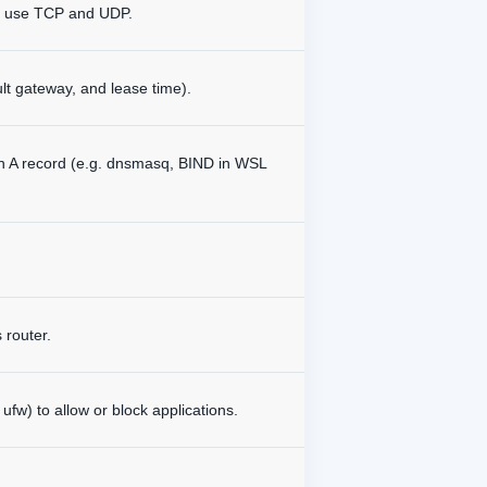
H) use TCP and UDP.
lt gateway, and lease time).
an A record (e.g. dnsmasq, BIND in WSL
 router.
fw) to allow or block applications.