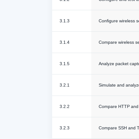
3.1.3
Configure wireless s
3.1.4
Compare wireless se
3.1.5
Analyze packet capt
3.2.1
Simulate and analyze
3.2.2
Compare HTTP and HT
3.2.3
Compare SSH and Tel