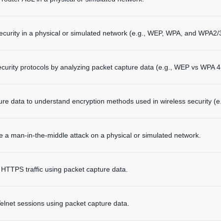
ecurity in a physical or simulated network (e.g., WEP, WPA, and WPA2/3
curity protocols by analyzing packet capture data (e.g., WEP vs WPA 
ure data to understand encryption methods used in wireless security (
 a man-in-the-middle attack on a physical or simulated network.
TPS traffic using packet capture data.
net sessions using packet capture data.