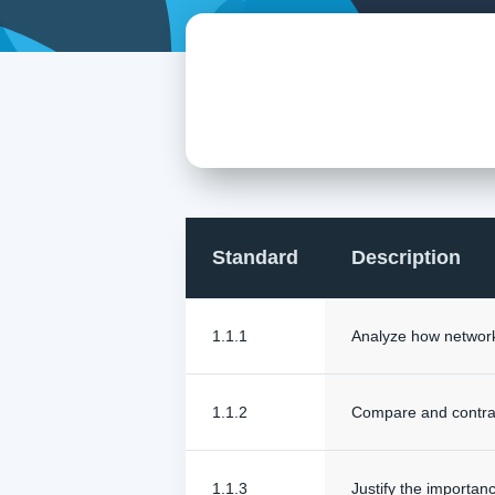
Standard
Description
1.1.1
Analyze how networks
1.1.2
Compare and contrast
1.1.3
Justify the importan