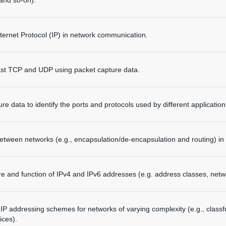
 and so-on).
Internet Protocol (IP) in network communication.
st TCP and UDP using packet capture data.
e data to identify the ports and protocols used by different application
etween networks (e.g., encapsulation/de-encapsulation and routing) in
re and function of IPv4 and IPv6 addresses (e.g. address classes, netw
y IP addressing schemes for networks of varying complexity (e.g., class
ices).