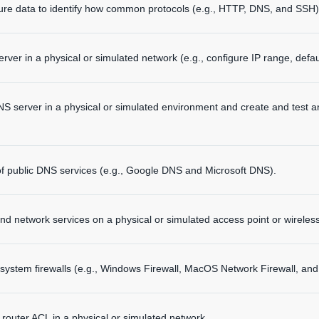
ure data to identify how common protocols (e.g., HTTP, DNS, and SS
ver in a physical or simulated network (e.g., configure IP range, defau
NS server in a physical or simulated environment and create and test 
of public DNS services (e.g., Google DNS and Microsoft DNS).
d network services on a physical or simulated access point or wireless
system firewalls (e.g., Windows Firewall, MacOS Network Firewall, and u
 router ACL in a physical or simulated network.