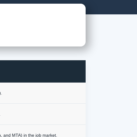
).
.
NA, and MTA) in the job market.