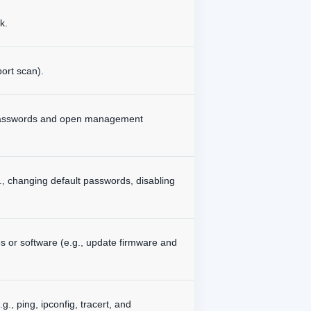
k.
ort scan).
ult passwords and open management
g., changing default passwords, disabling
es or software (e.g., update firmware and
., ping, ipconfig, tracert, and