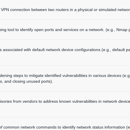
 VPN connection between two routers in a physical or simulated networ
ng tool to identify open ports and services on a network. (e.g., Nmap p
ties associated with default network device configurations (e.g., defa
ening steps to mitigate identified vulnerabilities in various devices (e.
s, and closing unused ports).
isories from vendors to address known vulnerabilities in network devic
 of common network commands to identify network status information (e.g