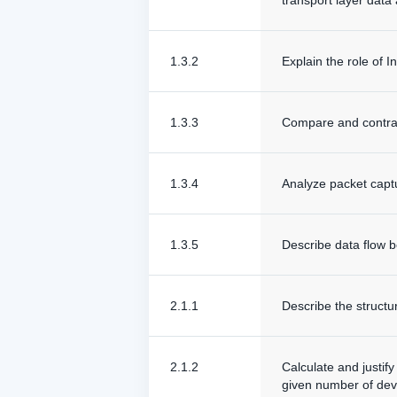
transport layer data
1.3.2
Explain the role of 
1.3.3
Compare and contra
1.3.4
Analyze packet captur
1.3.5
Describe data flow b
2.1.1
Describe the structu
2.1.2
Calculate and justif
given number of dev