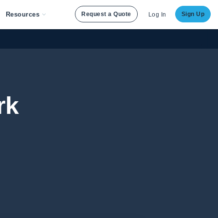
Resources
Request a Quote
Sign Up
Log In
rk