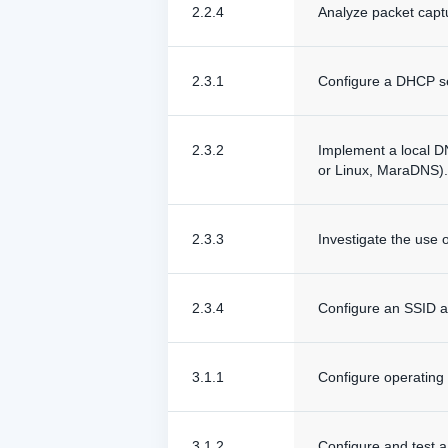
2.2.4
Analyze packet capt
2.3.1
Configure a DHCP ser
2.3.2
Implement a local D
or Linux, MaraDNS).
2.3.3
Investigate the use 
2.3.4
Configure an SSID an
3.1.1
Configure operating 
3.1.2
Configure and test a