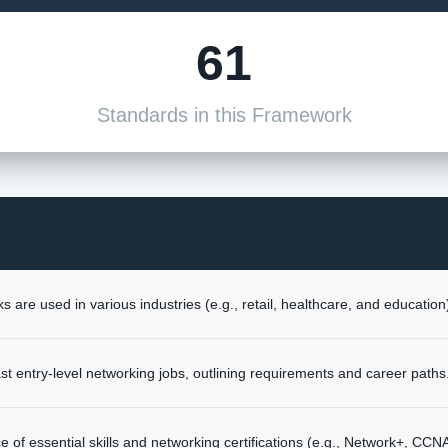
61
Standards in this Framework
 are used in various industries (e.g., retail, healthcare, and education
 entry-level networking jobs, outlining requirements and career paths
ce of essential skills and networking certifications (e.g., Network+, CC