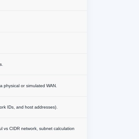
s.
 a physical or simulated WAN.
ork IDs, and host addresses).
ful vs CIDR network, subnet calculation