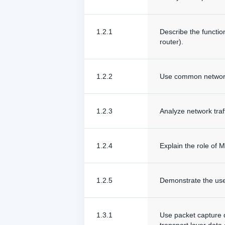
1.2.1
Describe the functio
router).
1.2.2
Use common networki
1.2.3
Analyze network traf
1.2.4
Explain the role of
1.2.5
Demonstrate the use
1.3.1
Use packet capture da