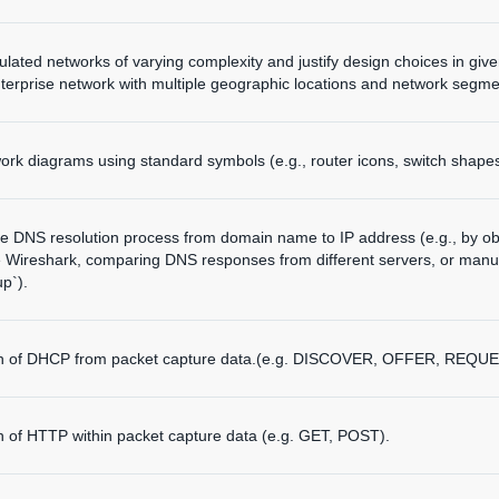
mulated networks of varying complexity and justify design choices in giv
terprise network with multiple geographic locations and network segme
ork diagrams using standard symbols (e.g., router icons, switch shapes
he DNS resolution process from domain name to IP address (e.g., by o
e Wireshark, comparing DNS responses from different servers, or manua
up`).
ion of DHCP from packet capture data.(e.g. DISCOVER, OFFER, REQUE
on of HTTP within packet capture data (e.g. GET, POST).