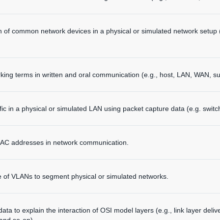
n of common network devices in a physical or simulated network setup (
ng terms in written and oral communication (e.g., host, LAN, WAN, su
fic in a physical or simulated LAN using packet capture data (e.g. swi
 MAC addresses in network communication.
 of VLANs to segment physical or simulated networks.
ta to explain the interaction of OSI model layers (e.g., link layer deli