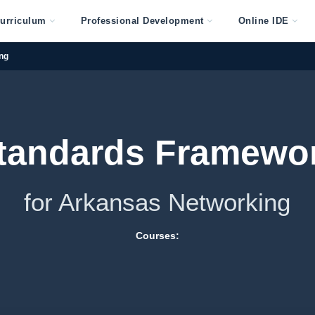
urriculum
Professional Development
Online IDE
ng
tandards Framewo
for Arkansas Networking
Courses: