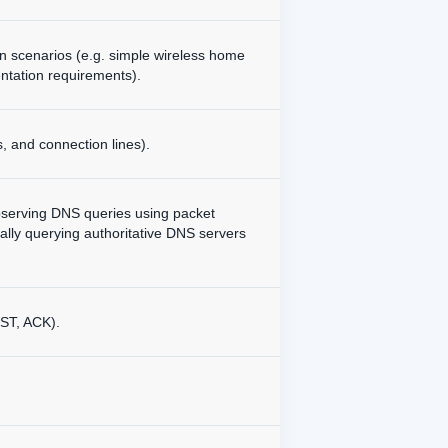
en scenarios (e.g. simple wireless home
ntation requirements).
, and connection lines).
bserving DNS queries using packet
lly querying authoritative DNS servers
ST, ACK).