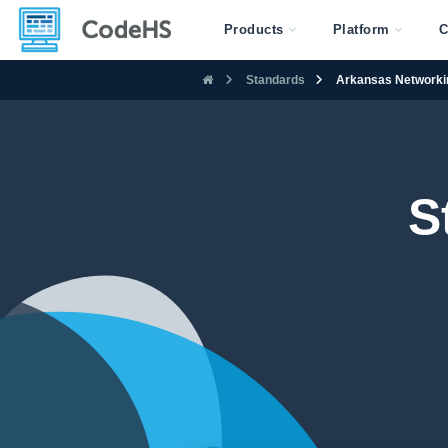
Products
Platform
C
Standards
Arkansas Networki
S