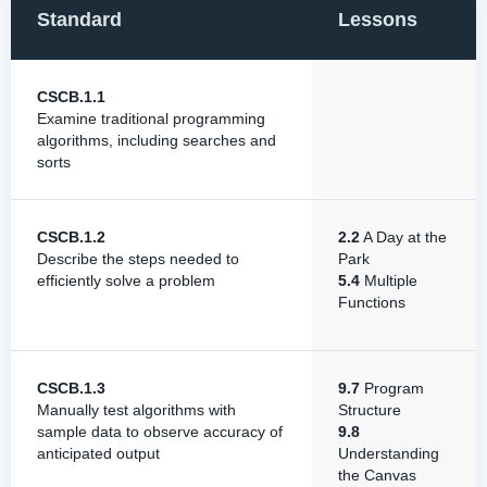
Standard
Lessons
CSCB.1.1
Examine traditional programming
algorithms, including searches and
sorts
CSCB.1.2
2.2
A Day at the
Describe the steps needed to
Park
efficiently solve a problem
5.4
Multiple
Functions
CSCB.1.3
9.7
Program
Manually test algorithms with
Structure
sample data to observe accuracy of
9.8
anticipated output
Understanding
the Canvas