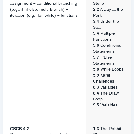
assignment ● conditional branching
Stone
(e.g., if, if-else, multi-branch) ●
2.2
A Day at the
iteration (e.g., for, while) ● functions
Park
3.4
Under the
Sea
5.4
Multiple
Functions
5.6
Conditional
Statements
5.7
If/Else
Statements
5.8
While Loops
5.9
Karel
Challenges
8.3
Variables
8.4
The Draw
Loop
9.5
Variables
CSCB.4.2
1.3
The Rabbit