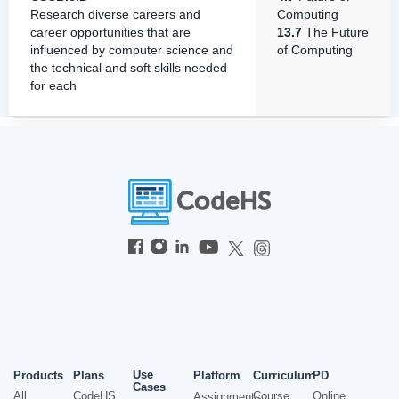
Research diverse careers and
Computing
career opportunities that are
13.7
The Future
influenced by computer science and
of Computing
the technical and soft skills needed
for each
Use
Products
Plans
Platform
Curriculum
PD
Cases
All
CodeHS
Course
Online
Assignments