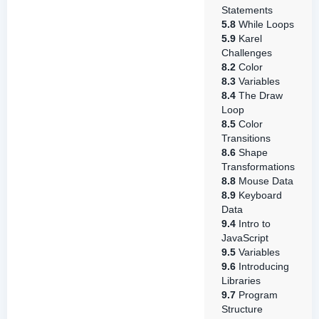
Statements
5.8
While Loops
5.9
Karel
Challenges
8.2
Color
8.3
Variables
8.4
The Draw
Loop
8.5
Color
Transitions
8.6
Shape
Transformations
8.8
Mouse Data
8.9
Keyboard
Data
9.4
Intro to
JavaScript
9.5
Variables
9.6
Introducing
Libraries
9.7
Program
Structure