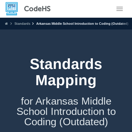
Toggle
Standards
Arkansas Middle School Introduction to Coding (Outdated)
Standards
Mapping
for Arkansas Middle
School Introduction to
Coding (Outdated)