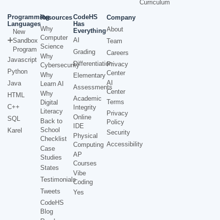
Curriculum
Programming
CodeHS
Resources
Company
Languages
Has
Why
About
Everything
New
Computer
AI
Sandbox
Team
Science
Program
Grading
Careers
Why
Javascript
Differentiation
Privacy
Cybersecurity
Python
Center
Why
Elementary
AI
Java
Learn AI
Assessments
Center
Why
HTML
Academic
Terms
Digital
C++
Integrity
Literacy
Privacy
Online
SQL
Back to
Policy
IDE
School
Karel
Security
Physical
Checklist
Accessibility
Computing
Case
AP
Studies
Courses
States
Vibe
Testimonials
Coding
Tweets
Yes
CodeHS
Blog