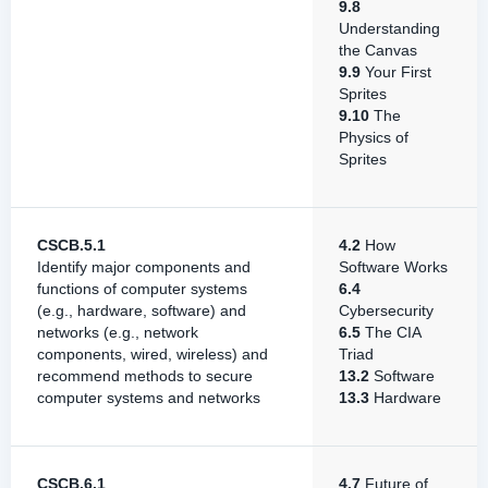
9.8
Understanding
the Canvas
9.9
Your First
Sprites
9.10
The
Physics of
Sprites
CSCB.5.1
4.2
How
Identify major components and
Software Works
functions of computer systems
6.4
(e.g., hardware, software) and
Cybersecurity
networks (e.g., network
6.5
The CIA
components, wired, wireless) and
Triad
recommend methods to secure
13.2
Software
computer systems and networks
13.3
Hardware
CSCB.6.1
4.7
Future of