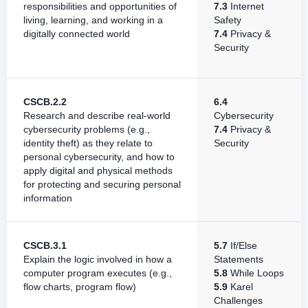
responsibilities and opportunities of
7.3
Internet
living, learning, and working in a
Safety
digitally connected world
7.4
Privacy &
Security
CSCB.2.2
6.4
Research and describe real-world
Cybersecurity
cybersecurity problems (e.g.,
7.4
Privacy &
identity theft) as they relate to
Security
personal cybersecurity, and how to
apply digital and physical methods
for protecting and securing personal
information
CSCB.3.1
5.7
If/Else
Explain the logic involved in how a
Statements
computer program executes (e.g.,
5.8
While Loops
flow charts, program flow)
5.9
Karel
Challenges