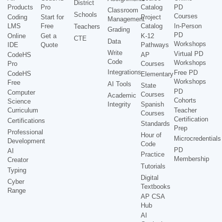
District
Products
Pro
Catalog
PD
Classroom
Schools
Courses
Coding
Start for
Project
Management
LMS
Free
Catalog
In-Person
Teachers
Grading
PD
Online
Get a
K-12
CTE
Data
Workshops
IDE
Quote
Pathways
Write
Virtual PD
CodeHS
AP
Code
Workshops
Pro
Courses
Integrations
Free PD
CodeHS
Elementary
Workshops
Free
AI Tools
State
PD
Computer
Courses
Academic
Cohorts
Science
Integrity
Spanish
Curriculum
Teacher
Courses
Certification
Certifications
Standards
Prep
Professional
Hour of
Microcredentials
Development
Code
PD
AI
Practice
Membership
Creator
Tutorials
Typing
Digital
Cyber
Textbooks
Range
AP CSA
Hub
AI