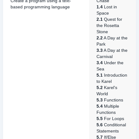
Create a program using a text-
Chase
based programming language
1.4
Lost in
Space
2.1
Quest for
the Rosetta
Stone
2.2
A Day at the
Park
3.3
A Day at the
Carnival
3.4
Under the
Sea
5.1
Introduction
to Karel
5.2
Karel's
World
5.3
Functions
5.4
Multiple
Functions
5.5
For Loops
5.6
Conditional
Statements
5.7
If/Else