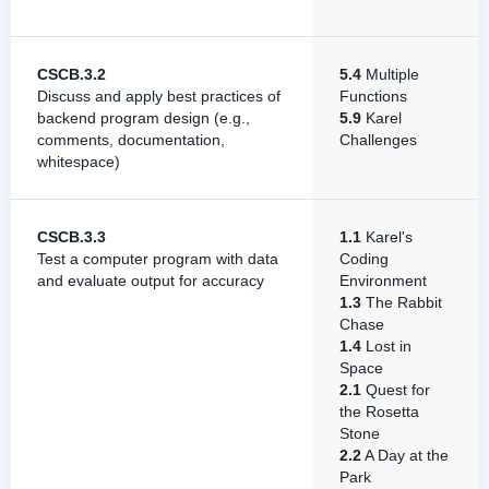
CSCB.3.2
5.4
Multiple
Discuss and apply best practices of
Functions
backend program design (e.g.,
5.9
Karel
comments, documentation,
Challenges
whitespace)
CSCB.3.3
1.1
Karel's
Test a computer program with data
Coding
and evaluate output for accuracy
Environment
1.3
The Rabbit
Chase
1.4
Lost in
Space
2.1
Quest for
the Rosetta
Stone
2.2
A Day at the
Park