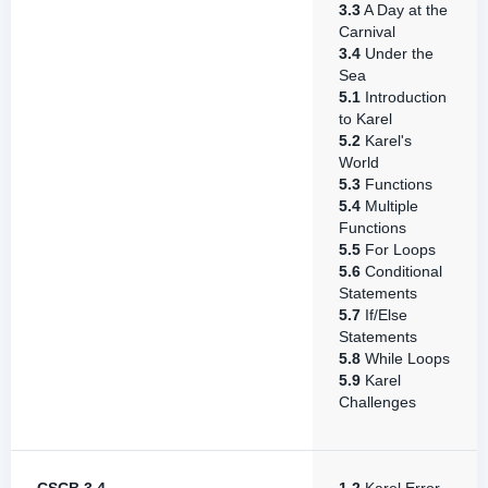
3.3
A Day at the
Carnival
3.4
Under the
Sea
5.1
Introduction
to Karel
5.2
Karel's
World
5.3
Functions
5.4
Multiple
Functions
5.5
For Loops
5.6
Conditional
Statements
5.7
If/Else
Statements
5.8
While Loops
5.9
Karel
Challenges