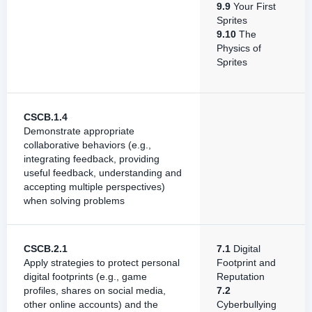
9.9
Your First
Sprites
9.10
The
Physics of
Sprites
CSCB.1.4
Demonstrate appropriate
collaborative behaviors (e.g.,
integrating feedback, providing
useful feedback, understanding and
accepting multiple perspectives)
when solving problems
CSCB.2.1
7.1
Digital
Apply strategies to protect personal
Footprint and
digital footprints (e.g., game
Reputation
profiles, shares on social media,
7.2
other online accounts) and the
Cyberbullying