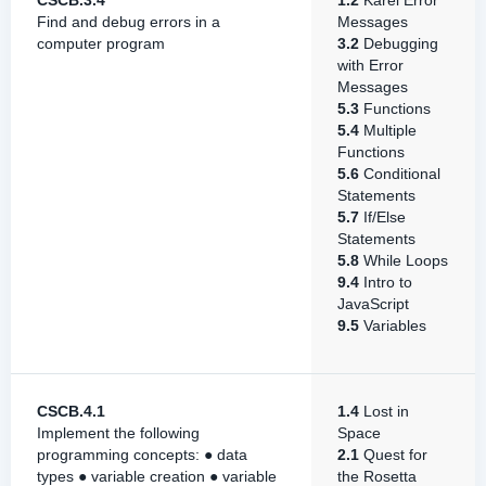
CSCB.3.4
1.2
Karel Error
Find and debug errors in a
Messages
computer program
3.2
Debugging
with Error
Messages
5.3
Functions
5.4
Multiple
Functions
5.6
Conditional
Statements
5.7
If/Else
Statements
5.8
While Loops
9.4
Intro to
JavaScript
9.5
Variables
CSCB.4.1
1.4
Lost in
Implement the following
Space
programming concepts: ● data
2.1
Quest for
types ● variable creation ● variable
the Rosetta