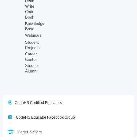
Read
Write
Code
Book
Knowledge
Base
Webinars
Student
Projects
Career
Center
Student
Alumni
CodeHS Certified Educators
CodeHS Educator Facebook Group
CodeHS Store