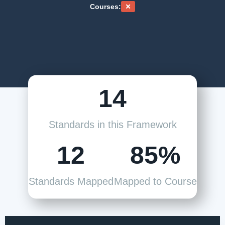
Courses:
14
Standards in this Framework
12
85%
Standards Mapped
Mapped to Course