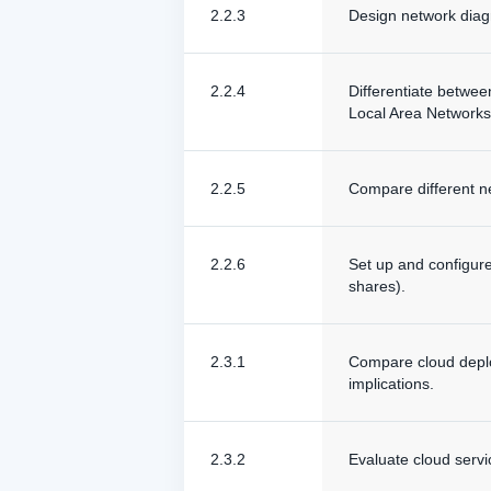
2.2.3
Design network diagr
2.2.4
Differentiate betwe
Local Area Networks
2.2.5
Compare different ne
2.2.6
Set up and configure
shares).
2.3.1
Compare cloud deploy
implications.
2.3.2
Evaluate cloud servi