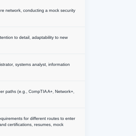
cure network, conducting a mock security
tention to detail, adaptability to new
istrator, systems analyst, information
areer paths (e.g., CompTIA A+, Network+,
quirements for different routes to enter
 and certifications, resumes, mock