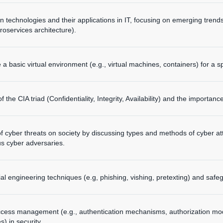
on technologies and their applications in IT, focusing on emerging trends
roservices architecture).
a basic virtual environment (e.g., virtual machines, containers) for a s
 the CIA triad (Confidentiality, Integrity, Availability) and the importanc
f cyber threats on society by discussing types and methods of cyber at
us cyber adversaries.
cial engineering techniques (e.g, phishing, vishing, pretexting) and saf
ccess management (e.g., authentication mechanisms, authorization mode
s) in security.