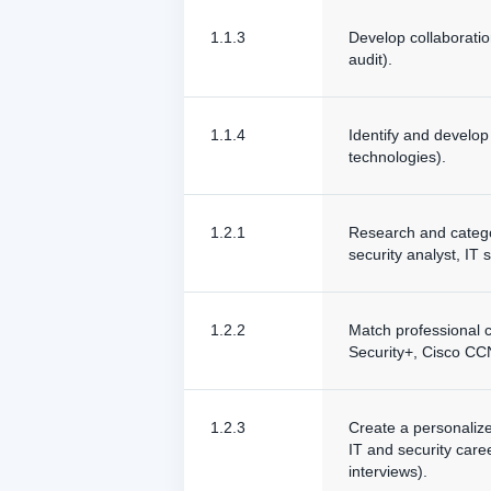
1.1.3
Develop collaboratio
audit).
1.1.4
Identify and develop 
technologies).
1.2.1
Research and categor
security analyst, IT 
1.2.2
Match professional ce
Security+, Cisco C
1.2.3
Create a personalize
IT and security care
interviews).