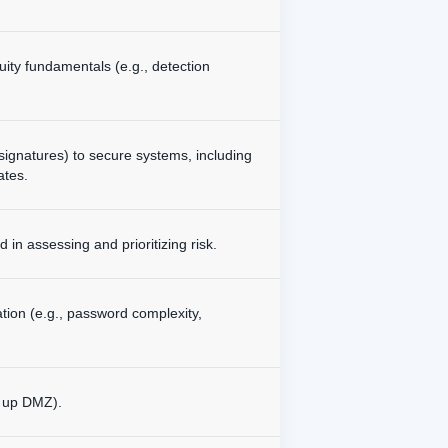
uity fundamentals (e.g., detection
signatures) to secure systems, including
ates.
in assessing and prioritizing risk.
tion (e.g., password complexity,
g up DMZ).