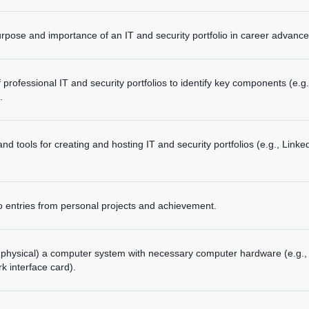
pose and importance of an IT and security portfolio in career advanc
rofessional IT and security portfolios to identify key components (e.g., 
.
d tools for creating and hosting IT and security portfolios (e.g., Linke
lio entries from personal projects and achievement.
 or physical) a computer system with necessary computer hardware (e.g
 interface card).