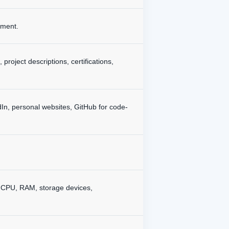
ement.
project descriptions, certifications,
dIn, personal websites, GitHub for code-
., CPU, RAM, storage devices,