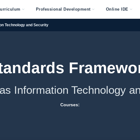
urriculum
Professional Development
Online IDE
on Technology and Security
tandards Framewo
sas Information Technology an
Courses: