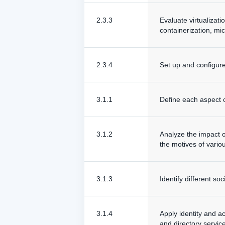
2.3.3
Evaluate virtualizati
containerization, mic
2.3.4
Set up and configure 
3.1.1
Define each aspect of
3.1.2
Analyze the impact o
the motives of vario
3.1.3
Identify different so
3.1.4
Apply identity and a
and directory service