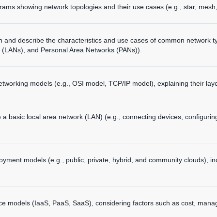
ams showing network topologies and their use cases (e.g., star, mesh,
en and describe the characteristics and use cases of common network 
 (LANs), and Personal Area Networks (PANs)).
tworking models (e.g., OSI model, TCP/IP model), explaining their laye
 a basic local area network (LAN) (e.g., connecting devices, configuri
ment models (e.g., public, private, hybrid, and community clouds), inc
ce models (IaaS, PaaS, SaaS), considering factors such as cost, manag