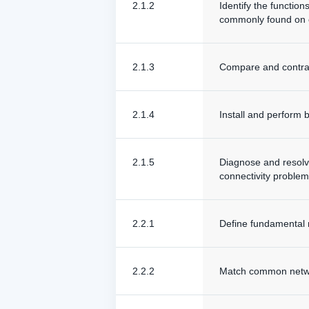
2.1.2
Identify the functio
commonly found on 
2.1.3
Compare and contras
2.1.4
Install and perform 
2.1.5
Diagnose and resolv
connectivity problem
2.2.1
Define fundamental 
2.2.2
Match common networ