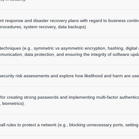
nt response and disaster recovery plans with regard to business contin
rocedures, system recovery, data backups).
techniques (e.g., symmetric vs asymmetric encryption, hashing, digital 
unication, data protection, and ensuring the integrity of software upd
ecurity risk assessments and explore how likelihood and harm are used 
 for creating strong passwords and implementing multi-factor authentica
biometrics).
wall rules to protect a network (e.g., blocking unnecessary ports, settin