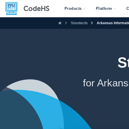
Products
Platform
C
Standards
Arkansas Informati
S
for Arkan