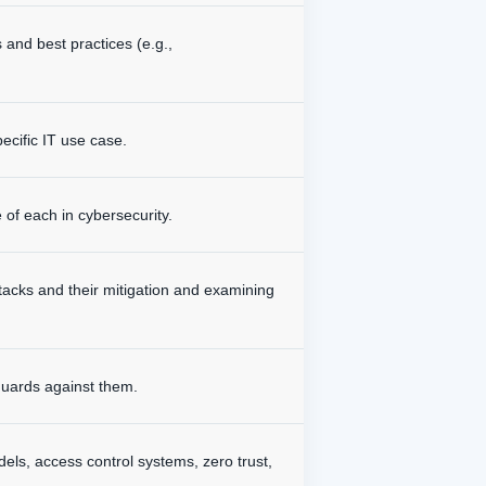
 and best practices (e.g.,
pecific IT use case.
e of each in cybersecurity.
tacks and their mitigation and examining
eguards against them.
ls, access control systems, zero trust,