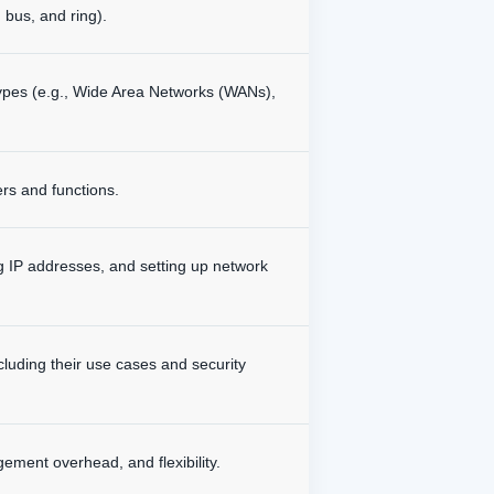
 bus, and ring).
types (e.g., Wide Area Networks (WANs),
rs and functions.
ng IP addresses, and setting up network
luding their use cases and security
ement overhead, and flexibility.