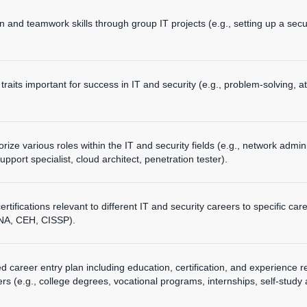
n and teamwork skills through group IT projects (e.g., setting up a se
traits important for success in IT and security (e.g., problem-solving, at
ize various roles within the IT and security fields (e.g., network admin
support specialist, cloud architect, penetration tester).
rtifications relevant to different IT and security careers to specific c
CNA, CEH, CISSP).
d career entry plan including education, certification, and experience re
ers (e.g., college degrees, vocational programs, internships, self-study