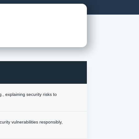
, explaining security risks to
urity vulnerabilities responsibly,