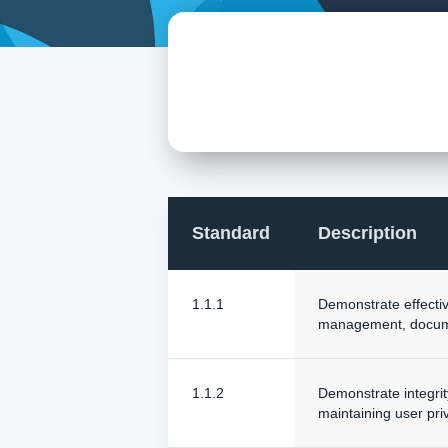
Standard
Description
1.1.1
Demonstrate effective
management, docume
1.1.2
Demonstrate integrity
maintaining user pri