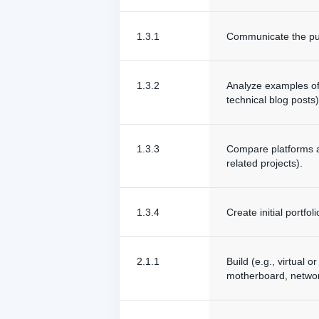
1.3.1
Communicate the pur
1.3.2
Analyze examples of p
technical blog posts)
1.3.3
Compare platforms an
related projects).
1.3.4
Create initial portfo
2.1.1
Build (e.g., virtual
motherboard, network