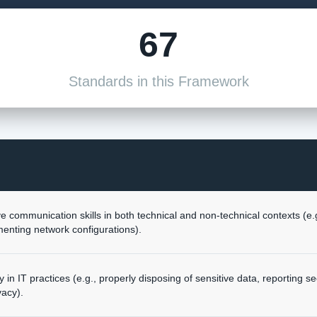
67
Standards in this Framework
 communication skills in both technical and non-technical contexts (e.g.
nting network configurations).
 in IT practices (e.g., properly disposing of sensitive data, reporting sec
vacy).