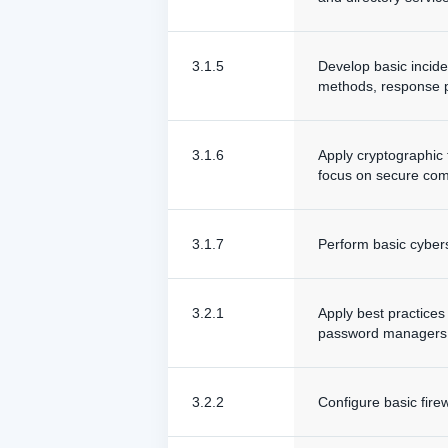
3.1.5
Develop basic incide
methods, response p
3.1.6
Apply cryptographic 
focus on secure comm
3.1.7
Perform basic cybers
3.2.1
Apply best practices
password managers, 
3.2.2
Configure basic fire