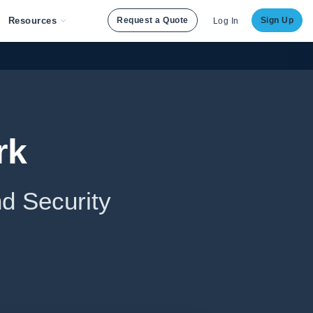
Resources
Request a Quote
Sign Up
Log In
rk
d Security