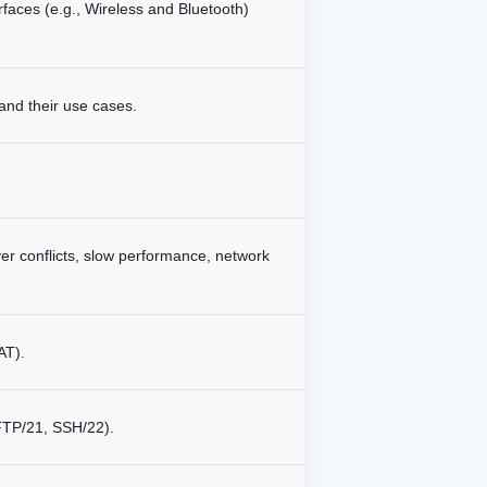
rfaces (e.g., Wireless and Bluetooth)
and their use cases.
er conflicts, slow performance, network
AT).
FTP/21, SSH/22).