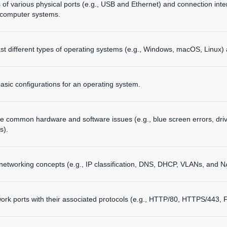
ns of various physical ports (e.g., USB and Ethernet) and connection inte
computer systems.
t different types of operating systems (e.g., Windows, macOS, Linux) 
basic configurations for an operating system.
e common hardware and software issues (e.g., blue screen errors, driv
s).
networking concepts (e.g., IP classification, DNS, DHCP, VLANs, and N
k ports with their associated protocols (e.g., HTTP/80, HTTPS/443, 