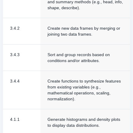
and summary methods (e.g., head, info,
shape, describe).
3.4.2
Create new data frames by merging or
joining two data frames.
3.4.3
Sort and group records based on
conditions and/or attributes.
3.4.4
Create functions to synthesize features
from existing variables (e.g.,
mathematical operations, scaling,
normalization).
4.1.1
Generate histograms and density plots
to display data distributions.