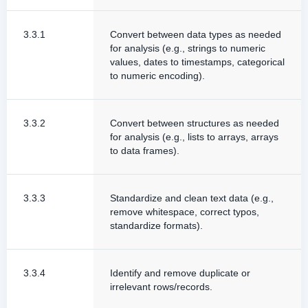
3.3.1
Convert between data types as needed
for analysis (e.g., strings to numeric
values, dates to timestamps, categorical
to numeric encoding).
3.3.2
Convert between structures as needed
for analysis (e.g., lists to arrays, arrays
to data frames).
3.3.3
Standardize and clean text data (e.g.,
remove whitespace, correct typos,
standardize formats).
3.3.4
Identify and remove duplicate or
irrelevant rows/records.