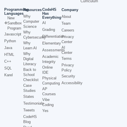
Curriculum
Programming
CodeHS
Resources
Company
Languages
Has
Why
About
Everything
New
Computer
AI
Sandbox
Team
Science
Program
Grading
Careers
Why
Javascript
Differentiation
Privacy
Cybersecurity
Python
Center
Why
Elementary
AI
Java
Learn AI
Assessments
Center
Why
HTML
Academic
Terms
Digital
C++
Integrity
Literacy
Privacy
Online
SQL
Back to
Policy
IDE
School
Karel
Security
Physical
Checklist
Accessibility
Computing
Case
AP
Studies
Courses
States
Vibe
Testimonials
Coding
Tweets
Yes
CodeHS
Blog