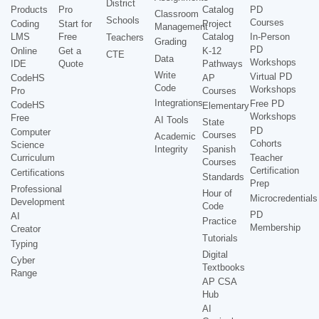
District
Products
Pro
Catalog
PD
Classroom
Schools
Courses
Coding
Start for
Project
Management
LMS
Free
Catalog
In-Person
Teachers
Grading
PD
Online
Get a
K-12
CTE
Data
Workshops
IDE
Quote
Pathways
Write
Virtual PD
CodeHS
AP
Code
Workshops
Pro
Courses
Integrations
Free PD
CodeHS
Elementary
Workshops
Free
AI Tools
State
PD
Computer
Courses
Academic
Cohorts
Science
Integrity
Spanish
Curriculum
Teacher
Courses
Certification
Certifications
Standards
Prep
Professional
Hour of
Microcredentials
Development
Code
PD
AI
Practice
Membership
Creator
Tutorials
Typing
Digital
Cyber
Textbooks
Range
AP CSA
Hub
AI