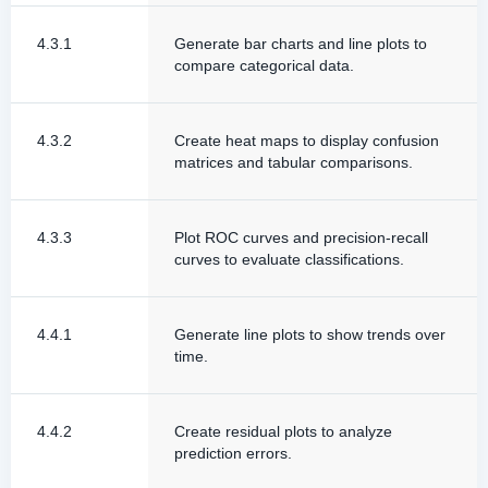
4.3.1
Generate bar charts and line plots to
compare categorical data.
4.3.2
Create heat maps to display confusion
matrices and tabular comparisons.
4.3.3
Plot ROC curves and precision-recall
curves to evaluate classifications.
4.4.1
Generate line plots to show trends over
time.
4.4.2
Create residual plots to analyze
prediction errors.