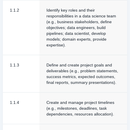
1.1.2
Identify key roles and their
responsibilities in a data science team
(e.g., business stakeholders, define
objectives; data engineers, build
pipelines; data scientist, develop
models; domain experts, provide
expertise).
1.1.3
Define and create project goals and
deliverables (e.g., problem statements,
success metrics, expected outcomes,
final reports, summary presentations).
1.1.4
Create and manage project timelines
(e.g., milestones, deadlines, task
dependencies, resources allocation).