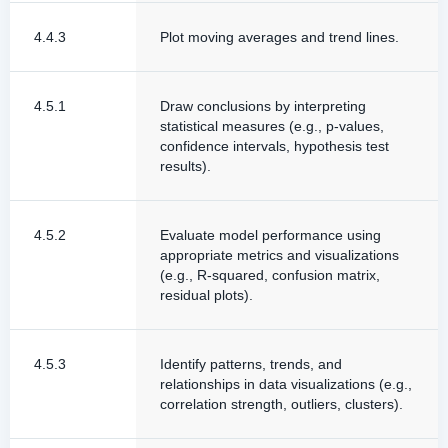
4.4.3
Plot moving averages and trend lines.
4.5.1
Draw conclusions by interpreting
statistical measures (e.g., p-values,
confidence intervals, hypothesis test
results).
4.5.2
Evaluate model performance using
appropriate metrics and visualizations
(e.g., R-squared, confusion matrix,
residual plots).
4.5.3
Identify patterns, trends, and
relationships in data visualizations (e.g.,
correlation strength, outliers, clusters).