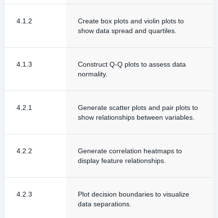
4.1.2
Create box plots and violin plots to
show data spread and quartiles.
4.1.3
Construct Q-Q plots to assess data
normality.
4.2.1
Generate scatter plots and pair plots to
show relationships between variables.
4.2.2
Generate correlation heatmaps to
display feature relationships.
4.2.3
Plot decision boundaries to visualize
data separations.