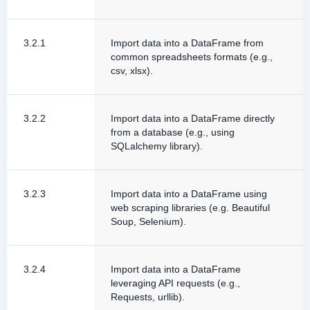
3.2.1
Import data into a DataFrame from
common spreadsheets formats (e.g.,
csv, xlsx).
3.2.2
Import data into a DataFrame directly
from a database (e.g., using
SQLalchemy library).
3.2.3
Import data into a DataFrame using
web scraping libraries (e.g. Beautiful
Soup, Selenium).
3.2.4
Import data into a DataFrame
leveraging API requests (e.g.,
Requests, urllib).