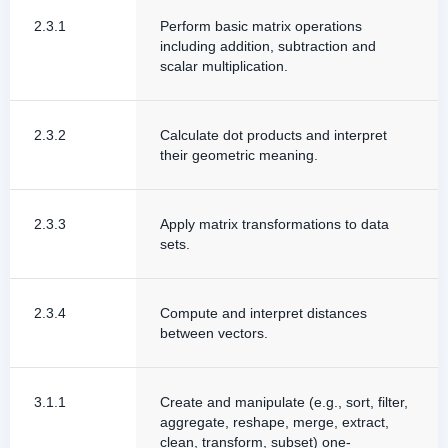
2.3.1
Perform basic matrix operations
including addition, subtraction and
scalar multiplication.
2.3.2
Calculate dot products and interpret
their geometric meaning.
2.3.3
Apply matrix transformations to data
sets.
2.3.4
Compute and interpret distances
between vectors.
3.1.1
Create and manipulate (e.g., sort, filter,
aggregate, reshape, merge, extract,
clean, transform, subset) one-