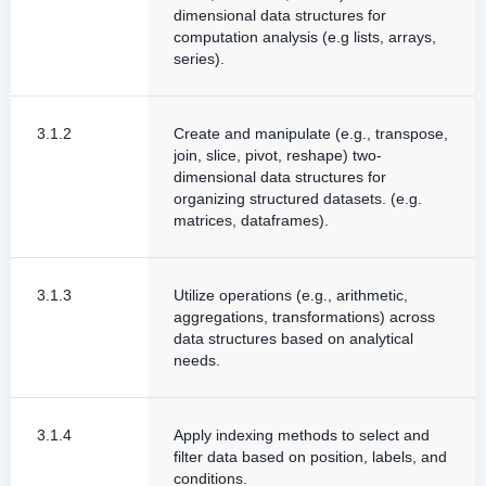
dimensional data structures for
computation analysis (e.g lists, arrays,
series).
3.1.2
Create and manipulate (e.g., transpose,
join, slice, pivot, reshape) two-
dimensional data structures for
organizing structured datasets. (e.g.
matrices, dataframes).
3.1.3
Utilize operations (e.g., arithmetic,
aggregations, transformations) across
data structures based on analytical
needs.
3.1.4
Apply indexing methods to select and
filter data based on position, labels, and
conditions.