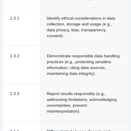
1.3.1
Identify ethical considerations in data
collection, storage and usage (e.g.,
data privacy, bias, transparency,
consent).
1.3.2
Demonstrate responsible data handling
practices (e.g., protecting sensitive
information, citing data sources,
maintaining data integrity).
1.3.3
Report results responsibly (e.g.,
addressing limitations, acknowledging
uncertainties, prevent
misinterpretation).