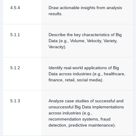
4.5.4
Draw actionable insights from analysis
results.
5.1.1
Describe the key characteristics of Big
Data (e.g., Volume, Velocity, Variety,
Veracity).
5.1.2
Identify real-world applications of Big
Data across industries (e.g., healthcare,
finance, retail, social media).
5.1.3
Analyze case studies of successful and
unsuccessful Big Data implementations
across industries (e.g.,
recommendation systems, fraud
detection, predictive maintenance).