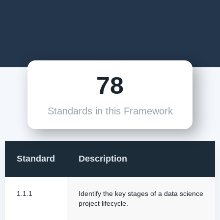
78
Standards in this Framework
Standard
Description
1.1.1
Identify the key stages of a data science
project lifecycle.