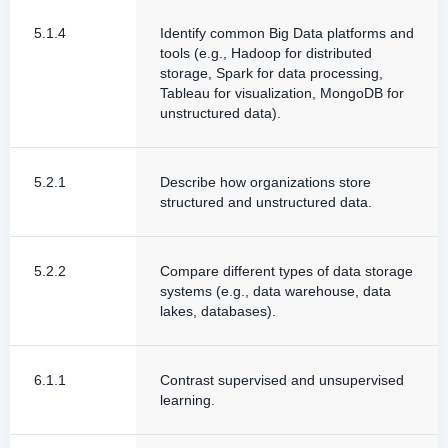
5.1.4
Identify common Big Data platforms and
tools (e.g., Hadoop for distributed
storage, Spark for data processing,
Tableau for visualization, MongoDB for
unstructured data).
5.2.1
Describe how organizations store
structured and unstructured data.
5.2.2
Compare different types of data storage
systems (e.g., data warehouse, data
lakes, databases).
6.1.1
Contrast supervised and unsupervised
learning.