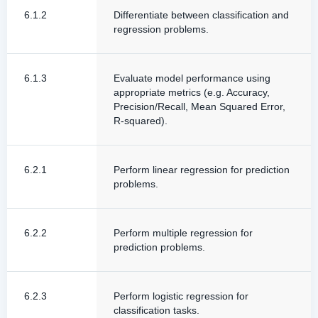
6.1.2
Differentiate between classification and
regression problems.
6.1.3
Evaluate model performance using
appropriate metrics (e.g. Accuracy,
Precision/Recall, Mean Squared Error,
R-squared).
6.2.1
Perform linear regression for prediction
problems.
6.2.2
Perform multiple regression for
prediction problems.
6.2.3
Perform logistic regression for
classification tasks.