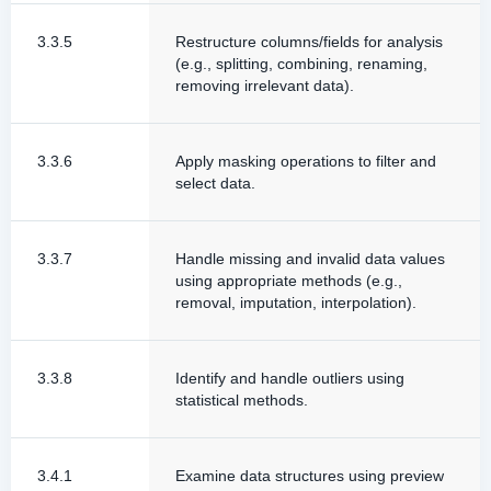
3.3.5
Restructure columns/fields for analysis
(e.g., splitting, combining, renaming,
removing irrelevant data).
3.3.6
Apply masking operations to filter and
select data.
3.3.7
Handle missing and invalid data values
using appropriate methods (e.g.,
removal, imputation, interpolation).
3.3.8
Identify and handle outliers using
statistical methods.
3.4.1
Examine data structures using preview