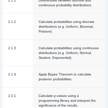
2.1.1
Differentiate between discrete and
continuous probability distributions.
2.1.2
Calculate probabilities using discrete
distributions (e.g. Uniform, Binomial,
Poisson).
2.1.3
Calculate probabilities using continuous
distributions (e.g. Uniform, Normal,
Student, Exponential).
2.1.4
Apply Bayes’ Theorem to calculate
posterior probabilities.
2.2.1
Calculate p-values using a
programming library and interpret the
significance of the results.