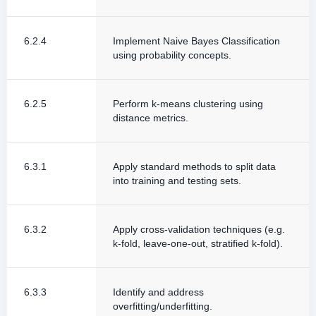
6.2.4
Implement Naive Bayes Classification
using probability concepts.
6.2.5
Perform k-means clustering using
distance metrics.
6.3.1
Apply standard methods to split data
into training and testing sets.
6.3.2
Apply cross-validation techniques (e.g.
k-fold, leave-one-out, stratified k-fold).
6.3.3
Identify and address
overfitting/underfitting.