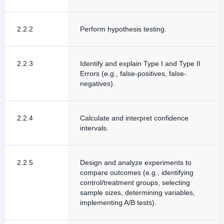
2.2.2
Perform hypothesis testing.
2.2.3
Identify and explain Type I and Type II
Errors (e.g., false-positives, false-
negatives).
2.2.4
Calculate and interpret confidence
intervals.
2.2.5
Design and analyze experiments to
compare outcomes (e.g., identifying
control/treatment groups, selecting
sample sizes, determining variables,
implementing A/B tests).