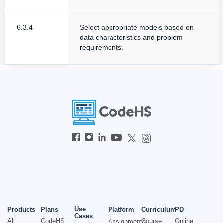
6.3.4
Select appropriate models based on
data characteristics and problem
requirements.
Use
Products
Plans
Platform
Curriculum
PD
Cases
All
CodeHS
Course
Online
Assignments