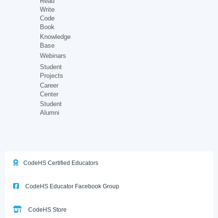
Read
Write
Code
Book
Knowledge
Base
Webinars
Student
Projects
Career
Center
Student
Alumni
CodeHS Certified Educators
CodeHS Educator Facebook Group
CodeHS Store