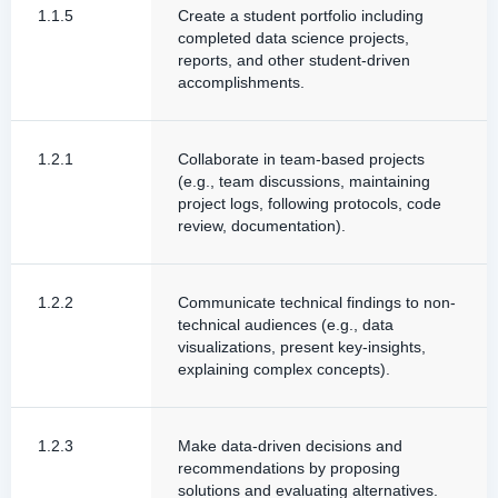
1.1.5
Create a student portfolio including
completed data science projects,
reports, and other student-driven
accomplishments.
1.2.1
Collaborate in team-based projects
(e.g., team discussions, maintaining
project logs, following protocols, code
review, documentation).
1.2.2
Communicate technical findings to non-
technical audiences (e.g., data
visualizations, present key-insights,
explaining complex concepts).
1.2.3
Make data-driven decisions and
recommendations by proposing
solutions and evaluating alternatives.