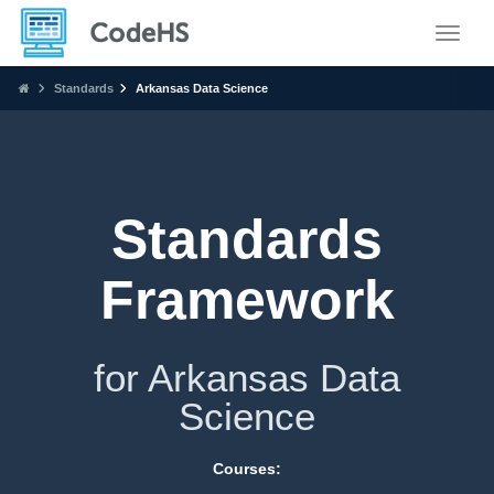
Toggle
Standards
Arkansas Data Science
Standards
Framework
for Arkansas Data
Science
Courses: