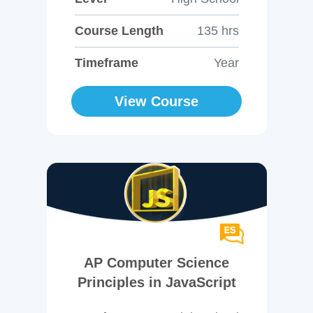
Course Length
135 hrs
Timeframe
Year
View Course
AP Computer Science
Principles in JavaScript