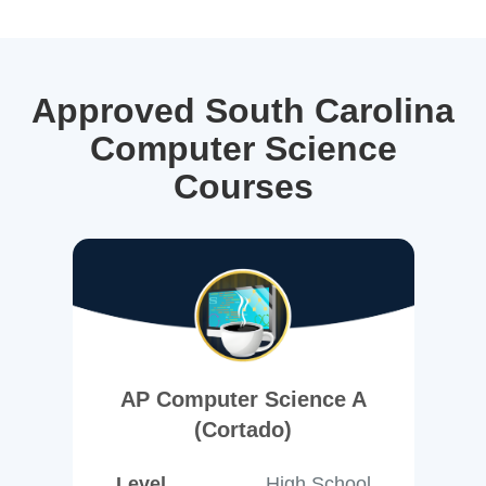
Approved South Carolina
Computer Science
Courses
AP Computer Science A
(Cortado)
Level
High School