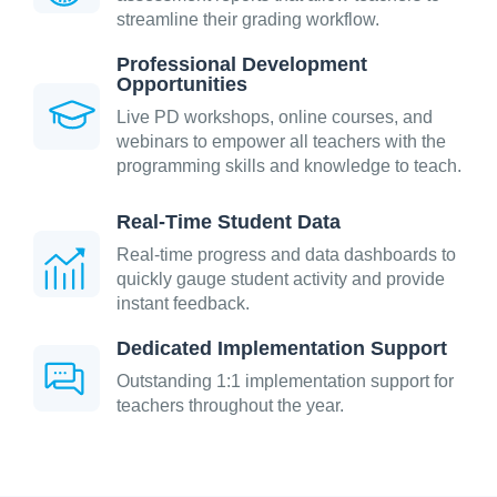
streamline their grading workflow.
Professional Development
Opportunities
Live PD workshops, online courses, and
webinars to empower all teachers with the
programming skills and knowledge to teach.
Real-Time Student Data
Real-time progress and data dashboards to
quickly gauge student activity and provide
instant feedback.
Dedicated Implementation Support
Outstanding 1:1 implementation support for
teachers throughout the year.