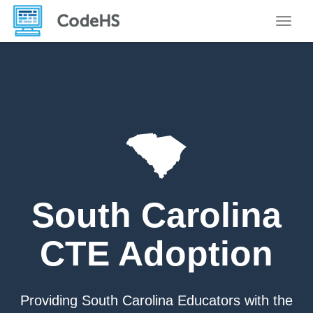
Toggle
South Carolina
CTE Adoption
Providing South Carolina Educators with the