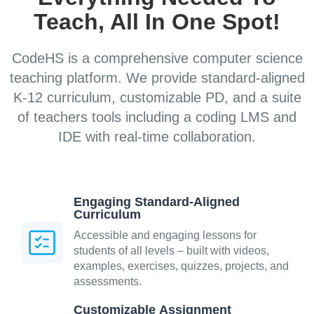
Teach, All In One Spot!
CodeHS is a comprehensive computer science
teaching platform. We provide standard-aligned
K-12 curriculum, customizable PD, and a suite
of teachers tools including a coding LMS and
IDE with real-time collaboration.
Engaging Standard-Aligned
Curriculum
Accessible and engaging lessons for
students of all levels – built with videos,
examples, exercises, quizzes, projects, and
assessments.
Customizable Assignment