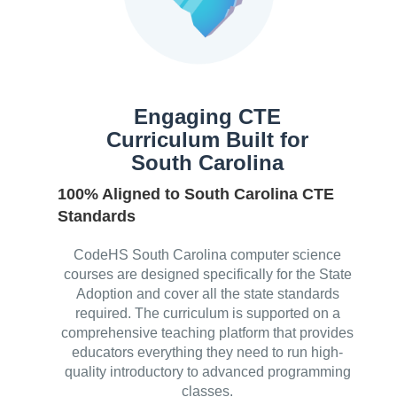
Engaging CTE
Curriculum Built for
South Carolina
100% Aligned to South Carolina CTE
Standards
CodeHS South Carolina computer science
courses are designed specifically for the State
Adoption and cover all the state standards
required. The curriculum is supported on a
comprehensive teaching platform that provides
educators everything they need to run high-
quality introductory to advanced programming
classes.