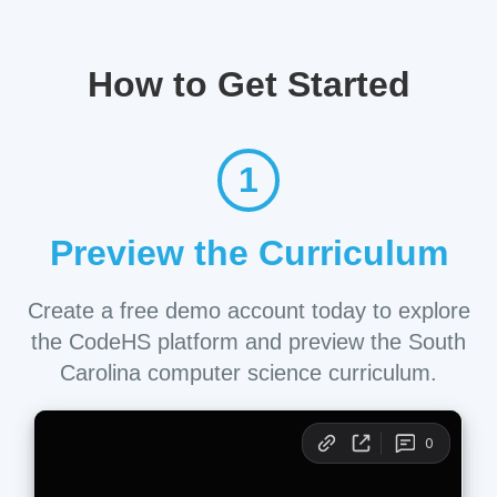
How to Get Started
1
Preview the Curriculum
Create a free demo account today to explore
the CodeHS platform and preview the South
Carolina computer science curriculum.