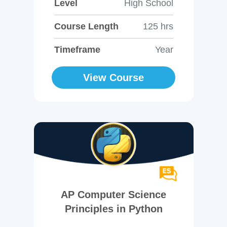
Level
High School
Course Length
125 hrs
Timeframe
Year
View Course
AP Computer Science
Principles in Python