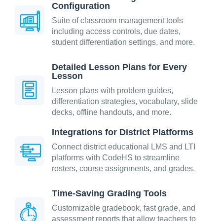
Configuration
Suite of classroom management tools
including access controls, due dates,
student differentiation settings, and more.
Detailed Lesson Plans for Every
Lesson
Lesson plans with problem guides,
differentiation strategies, vocabulary, slide
decks, offline handouts, and more.
Integrations for District Platforms
Connect district educational LMS and LTI
platforms with CodeHS to streamline
rosters, course assignments, and grades.
Time-Saving Grading Tools
Customizable gradebook, fast grade, and
assessment reports that allow teachers to