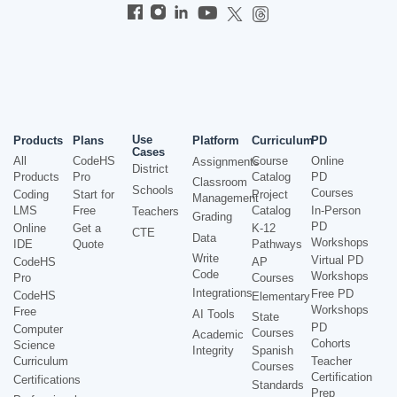
Use
Products
Plans
Platform
Curriculum
PD
Cases
All
CodeHS
Course
Online
Assignments
District
Products
Pro
Catalog
PD
Classroom
Schools
Courses
Coding
Start for
Project
Management
LMS
Free
Catalog
In-Person
Teachers
Grading
PD
Online
Get a
K-12
CTE
Data
Workshops
IDE
Quote
Pathways
Write
Virtual PD
CodeHS
AP
Code
Workshops
Pro
Courses
Integrations
Free PD
CodeHS
Elementary
Workshops
Free
AI Tools
State
PD
Computer
Courses
Academic
Cohorts
Science
Integrity
Spanish
Curriculum
Teacher
Courses
Certification
Certifications
Standards
Prep