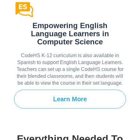
Empowering English
Language Learners in
Computer Science
CodeHS K-12 curriculum is also available in
Spanish to support English Language Learners.
Teachers can set up a single CodeHS course for
their blended classrooms, and then students will
be able to view the course in their set language.
Learn More
Everything Needed To