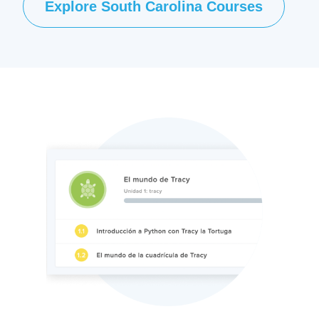
Explore South Carolina Courses