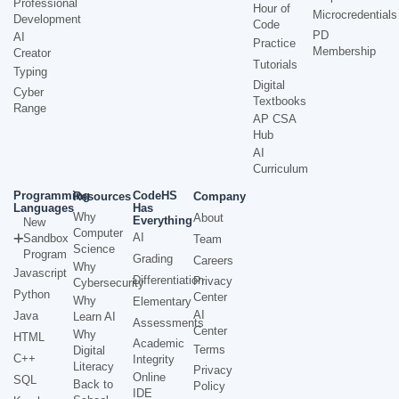
Professional
Hour of
Microcredentials
Development
Code
PD
AI
Practice
Membership
Creator
Tutorials
Typing
Digital
Cyber
Textbooks
Range
AP CSA
Hub
AI
Curriculum
Programming
CodeHS
Resources
Company
Languages
Has
Why
About
Everything
New
Computer
AI
Sandbox
Team
Science
Program
Grading
Careers
Why
Javascript
Differentiation
Privacy
Cybersecurity
Python
Center
Why
Elementary
AI
Java
Learn AI
Assessments
Center
Why
HTML
Academic
Terms
Digital
C++
Integrity
Literacy
Privacy
Online
SQL
Back to
Policy
IDE