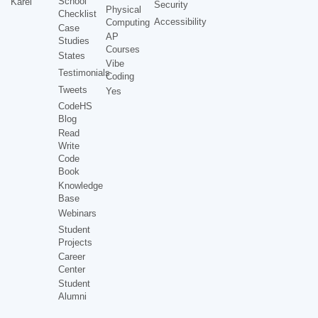
School
Karel
Security
Physical
Checklist
Accessibility
Computing
Case
AP
Studies
Courses
States
Vibe
Testimonials
Coding
Tweets
Yes
CodeHS
Blog
Read
Write
Code
Book
Knowledge
Base
Webinars
Student
Projects
Career
Center
Student
Alumni