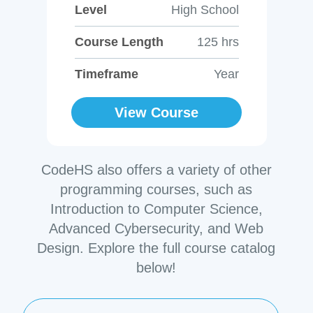
Level
High School
Course Length
125 hrs
Timeframe
Year
View Course
CodeHS also offers a variety of other
programming courses, such as
Introduction to Computer Science,
Advanced Cybersecurity, and Web
Design. Explore the full course catalog
below!