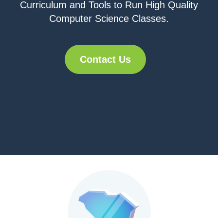
Curriculum and Tools to Run High Quality
Computer Science Classes.
Contact Us