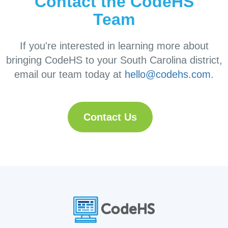
Contact the CodeHS
Team
If you're interested in learning more about
bringing CodeHS to your South Carolina district,
email our team today at
hello@codehs.com.
Contact Us