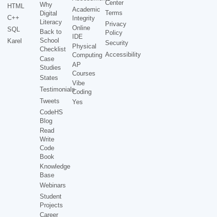
Center
Why
HTML
Academic
Terms
Digital
C++
Integrity
Literacy
Privacy
Online
SQL
Back to
Policy
IDE
School
Karel
Security
Physical
Checklist
Accessibility
Computing
Case
AP
Studies
Courses
States
Vibe
Testimonials
Coding
Tweets
Yes
CodeHS
Blog
Read
Write
Code
Book
Knowledge
Base
Webinars
Student
Projects
Career