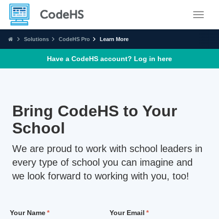
Toggle
Solutions
CodeHS Pro
Learn More
Have a CodeHS account? Log in
here
Bring CodeHS to Your
School
We are proud to work with school leaders in
every type of school you can imagine and
we look forward to working with you, too!
Your Name
Your Email