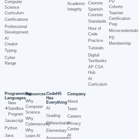
PD
Computer
Courses
Academic
Cohorts
Science
Integrity
Spanish
Curriculum
Teacher
Courses
Certification
Certifications
Standards
Prep
Professional
Hour of
Microcredentials
Development
Code
PD
AI
Practice
Membership
Creator
Tutorials
Typing
Digital
Cyber
Textbooks
Range
AP CSA
Hub
AI
Curriculum
Programming
CodeHS
Resources
Company
Languages
Has
Why
About
Everything
New
Computer
AI
Sandbox
Team
Science
Program
Grading
Careers
Why
Javascript
Differentiation
Privacy
Cybersecurity
Python
Center
Why
Elementary
AI
Java
Learn AI
Assessments