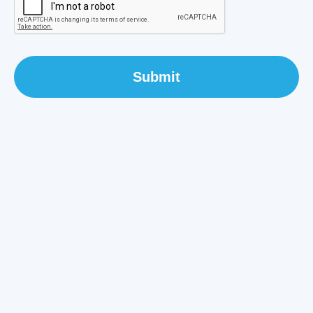
Submit