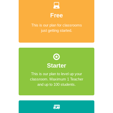
Free
This is our plan for classrooms
just getting started.
Starter
This is our plan to level up your
classroom. Maximum 1 Teacher
and up to 100 students.