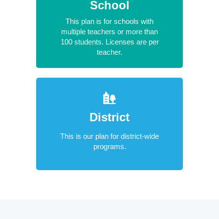
School
This plan is for schools with
multiple teachers or more than
100 students. Licenses are per
teacher.
District
This is our plan for district-wide
programs.