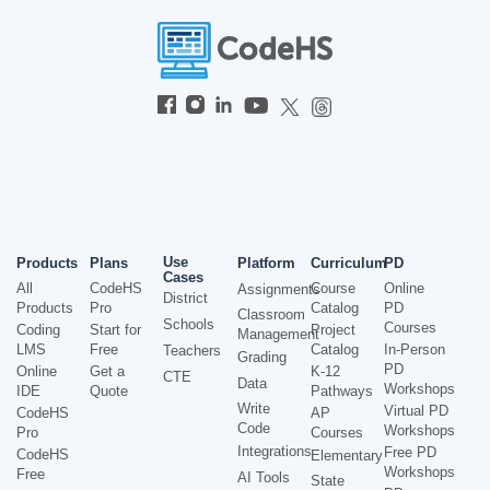
Use
Products
Plans
Platform
Curriculum
PD
Cases
All
CodeHS
Course
Online
Assignments
District
Products
Pro
Catalog
PD
Classroom
Schools
Courses
Coding
Start for
Project
Management
LMS
Free
Catalog
In-Person
Teachers
Grading
PD
Online
Get a
K-12
CTE
Data
Workshops
IDE
Quote
Pathways
Write
Virtual PD
CodeHS
AP
Code
Workshops
Pro
Courses
Integrations
Free PD
CodeHS
Elementary
Workshops
Free
AI Tools
State