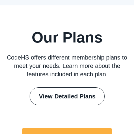
Our Plans
CodeHS offers different membership plans to
meet your needs. Learn more about the
features included in each plan.
View Detailed Plans