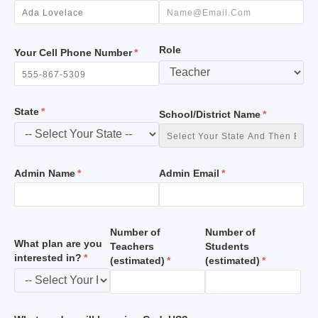
Role
Your Cell Phone Number
State
School/District Name
Admin Name
Admin Email
Number of
Number of
What plan are you
Teachers
Students
interested in?
(estimated)
(estimated)