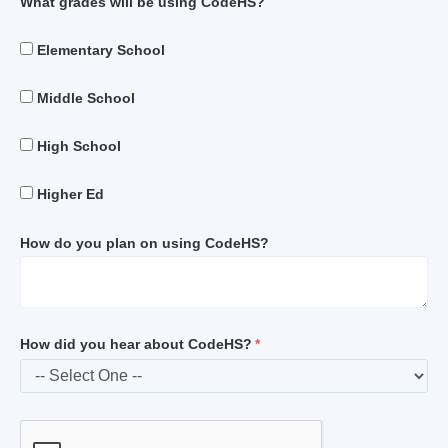
What grades will be using CodeHS?
Elementary School
Middle School
High School
Higher Ed
How do you plan on using CodeHS?
How did you hear about CodeHS?