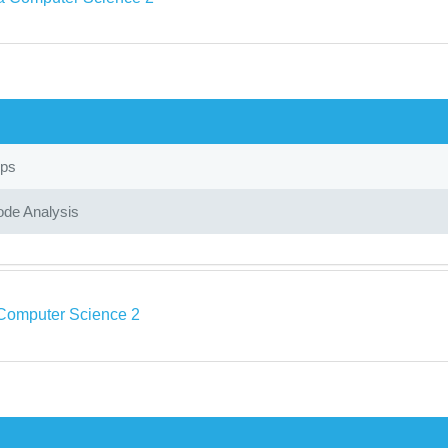
ops
ode Analysis
Computer Science 2