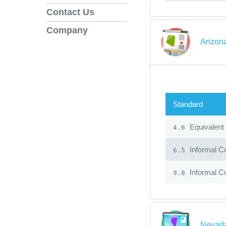
Contact Us
Company
Arizon
Standard
Equivalent
4.6
Informal C
6.5
Informal C
9.8
Nevada