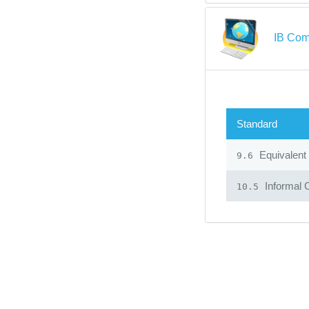
IB Com
Standard
Equivalent
9.6
Informal 
10.5