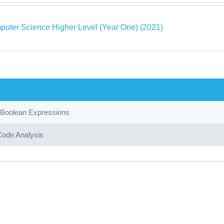
puter Science Higher Level (Year One) (2021)
 Boolean Expressions
Code Analysis