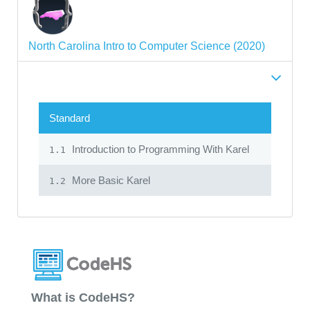
North Carolina Intro to Computer Science (2020)
Standard
Introduction to Programming With Karel
1.1
More Basic Karel
1.2
What is CodeHS?