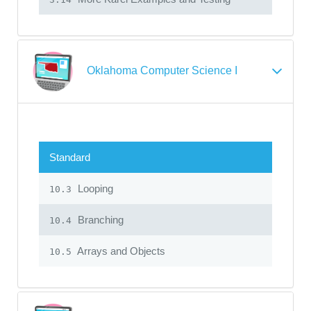
Oklahoma Computer Science I
Standard
Looping
10.3
Branching
10.4
Arrays and Objects
10.5