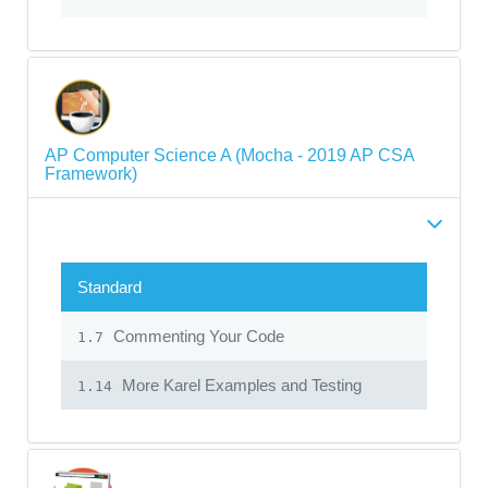
AP Computer Science A (Mocha - 2019 AP CSA
Framework)
Standard
Commenting Your Code
1.7
More Karel Examples and Testing
1.14