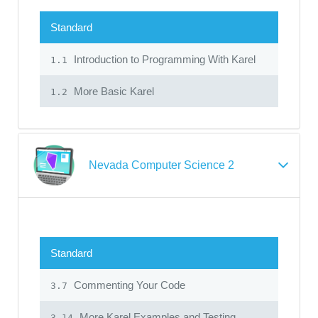
Standard
Introduction to Programming With Karel
1.1
More Basic Karel
1.2
Nevada Computer Science 2
Standard
Commenting Your Code
3.7
More Karel Examples and Testing
3.14