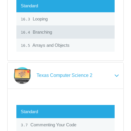
Standard
Looping
16.3
Branching
16.4
Arrays and Objects
16.5
Texas Computer Science 2
Standard
Commenting Your Code
3.7