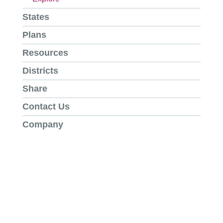
States
Plans
Resources
Districts
Share
Contact Us
Company