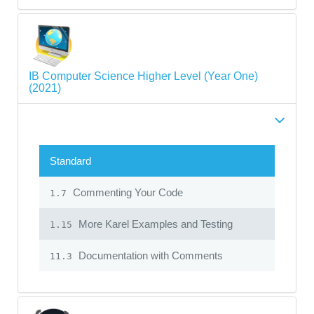
IB Computer Science Higher Level (Year One)
(2021)
Standard
Commenting Your Code
1.7
More Karel Examples and Testing
1.15
Documentation with Comments
11.3