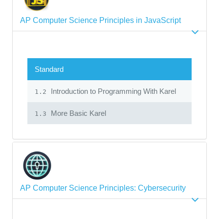
AP Computer Science Principles in JavaScript
Standard
Introduction to Programming With Karel
1.2
More Basic Karel
1.3
AP Computer Science Principles: Cybersecurity