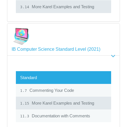
More Karel Examples and Testing
3.14
IB Computer Science Standard Level (2021)
Standard
Commenting Your Code
1.7
More Karel Examples and Testing
1.15
Documentation with Comments
11.3