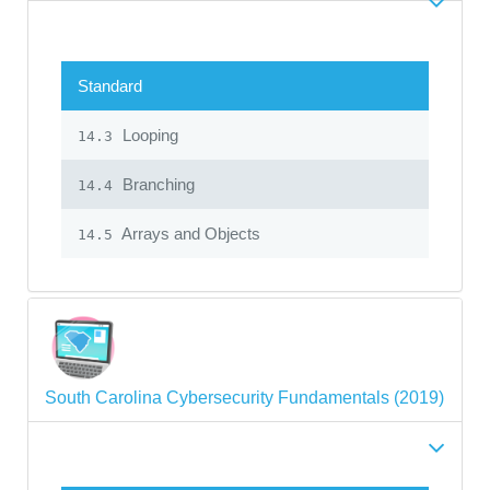
Standard
Looping
14.3
Branching
14.4
Arrays and Objects
14.5
South Carolina Cybersecurity Fundamentals (2019)