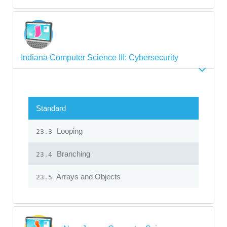
Indiana Computer Science III: Cybersecurity
Standard
Looping
23.3
Branching
23.4
Arrays and Objects
23.5