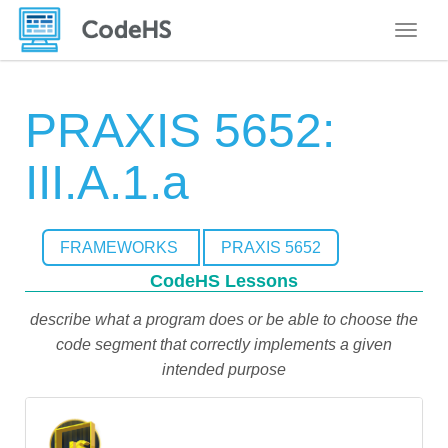
Toggle
PRAXIS 5652:
III.A.1.a
FRAMEWORKS
PRAXIS 5652
CodeHS Lessons
describe what a program does or be able to choose the
code segment that correctly implements a given
intended purpose