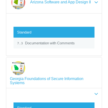
Arizona Software and App Design II
Standard
Documentation with Comments
7.3
Georgia Foundations of Secure Information
Systems
Standard