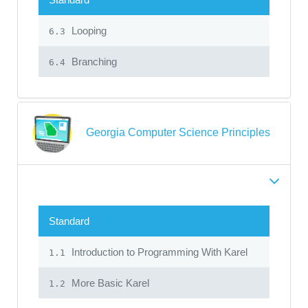
Looping
6.3
Branching
6.4
Georgia Computer Science Principles
Standard
Introduction to Programming With Karel
1.1
More Basic Karel
1.2