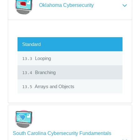
Oklahoma Cybersecurity
Standard
Looping
13.3
Branching
13.4
Arrays and Objects
13.5
South Carolina Cybersecurity Fundamentals