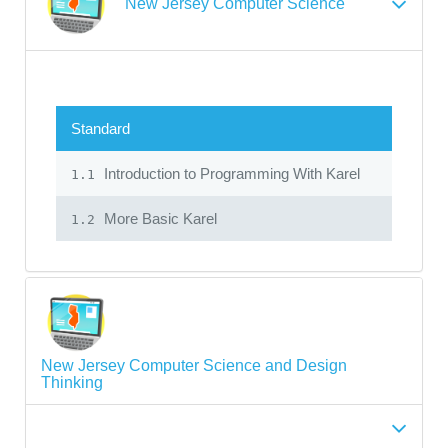
New Jersey Computer Science
Standard
Introduction to Programming With Karel
1.1
More Basic Karel
1.2
New Jersey Computer Science and Design
Thinking