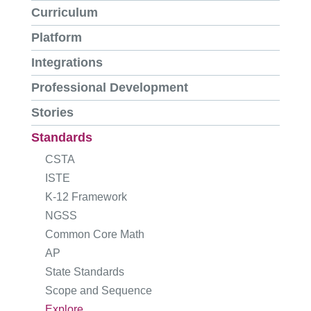
Curriculum
Platform
Integrations
Professional Development
Stories
Standards
CSTA
ISTE
K-12 Framework
NGSS
Common Core Math
AP
State Standards
Scope and Sequence
Explore