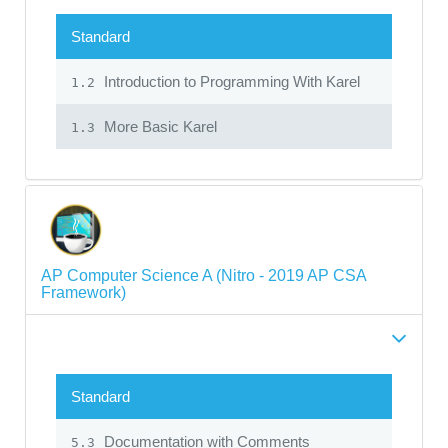
Standard
Introduction to Programming With Karel
1.2
More Basic Karel
1.3
AP Computer Science A (Nitro - 2019 AP CSA
Framework)
Standard
Documentation with Comments
5.3