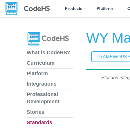
Products
Platform
C
WY Mat
What is CodeHS?
FRAMEWORK
Curriculum
Platform
Plot and inter
Integrations
Professional
Development
Stories
Standards