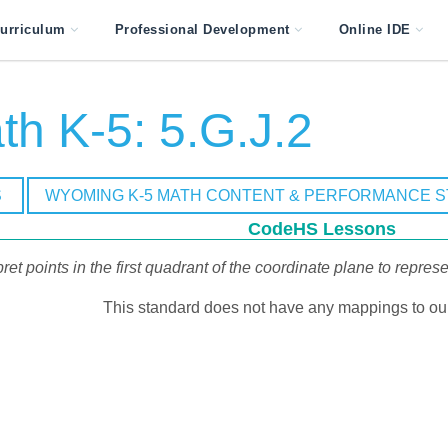
urriculum
Professional Development
Online IDE
h K-5: 5.G.J.2
S
WYOMING K-5 MATH CONTENT & PERFORMANCE 
CodeHS Lessons
pret points in the first quadrant of the coordinate plane to repre
This standard does not have any mappings to our