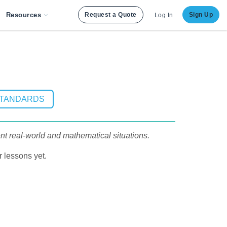
Resources
Request a Quote
Sign Up
Log In
STANDARDS
sent real-world and mathematical situations.
 lessons yet.