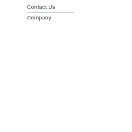
Contact Us
Company