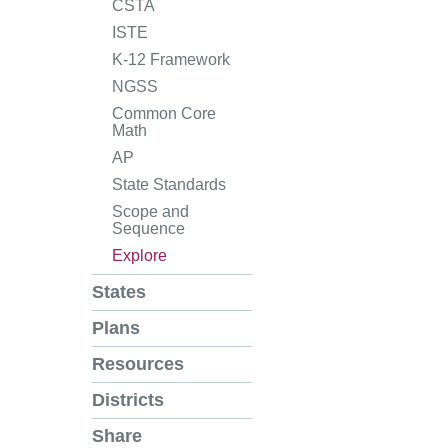
CSTA
ISTE
K-12 Framework
NGSS
Common Core
Math
AP
State Standards
Scope and
Sequence
Explore
States
Plans
Resources
Districts
Share