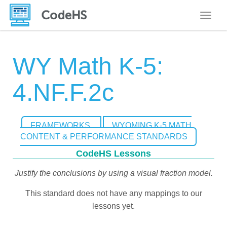
Toggle
WY Math K-5:
4.NF.F.2c
FRAMEWORKS
WYOMING K-5 MATH
CONTENT & PERFORMANCE STANDARDS
CodeHS Lessons
Justify the conclusions by using a visual fraction model.
This standard does not have any mappings to our
lessons yet.