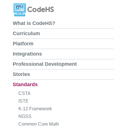
What is CodeHS?
Curriculum
Platform
Integrations
Professional Development
Stories
Standards
CSTA
ISTE
K-12 Framework
NGSS
Common Core Math