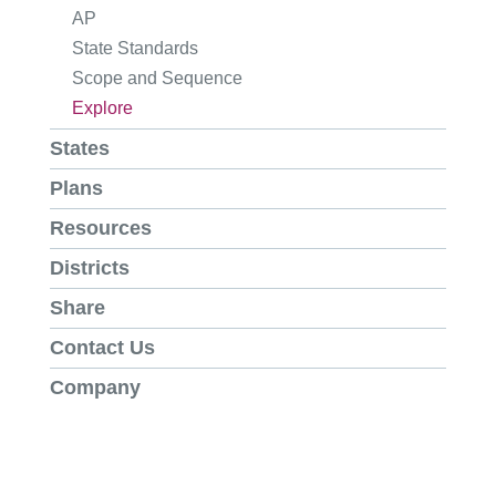
AP
State Standards
Scope and Sequence
Explore
States
Plans
Resources
Districts
Share
Contact Us
Company