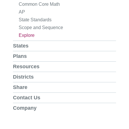
Common Core Math
AP
State Standards
Scope and Sequence
Explore
States
Plans
Resources
Districts
Share
Contact Us
Company