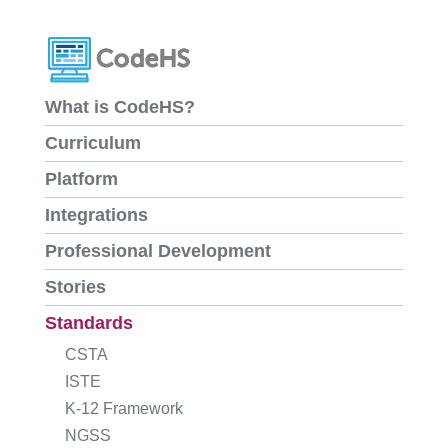
What is CodeHS?
Curriculum
Platform
Integrations
Professional Development
Stories
Standards
CSTA
ISTE
K-12 Framework
NGSS