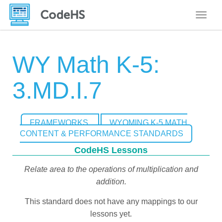
Toggle
WY Math K-5:
3.MD.I.7
FRAMEWORKS
WYOMING K-5 MATH
CONTENT & PERFORMANCE STANDARDS
CodeHS Lessons
Relate area to the operations of multiplication and
addition.
This standard does not have any mappings to our
lessons yet.