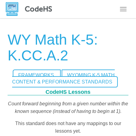
Toggle
WY Math K-5:
K.CC.A.2
FRAMEWORKS
WYOMING K-5 MATH
CONTENT & PERFORMANCE STANDARDS
CodeHS Lessons
Count forward beginning from a given number within the
known sequence (instead of having to begin at 1).
This standard does not have any mappings to our
lessons yet.