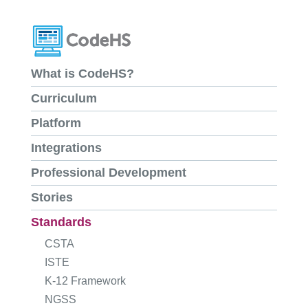
What is CodeHS?
Curriculum
Platform
Integrations
Professional Development
Stories
Standards
CSTA
ISTE
K-12 Framework
NGSS