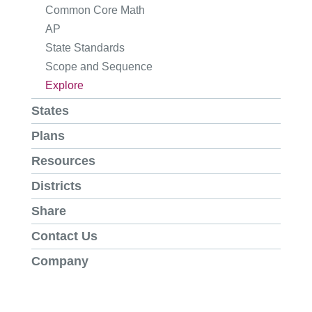
Common Core Math
AP
State Standards
Scope and Sequence
Explore
States
Plans
Resources
Districts
Share
Contact Us
Company