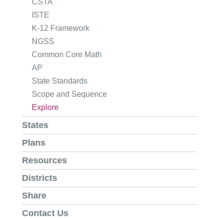
CSTA
ISTE
K-12 Framework
NGSS
Common Core Math
AP
State Standards
Scope and Sequence
Explore
States
Plans
Resources
Districts
Share
Contact Us