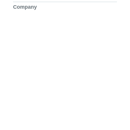
Company