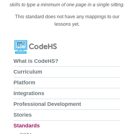
skills to type a minimum of one page in a single sitting.
This standard does not have any mappings to our
lessons yet.
What is CodeHS?
Curriculum
Platform
Integrations
Professional Development
Stories
Standards