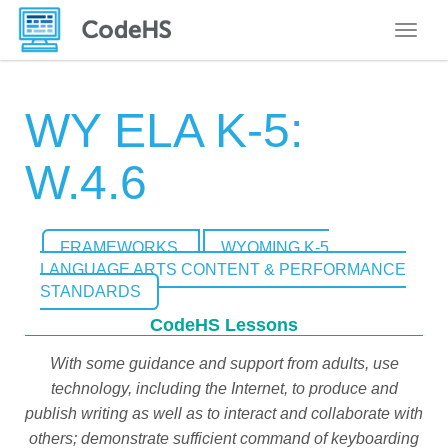
Toggle
WY ELA K-5:
W.4.6
FRAMEWORKS
WYOMING K-5
LANGUAGE ARTS CONTENT & PERFORMANCE
STANDARDS
CodeHS Lessons
With some guidance and support from adults, use
technology, including the Internet, to produce and
publish writing as well as to interact and collaborate with
others; demonstrate sufficient command of keyboarding