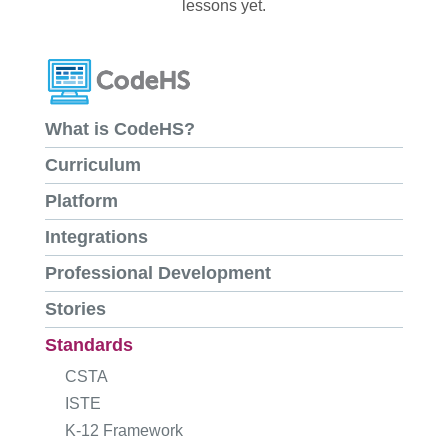
lessons yet.
What is CodeHS?
Curriculum
Platform
Integrations
Professional Development
Stories
Standards
CSTA
ISTE
K-12 Framework