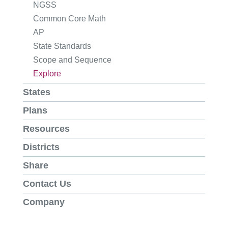
NGSS
Common Core Math
AP
State Standards
Scope and Sequence
Explore
States
Plans
Resources
Districts
Share
Contact Us
Company