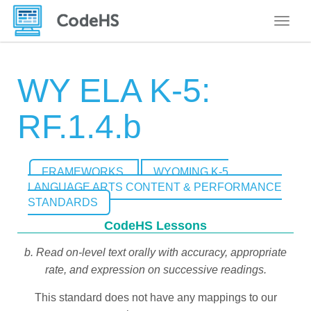
Toggle
WY ELA K-5:
RF.1.4.b
FRAMEWORKS
WYOMING K-5
LANGUAGE ARTS CONTENT & PERFORMANCE
STANDARDS
CodeHS Lessons
b. Read on-level text orally with accuracy, appropriate
rate, and expression on successive readings.
This standard does not have any mappings to our