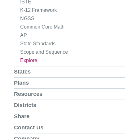
ISTE
K-12 Framework
NGSS
Common Core Math
AP
State Standards
Scope and Sequence
Explore
States
Plans
Resources
Districts
Share
Contact Us
Company