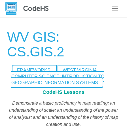
Toggle
WV GIS:
CS.GIS.2
FRAMEWORKS
WEST VIRGINIA
COMPUTER SCIENCE: INTRODUCTION TO
GEOGRAPHIC INFORMATION SYSTEMS
CodeHS Lessons
Demonstrate a basic proficiency in map reading; an
understanding of scale; an understanding of the power
of analysis; and an understanding of the history of map
creation and use.