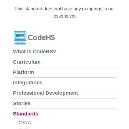
This standard does not have any mappings to our
lessons yet.
What is CodeHS?
Curriculum
Platform
Integrations
Professional Development
Stories
Standards
CSTA