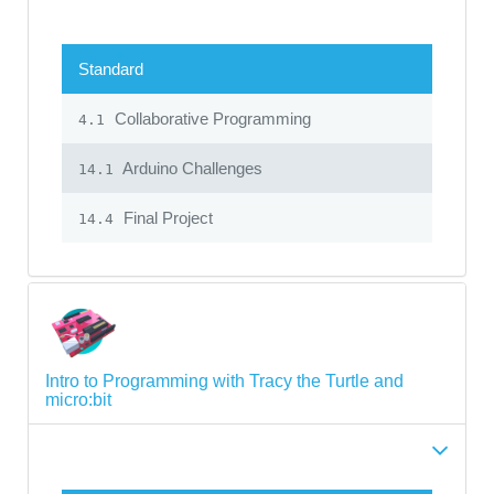
Standard
Collaborative Programming
4.1
Arduino Challenges
14.1
Final Project
14.4
Intro to Programming with Tracy the Turtle and
micro:bit