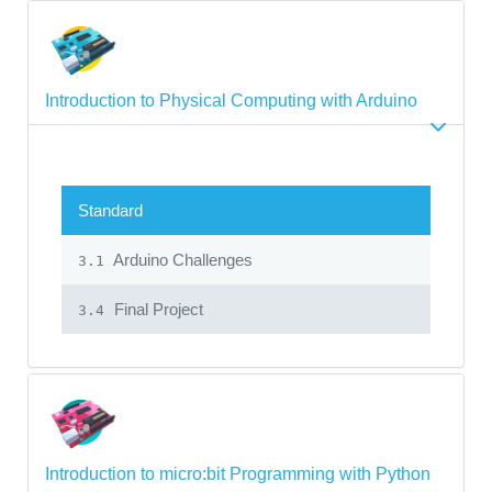
Introduction to Physical Computing with Arduino
Standard
Arduino Challenges
3.1
Final Project
3.4
Introduction to micro:bit Programming with Python