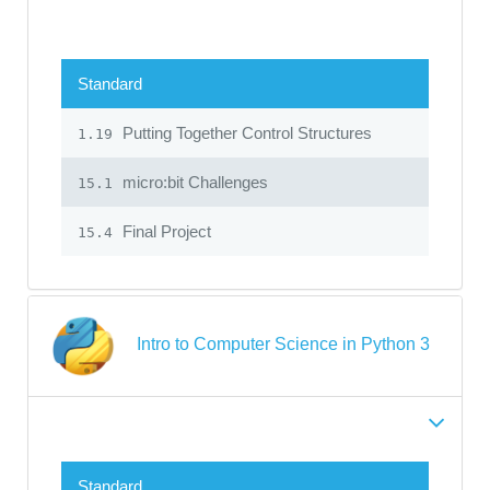
Standard
Putting Together Control Structures
1.19
micro:bit Challenges
15.1
Final Project
15.4
Intro to Computer Science in Python 3
Standard