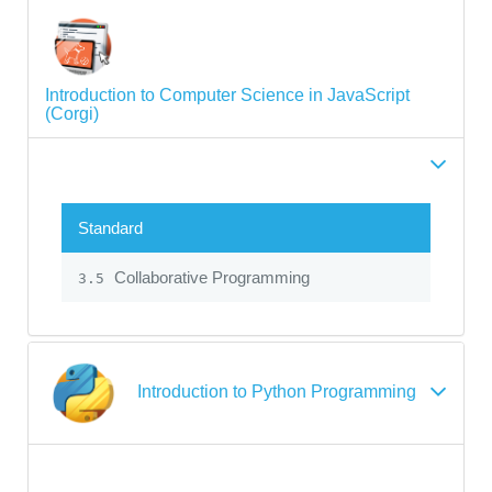
Introduction to Computer Science in JavaScript
(Corgi)
Standard
Collaborative Programming
3.5
Introduction to Python Programming