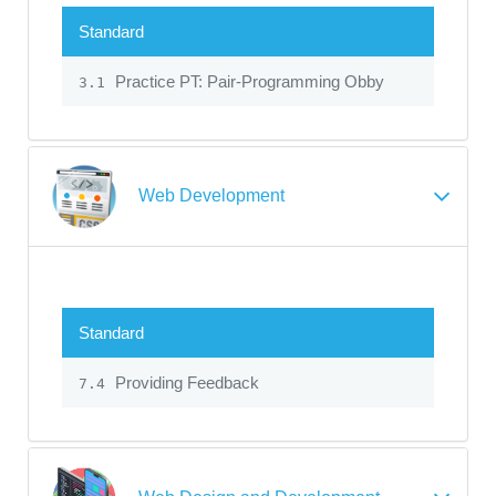
Standard
Practice PT: Pair-Programming Obby
3.1
Web Development
Standard
Providing Feedback
7.4