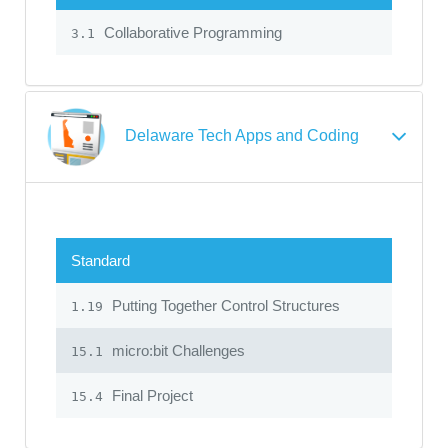
Collaborative Programming
3.1
Delaware Tech Apps and Coding
Standard
Putting Together Control Structures
1.19
micro:bit Challenges
15.1
Final Project
15.4