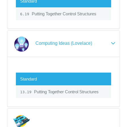
Standard
Putting Together Control Structures
6.19
Computing Ideas (Lovelace)
Standard
Putting Together Control Structures
13.19