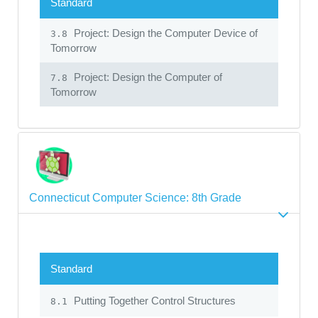
Standard
Project: Design the Computer Device of
3.8
Tomorrow
Project: Design the Computer of
7.8
Tomorrow
Connecticut Computer Science: 8th Grade
Standard
Putting Together Control Structures
8.1