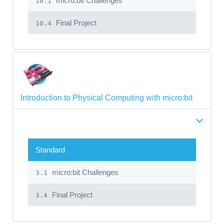
micro:bit Challenges
10.1
Final Project
10.4
Introduction to Physical Computing with micro:bit
Standard
micro:bit Challenges
3.1
Final Project
3.4