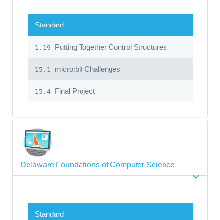
Standard
Putting Together Control Structures
1.19
micro:bit Challenges
15.1
Final Project
15.4
Delaware Foundations of Computer Science
Standard