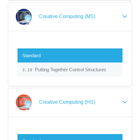
Creative Computing (MS)
Standard
Putting Together Control Structures
3.19
Creative Computing (HS)