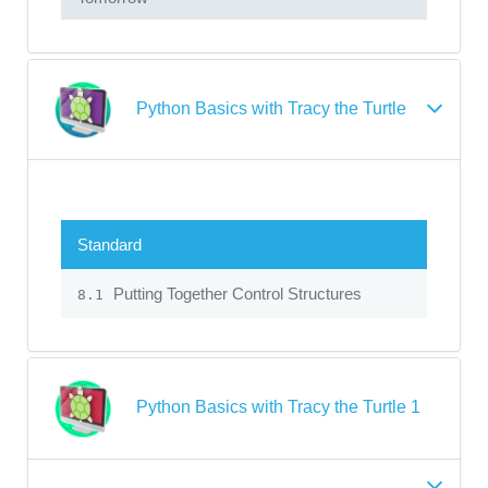
Python Basics with Tracy the Turtle
Standard
Putting Together Control Structures
8.1
Python Basics with Tracy the Turtle 1