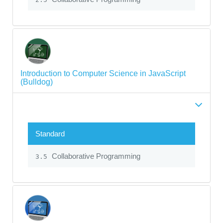
Introduction to Computer Science in JavaScript
(Bulldog)
Standard
Collaborative Programming
3.5