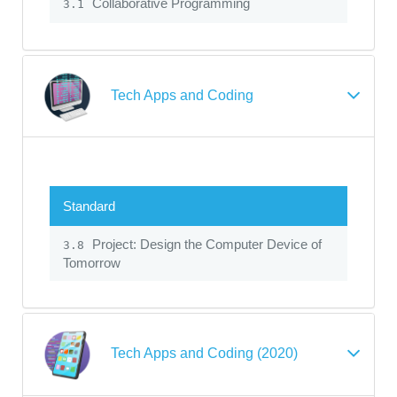
Collaborative Programming
3.1
Tech Apps and Coding
Standard
Project: Design the Computer Device of
3.8
Tomorrow
Tech Apps and Coding (2020)