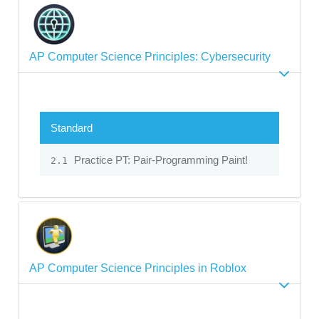
AP Computer Science Principles: Cybersecurity
Standard
Practice PT: Pair-Programming Paint!
2.1
AP Computer Science Principles in Roblox