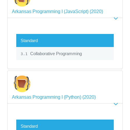
Arkansas Programming I (JavaScript) (2020)
Standard
Collaborative Programming
3.1
Arkansas Programming I (Python) (2020)
Standard