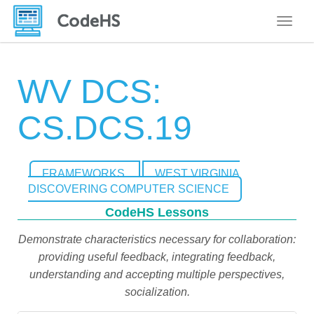
Toggle
WV DCS:
CS.DCS.19
FRAMEWORKS
WEST VIRGINIA
DISCOVERING COMPUTER SCIENCE
CodeHS Lessons
Demonstrate characteristics necessary for collaboration:
providing useful feedback, integrating feedback,
understanding and accepting multiple perspectives,
socialization.