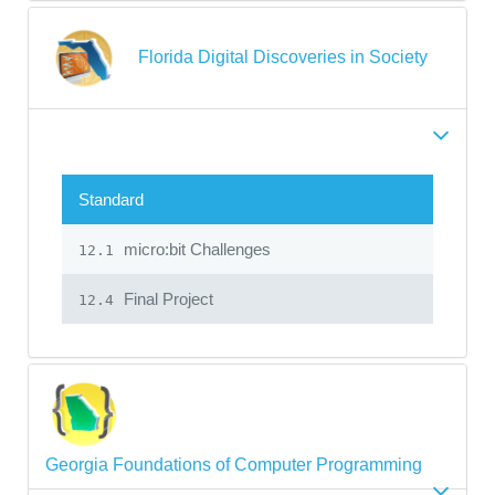
Florida Digital Discoveries in Society
Standard
micro:bit Challenges
12.1
Final Project
12.4
Georgia Foundations of Computer Programming