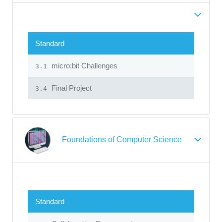
Standard
micro:bit Challenges
3.1
Final Project
3.4
Foundations of Computer Science
Standard