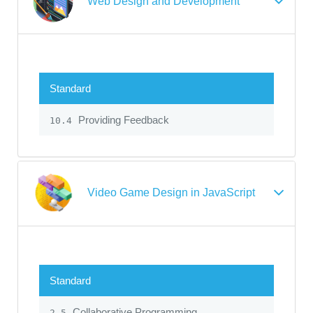
Web Design and Development
Standard
Providing Feedback
10.4
Video Game Design in JavaScript
Standard
Collaborative Programming
2.5