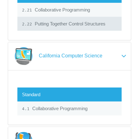
Collaborative Programming
2.21
Putting Together Control Structures
2.22
California Computer Science
Standard
Collaborative Programming
4.1