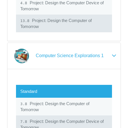
Project: Design the Computer Device of
4.8
Tomorrow
Project: Design the Computer of
13.8
Tomorrow
Computer Science Explorations 1
Standard
Project: Design the Computer of
3.8
Tomorrow
Project: Design the Computer Device of
7.8
Tomorrow