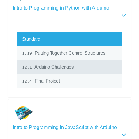
Intro to Programming in Python with Arduino
Standard
Putting Together Control Structures
1.19
Arduino Challenges
12.1
Final Project
12.4
Intro to Programming in JavaScript with Arduino