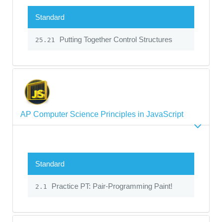
Standard
Putting Together Control Structures
25.21
AP Computer Science Principles in JavaScript
Standard
Practice PT: Pair-Programming Paint!
2.1