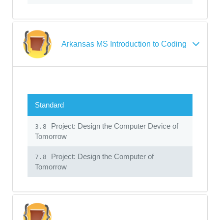
Arkansas MS Introduction to Coding
Standard
Project: Design the Computer Device of
3.8
Tomorrow
Project: Design the Computer of
7.8
Tomorrow