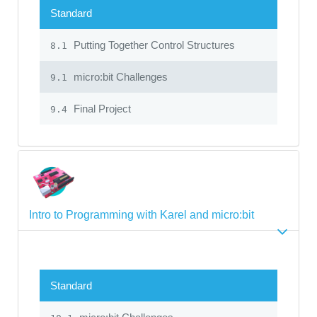
Standard
Putting Together Control Structures
8.1
micro:bit Challenges
9.1
Final Project
9.4
Intro to Programming with Karel and micro:bit
Standard