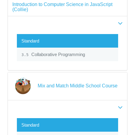
Introduction to Computer Science in JavaScript
(Collie)
Standard
Collaborative Programming
3.5
Mix and Match Middle School Course
Standard