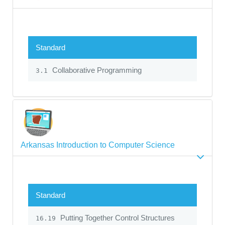
Standard
Collaborative Programming
3.1
Arkansas Introduction to Computer Science
Standard
Putting Together Control Structures
16.19