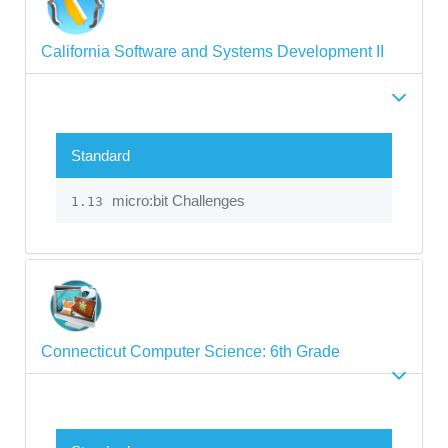
California Software and Systems Development II
Standard
micro:bit Challenges
1.13
Connecticut Computer Science: 6th Grade