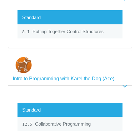
Standard
Putting Together Control Structures
8.1
Intro to Programming with Karel the Dog (Ace)
Standard
Collaborative Programming
12.5