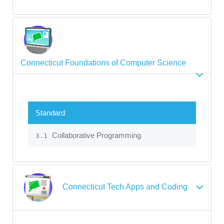
Connecticut Foundations of Computer Science
Standard
Collaborative Programming
3.1
Connecticut Tech Apps and Coding