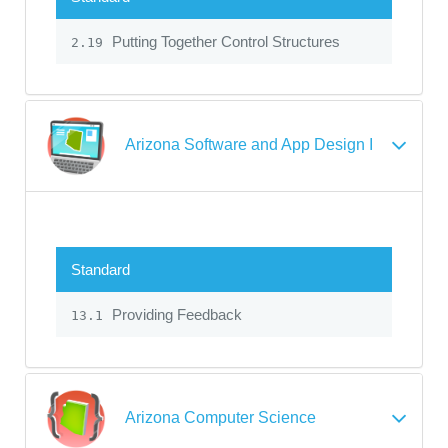
Putting Together Control Structures
2.19
Arizona Software and App Design I
Standard
Providing Feedback
13.1
Arizona Computer Science