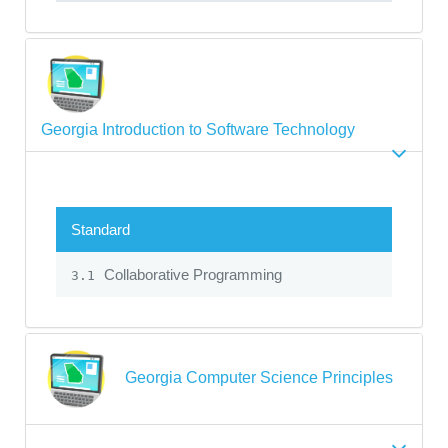
Georgia Introduction to Software Technology
Standard
Collaborative Programming
3.1
Georgia Computer Science Principles