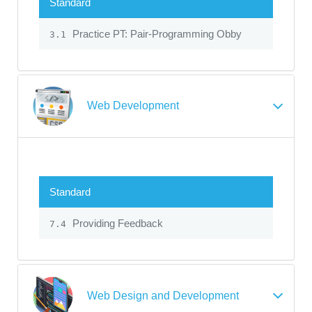
Standard
Practice PT: Pair-Programming Obby
3.1
Web Development
Standard
Providing Feedback
7.4
Web Design and Development