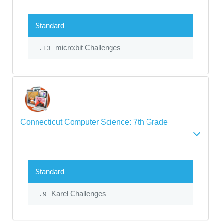
Standard
micro:bit Challenges
1.13
Connecticut Computer Science: 7th Grade
Standard
Karel Challenges
1.9