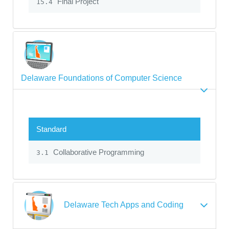
Final Project
15.4
Delaware Foundations of Computer Science
Standard
Collaborative Programming
3.1
Delaware Tech Apps and Coding