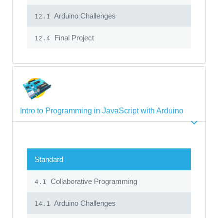
Arduino Challenges
12.1
Final Project
12.4
Intro to Programming in JavaScript with Arduino
Standard
Collaborative Programming
4.1
Arduino Challenges
14.1