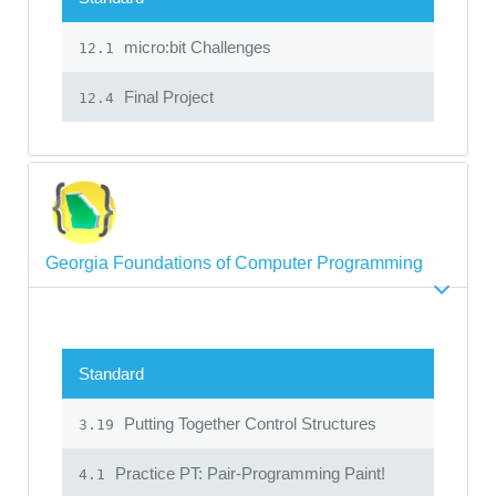
micro:bit Challenges
12.1
Final Project
12.4
Georgia Foundations of Computer Programming
Standard
Putting Together Control Structures
3.19
Practice PT: Pair-Programming Paint!
4.1