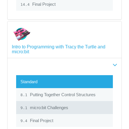
Final Project
14.4
Intro to Programming with Tracy the Turtle and
micro:bit
Standard
Putting Together Control Structures
8.1
micro:bit Challenges
9.1
Final Project
9.4