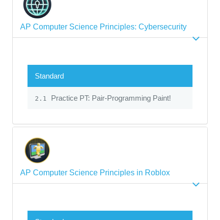
AP Computer Science Principles: Cybersecurity
Standard
Practice PT: Pair-Programming Paint!
2.1
AP Computer Science Principles in Roblox