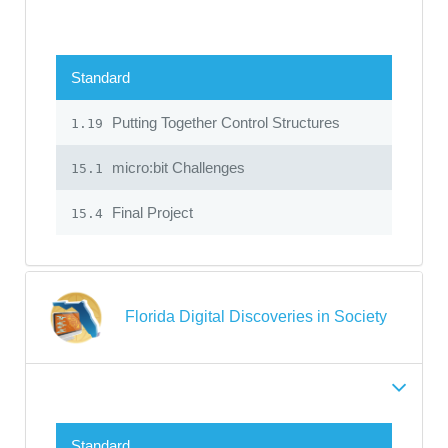
Standard
Putting Together Control Structures
1.19
micro:bit Challenges
15.1
Final Project
15.4
Florida Digital Discoveries in Society
Standard