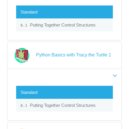
Standard
Putting Together Control Structures
8.1
Python Basics with Tracy the Turtle 1
Standard
Putting Together Control Structures
8.1