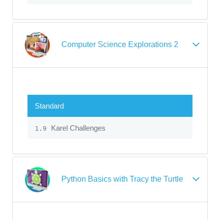
Computer Science Explorations 2
Standard
Karel Challenges
1.9
Python Basics with Tracy the Turtle