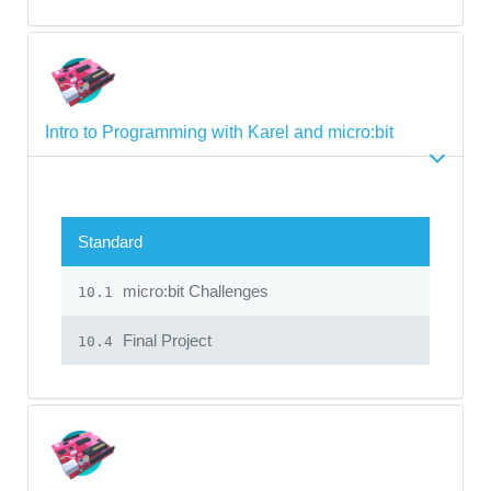
Intro to Programming with Karel and micro:bit
Standard
micro:bit Challenges
10.1
Final Project
10.4