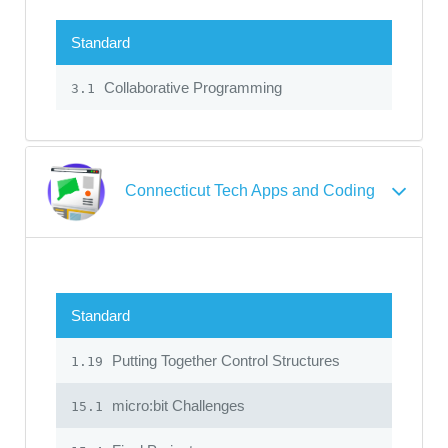
Standard
Collaborative Programming
3.1
Connecticut Tech Apps and Coding
Standard
Putting Together Control Structures
1.19
micro:bit Challenges
15.1