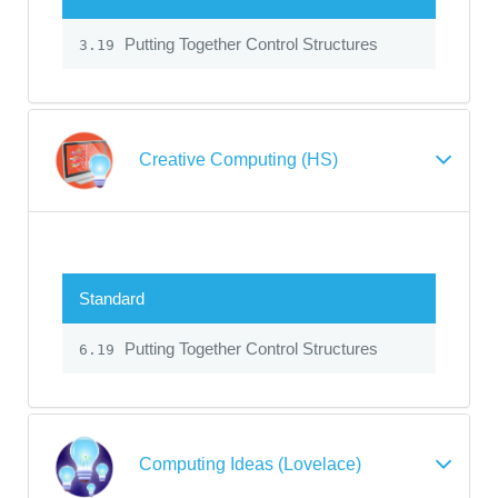
Putting Together Control Structures
3.19
Creative Computing (HS)
Standard
Putting Together Control Structures
6.19
Computing Ideas (Lovelace)