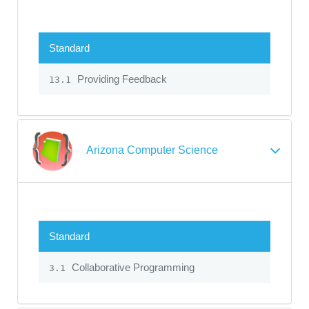
Standard
Providing Feedback
13.1
Arizona Computer Science
Standard
Collaborative Programming
3.1