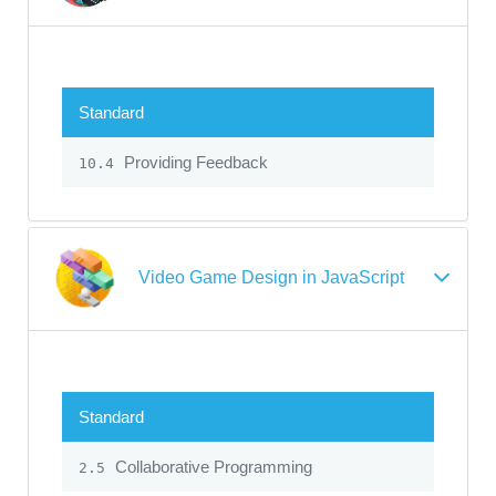
Standard
Providing Feedback
10.4
Video Game Design in JavaScript
Standard
Collaborative Programming
2.5