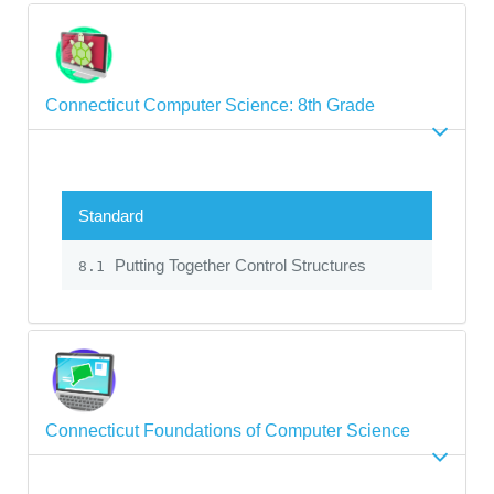
Connecticut Computer Science: 8th Grade
Standard
Putting Together Control Structures
8.1
Connecticut Foundations of Computer Science