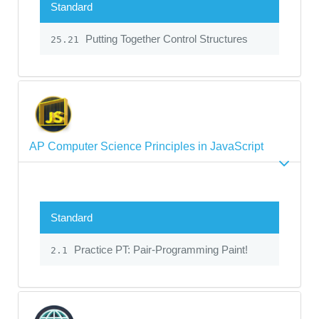
Standard
Putting Together Control Structures
25.21
AP Computer Science Principles in JavaScript
Standard
Practice PT: Pair-Programming Paint!
2.1