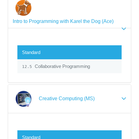
Intro to Programming with Karel the Dog (Ace)
Standard
Collaborative Programming
12.5
Creative Computing (MS)
Standard