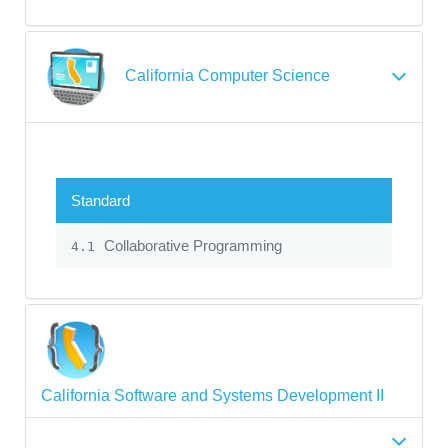
California Computer Science
Standard
Collaborative Programming
4.1
California Software and Systems Development II