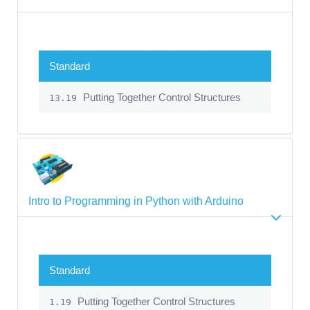
Standard
Putting Together Control Structures
13.19
Intro to Programming in Python with Arduino
Standard
Putting Together Control Structures
1.19