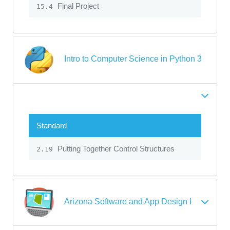
Final Project
15.4
Intro to Computer Science in Python 3
Standard
Putting Together Control Structures
2.19
Arizona Software and App Design I