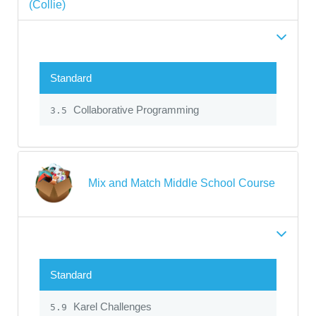
(Collie)
Standard
Collaborative Programming
3.5
Mix and Match Middle School Course
Standard
Karel Challenges
5.9