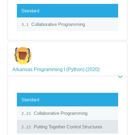
Standard
Collaborative Programming
3.1
Arkansas Programming I (Python) (2020)
Standard
Collaborative Programming
2.21
Putting Together Control Structures
2.22