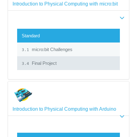
Introduction to Physical Computing with micro:bit
Standard
micro:bit Challenges
3.1
Final Project
3.4
Introduction to Physical Computing with Arduino