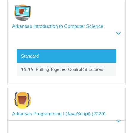
Arkansas Introduction to Computer Science
Standard
Putting Together Control Structures
16.19
Arkansas Programming I (JavaScript) (2020)