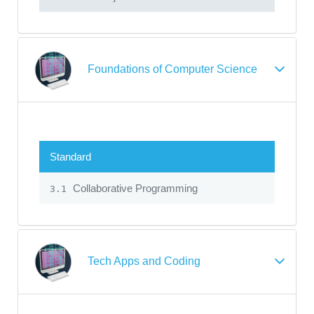
Foundations of Computer Science
Standard
Collaborative Programming
3.1
Tech Apps and Coding