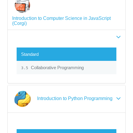
Introduction to Computer Science in JavaScript
(Corgi)
Standard
Collaborative Programming
3.5
Introduction to Python Programming