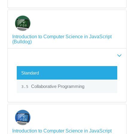
Introduction to Computer Science in JavaScript
(Bulldog)
Standard
Collaborative Programming
3.5
Introduction to Computer Science in JavaScript