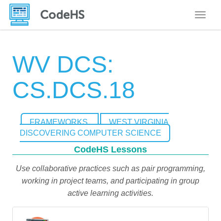
Toggle
WV DCS:
CS.DCS.18
FRAMEWORKS
WEST VIRGINIA
DISCOVERING COMPUTER SCIENCE
CodeHS Lessons
Use collaborative practices such as pair programming,
working in project teams, and participating in group
active learning activities.