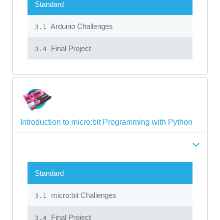
Standard
Arduino Challenges
3.1
Final Project
3.4
Introduction to micro:bit Programming with Python
Standard
micro:bit Challenges
3.1
Final Project
3.4