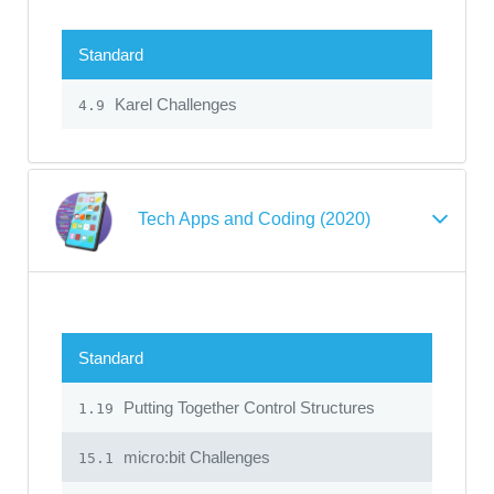
Standard
Karel Challenges
4.9
Tech Apps and Coding (2020)
Standard
Putting Together Control Structures
1.19
micro:bit Challenges
15.1