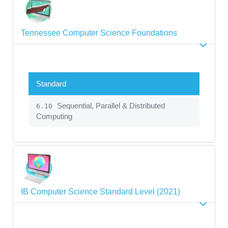
Tennessee Computer Science Foundations
Standard
Sequential, Parallel & Distributed
6.10
Computing
IB Computer Science Standard Level (2021)