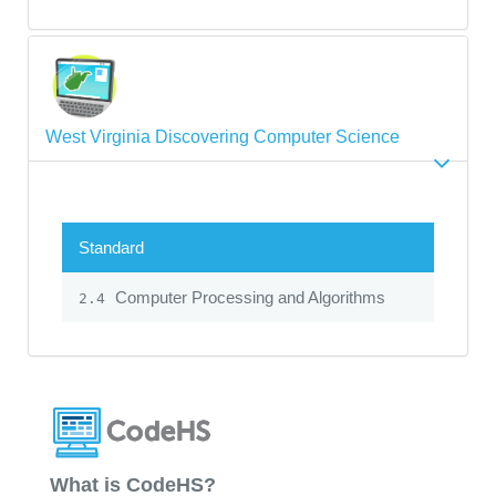
West Virginia Discovering Computer Science
Standard
Computer Processing and Algorithms
2.4
What is CodeHS?