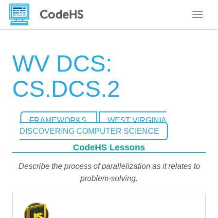
Toggle
WV DCS:
CS.DCS.2
FRAMEWORKS
WEST VIRGINIA
DISCOVERING COMPUTER SCIENCE
CodeHS Lessons
Describe the process of parallelization as it relates to
problem-solving.