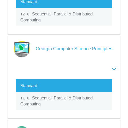
Standard
Sequential, Parallel & Distributed
12.8
Computing
Georgia Computer Science Principles
Standard
Sequential, Parallel & Distributed
11.8
Computing