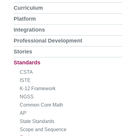
Curriculum
Platform
Integrations
Professional Development
Stories
Standards
CSTA
ISTE
K-12 Framework
NGSS
Common Core Math
AP
State Standards
Scope and Sequence