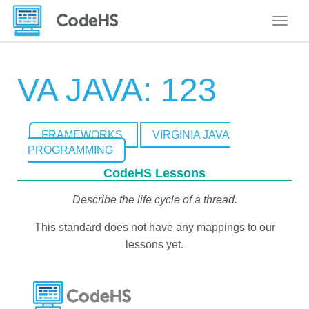
Toggle
VA JAVA: 123
FRAMEWORKS
VIRGINIA JAVA
PROGRAMMING
CodeHS Lessons
Describe the life cycle of a thread.
This standard does not have any mappings to our
lessons yet.