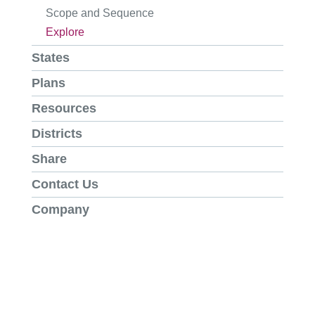
Scope and Sequence
Explore
States
Plans
Resources
Districts
Share
Contact Us
Company