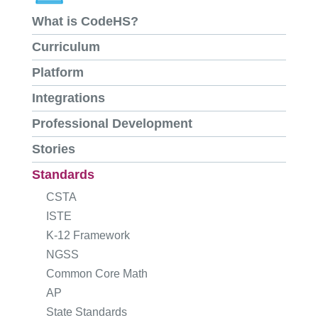
What is CodeHS?
Curriculum
Platform
Integrations
Professional Development
Stories
Standards
CSTA
ISTE
K-12 Framework
NGSS
Common Core Math
AP
State Standards