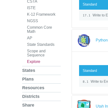
CSTA
Standard
ISTE
K-12 Framework
Write to E
17.1
NGSS
Common Core
Math
AP
Python 
State Standards
Scope and
Sequence
Explore
States
Standard
Plans
Write to En
8.1
Resources
Districts
Share
Utah In