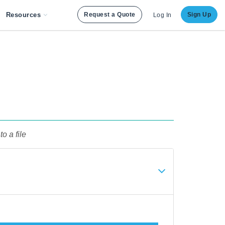
Resources
Request a Quote
Sign Up
Log In
to a file