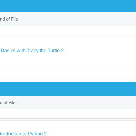
nd of File
Basics with Tracy the Turtle 2
d of File
troduction to Python 2