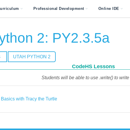
urriculum
Professional Development
Online IDE
ython 2: PY2.3.5a
S
UTAH PYTHON 2
CodeHS Lessons
Students will be able to use .write() to write 
Basics with Tracy the Turtle