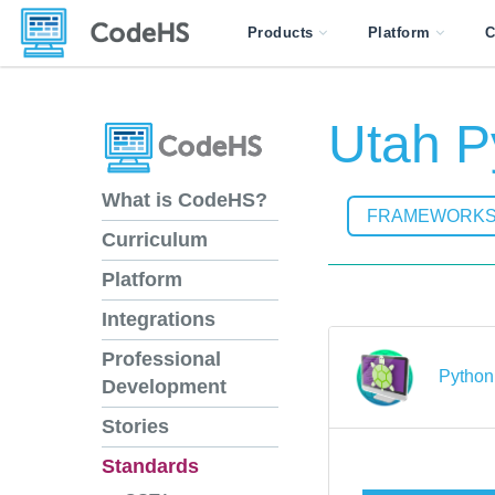
Products
Platform
C
Utah P
What is CodeHS?
FRAMEWORK
Curriculum
Platform
Integrations
Professional
Python 
Development
Stories
Standards