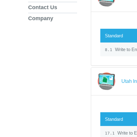
Contact Us
Company
Standard
Write to En
8.1
Utah In
Standard
Write to E
17.1