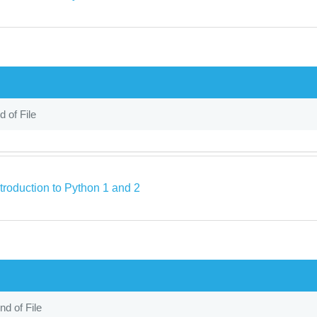
d of File
troduction to Python 1 and 2
nd of File