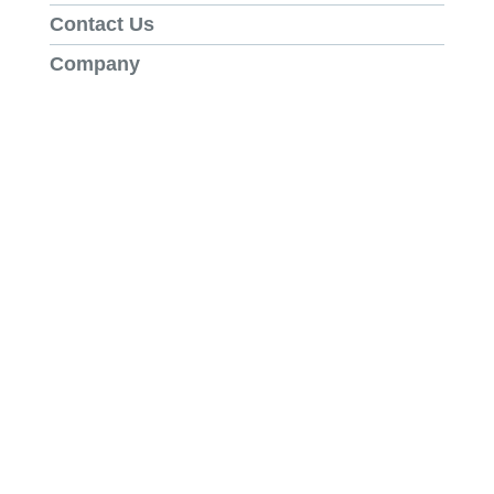
Contact Us
Company