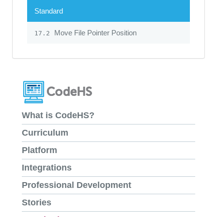
Standard
Move File Pointer Position
17.2
What is CodeHS?
Curriculum
Platform
Integrations
Professional Development
Stories