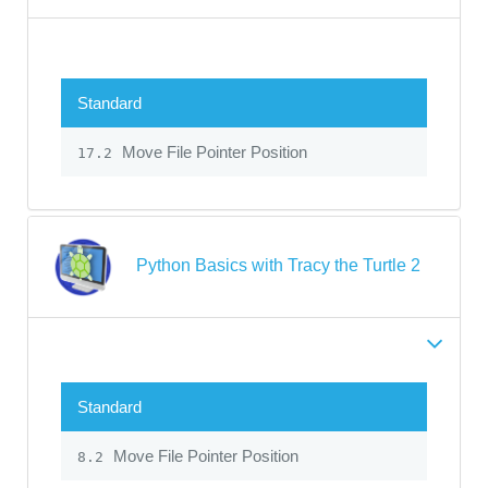
Standard
Move File Pointer Position
17.2
Python Basics with Tracy the Turtle 2
Standard
Move File Pointer Position
8.2