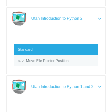
Utah Introduction to Python 2
Standard
Move File Pointer Position
8.2
Utah Introduction to Python 1 and 2