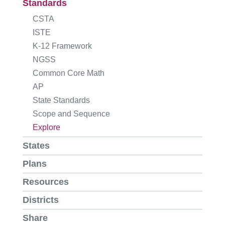
Standards
CSTA
ISTE
K-12 Framework
NGSS
Common Core Math
AP
State Standards
Scope and Sequence
Explore
States
Plans
Resources
Districts
Share