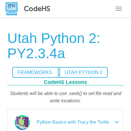
Toggle
Utah Python 2:
PY2.3.4a
FRAMEWORKS
UTAH PYTHON 2
CodeHS Lessons
Students will be able to use .seek() to set file read and
write locations.
Python Basics with Tracy the Turtle