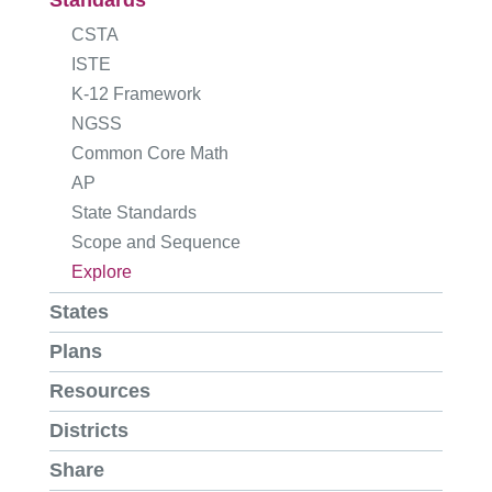
Standards
CSTA
ISTE
K-12 Framework
NGSS
Common Core Math
AP
State Standards
Scope and Sequence
Explore
States
Plans
Resources
Districts
Share