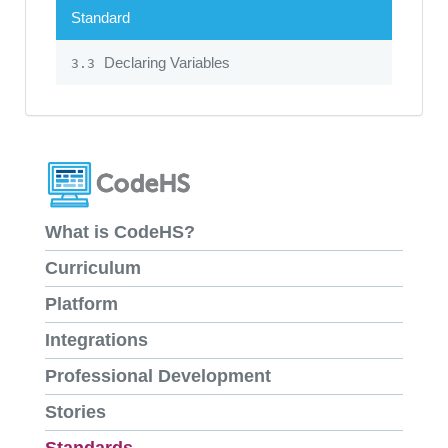
Standard
Declaring Variables
3.3
What is CodeHS?
Curriculum
Platform
Integrations
Professional Development
Stories