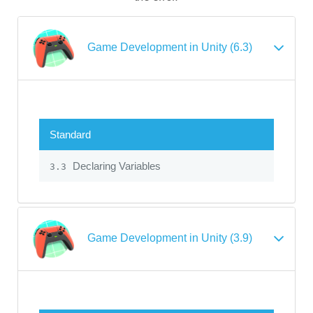
Game Development in Unity (6.3)
Standard
Declaring Variables
3.3
Game Development in Unity (3.9)