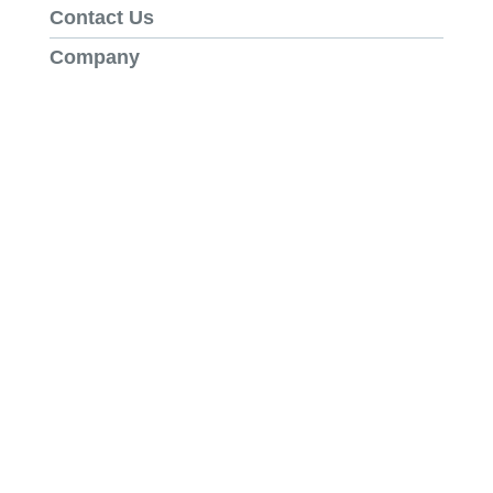
Contact Us
Company