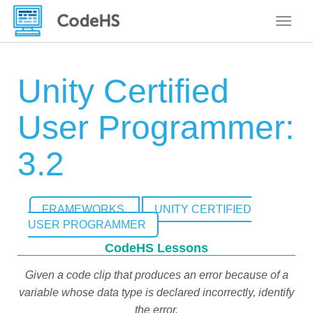
Toggle
Unity Certified
User Programmer:
3.2
FRAMEWORKS
UNITY CERTIFIED
USER PROGRAMMER
CodeHS Lessons
Given a code clip that produces an error because of a
variable whose data type is declared incorrectly, identify
the error.