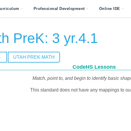
urriculum
Professional Development
Online IDE
h PreK: 3 yr.4.1
S
UTAH PREK MATH
CodeHS Lessons
Match, point to, and begin to identify basic sha
This standard does not have any mappings to our