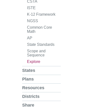
CSTA
ISTE
K-12 Framework
NGSS
Common Core
Math
AP
State Standards
Scope and
Sequence
Explore
States
Plans
Resources
Districts
Share