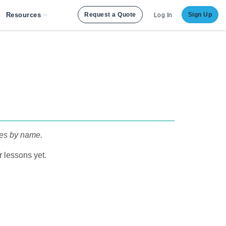
Resources
Request a Quote
Sign Up
Log In
pes by name.
 lessons yet.