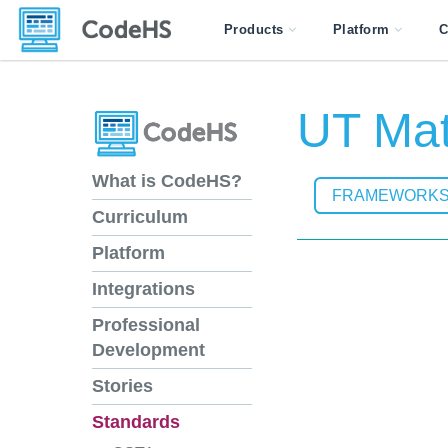
Products
Platform
C
UT Mat
What is CodeHS?
FRAMEWORK
Curriculum
Platform
Integrations
Professional
Development
Stories
Standards