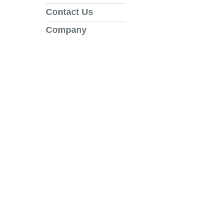
Contact Us
Company