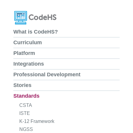
What is CodeHS?
Curriculum
Platform
Integrations
Professional Development
Stories
Standards
CSTA
ISTE
K-12 Framework
NGSS