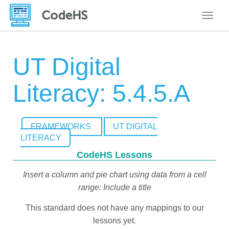
Toggle
UT Digital
Literacy: 5.4.5.A
FRAMEWORKS
UT DIGITAL
LITERACY
CodeHS Lessons
Insert a column and pie chart using data from a cell
range: Include a title
This standard does not have any mappings to our
lessons yet.