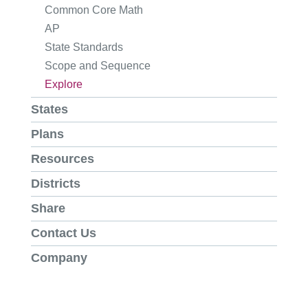
Common Core Math
AP
State Standards
Scope and Sequence
Explore
States
Plans
Resources
Districts
Share
Contact Us
Company