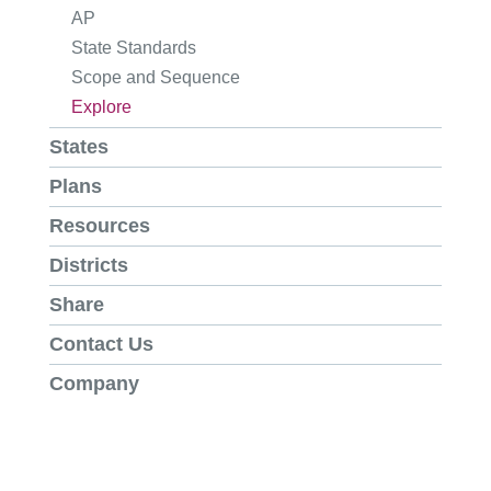
AP
State Standards
Scope and Sequence
Explore
States
Plans
Resources
Districts
Share
Contact Us
Company