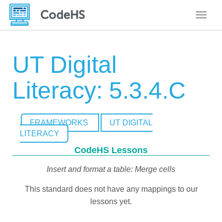
Toggle
UT Digital
Literacy: 5.3.4.C
FRAMEWORKS
UT DIGITAL
LITERACY
CodeHS Lessons
Insert and format a table: Merge cells
This standard does not have any mappings to our
lessons yet.