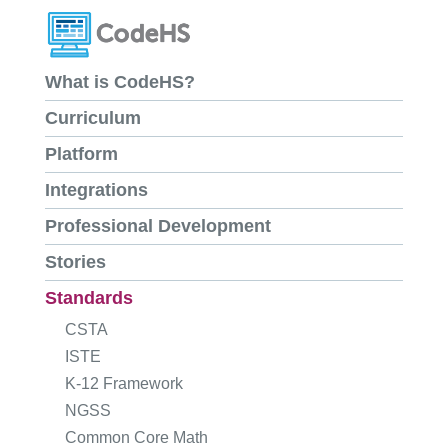
What is CodeHS?
Curriculum
Platform
Integrations
Professional Development
Stories
Standards
CSTA
ISTE
K-12 Framework
NGSS
Common Core Math