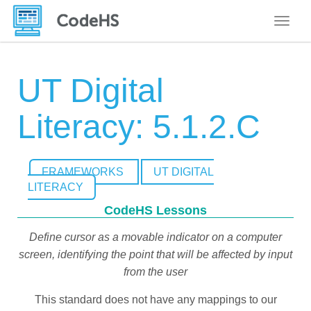
Toggle
UT Digital
Literacy: 5.1.2.C
FRAMEWORKS
UT DIGITAL
LITERACY
CodeHS Lessons
Define cursor as a movable indicator on a computer
screen, identifying the point that will be affected by input
from the user
This standard does not have any mappings to our