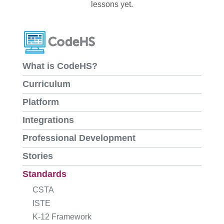
lessons yet.
What is CodeHS?
Curriculum
Platform
Integrations
Professional Development
Stories
Standards
CSTA
ISTE
K-12 Framework