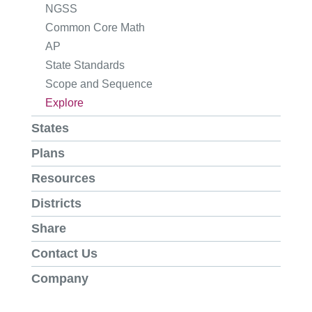
NGSS
Common Core Math
AP
State Standards
Scope and Sequence
Explore
States
Plans
Resources
Districts
Share
Contact Us
Company