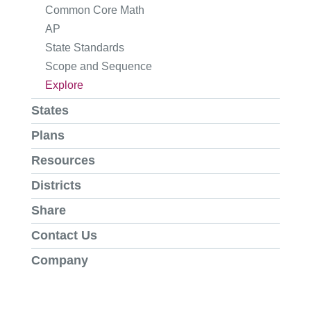
Common Core Math
AP
State Standards
Scope and Sequence
Explore
States
Plans
Resources
Districts
Share
Contact Us
Company