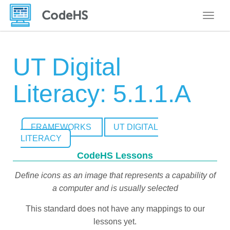
Toggle
UT Digital
Literacy: 5.1.1.A
FRAMEWORKS
UT DIGITAL
LITERACY
CodeHS Lessons
Define icons as an image that represents a capability of
a computer and is usually selected
This standard does not have any mappings to our
lessons yet.