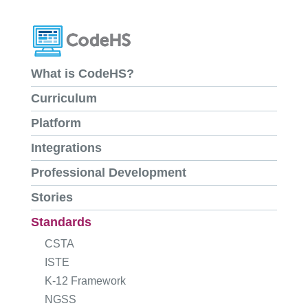
What is CodeHS?
Curriculum
Platform
Integrations
Professional Development
Stories
Standards
CSTA
ISTE
K-12 Framework
NGSS