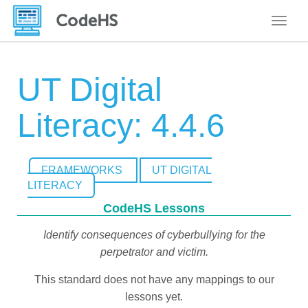
Toggle
UT Digital
Literacy: 4.4.6
FRAMEWORKS
UT DIGITAL
LITERACY
CodeHS Lessons
Identify consequences of cyberbullying for the
perpetrator and victim.
This standard does not have any mappings to our
lessons yet.