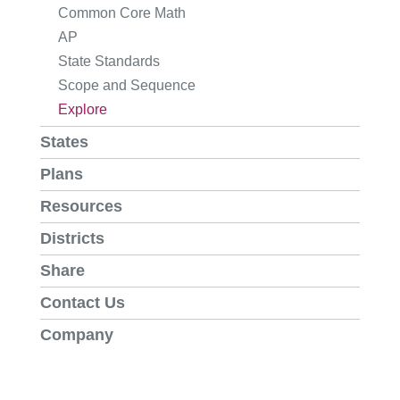
Common Core Math
AP
State Standards
Scope and Sequence
Explore
States
Plans
Resources
Districts
Share
Contact Us
Company