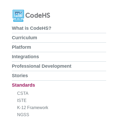
What is CodeHS?
Curriculum
Platform
Integrations
Professional Development
Stories
Standards
CSTA
ISTE
K-12 Framework
NGSS