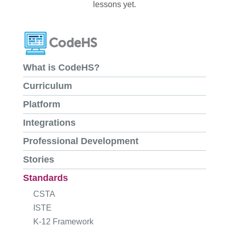
lessons yet.
What is CodeHS?
Curriculum
Platform
Integrations
Professional Development
Stories
Standards
CSTA
ISTE
K-12 Framework