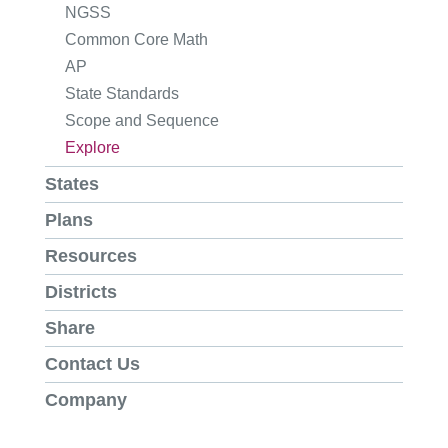
NGSS
Common Core Math
AP
State Standards
Scope and Sequence
Explore
States
Plans
Resources
Districts
Share
Contact Us
Company