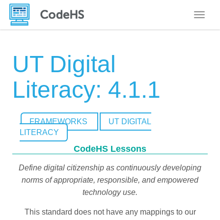
Toggle
UT Digital
Literacy: 4.1.1
FRAMEWORKS
UT DIGITAL
LITERACY
CodeHS Lessons
Define digital citizenship as continuously developing
norms of appropriate, responsible, and empowered
technology use.
This standard does not have any mappings to our