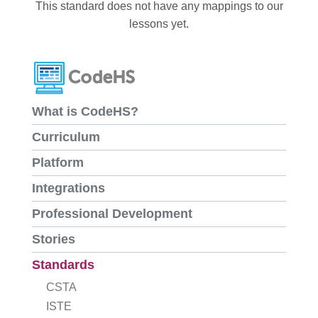
This standard does not have any mappings to our
lessons yet.
What is CodeHS?
Curriculum
Platform
Integrations
Professional Development
Stories
Standards
CSTA
ISTE