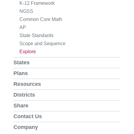
K-12 Framework
NGSS
Common Core Math
AP
State Standards
Scope and Sequence
Explore
States
Plans
Resources
Districts
Share
Contact Us
Company