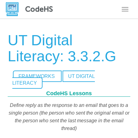
Toggle
UT Digital
Literacy: 3.3.2.G
FRAMEWORKS
UT DIGITAL
LITERACY
CodeHS Lessons
Define reply as the response to an email that goes to a
single person (the person who sent the original email or
the person who sent the last message in the email
thread)