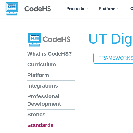
Products
Platform
C
UT Digi
What is CodeHS?
FRAMEWORK
Curriculum
Platform
Integrations
Professional
Development
Stories
Standards