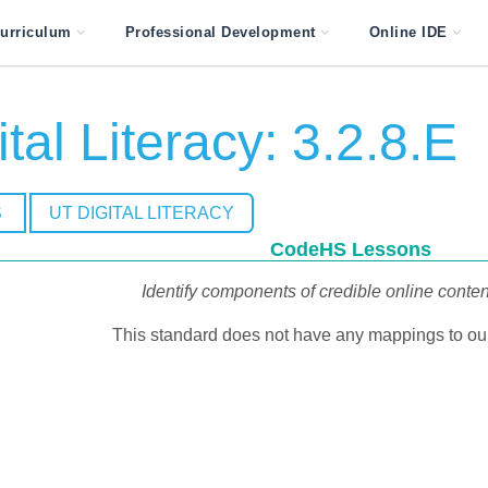
urriculum
Professional Development
Online IDE
tal Literacy: 3.2.8.E
S
UT DIGITAL LITERACY
CodeHS Lessons
Identify components of credible online conte
This standard does not have any mappings to our