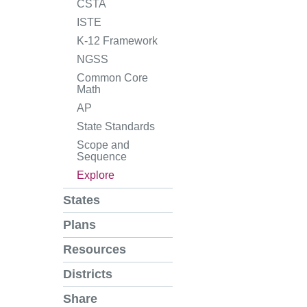
CSTA
ISTE
K-12 Framework
NGSS
Common Core
Math
AP
State Standards
Scope and
Sequence
Explore
States
Plans
Resources
Districts
Share