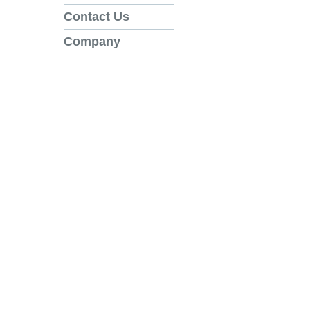
Contact Us
Company