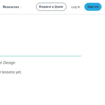
Resources
Request a Quote
Sign Up
Log In
nt: Design
 lessons yet.