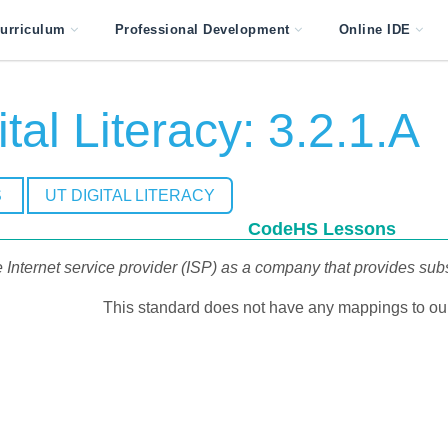
urriculum
Professional Development
Online IDE
tal Literacy: 3.2.1.A
S
UT DIGITAL LITERACY
CodeHS Lessons
 Internet service provider (ISP) as a company that provides subs
This standard does not have any mappings to our