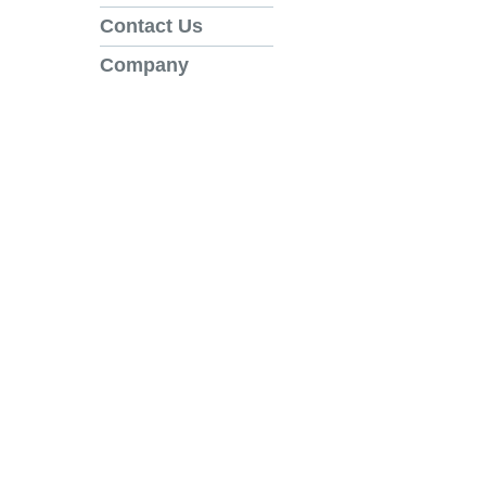
Contact Us
Company