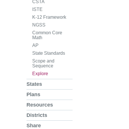
CSTA
ISTE
K-12 Framework
NGSS
Common Core
Math
AP
State Standards
Scope and
Sequence
Explore
States
Plans
Resources
Districts
Share