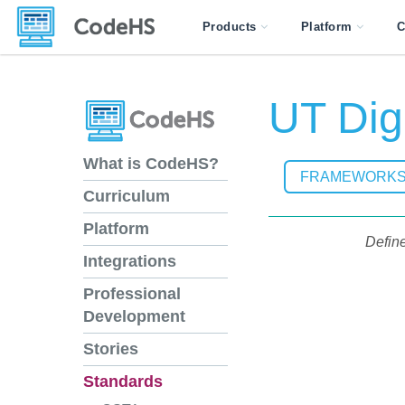
Products
Platform
C
UT Digi
What is CodeHS?
FRAMEWORK
Curriculum
Platform
Define
Integrations
Professional
Development
Stories
Standards