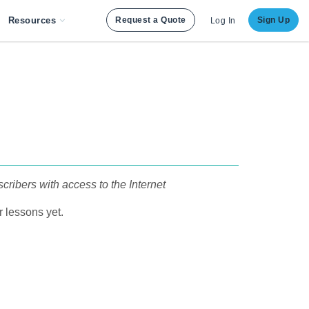
Resources
Request a Quote
Sign Up
Log In
cribers with access to the Internet
 lessons yet.