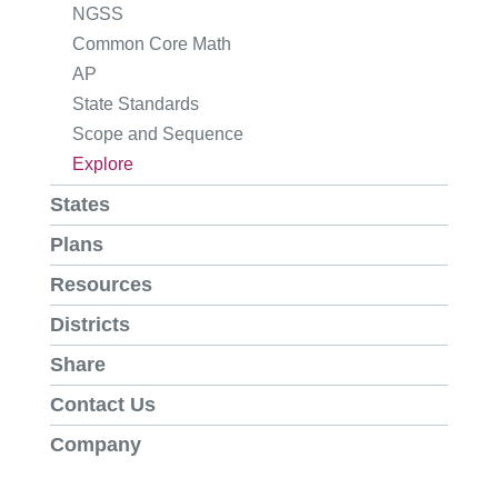
NGSS
Common Core Math
AP
State Standards
Scope and Sequence
Explore
States
Plans
Resources
Districts
Share
Contact Us
Company