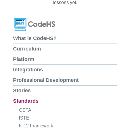
lessons yet.
What is CodeHS?
Curriculum
Platform
Integrations
Professional Development
Stories
Standards
CSTA
ISTE
K-12 Framework