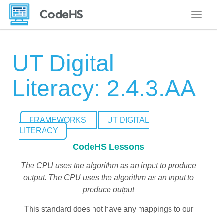
Toggle
UT Digital
Literacy: 2.4.3.AA
FRAMEWORKS
UT DIGITAL
LITERACY
CodeHS Lessons
The CPU uses the algorithm as an input to produce
output: The CPU uses the algorithm as an input to
produce output
This standard does not have any mappings to our