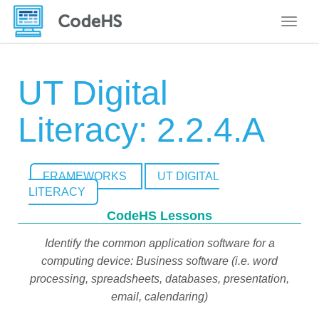
Toggle
UT Digital
Literacy: 2.2.4.A
FRAMEWORKS
UT DIGITAL
LITERACY
CodeHS Lessons
Identify the common application software for a
computing device: Business software (i.e. word
processing, spreadsheets, databases, presentation,
email, calendaring)