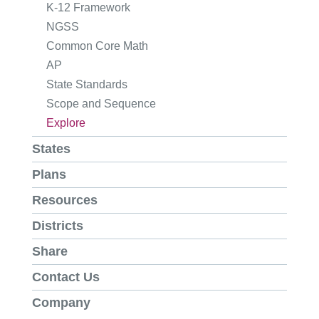
K-12 Framework
NGSS
Common Core Math
AP
State Standards
Scope and Sequence
Explore
States
Plans
Resources
Districts
Share
Contact Us
Company