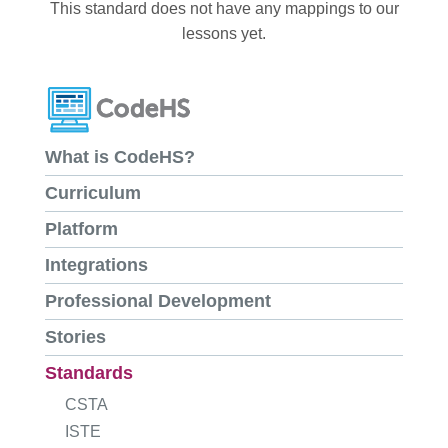
This standard does not have any mappings to our
lessons yet.
What is CodeHS?
Curriculum
Platform
Integrations
Professional Development
Stories
Standards
CSTA
ISTE