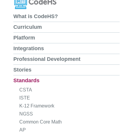
What is CodeHS?
Curriculum
Platform
Integrations
Professional Development
Stories
Standards
CSTA
ISTE
K-12 Framework
NGSS
Common Core Math
AP