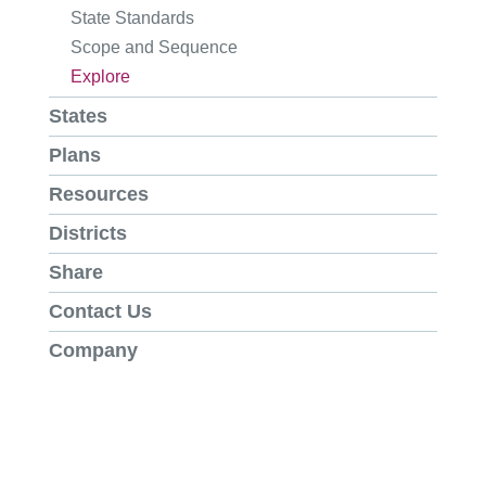
State Standards
Scope and Sequence
Explore
States
Plans
Resources
Districts
Share
Contact Us
Company