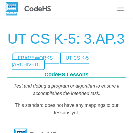
Toggle
UT CS K-5: 3.AP.3
FRAMEWORKS
UT CS K-5
[ARCHIVED]
CodeHS Lessons
Test and debug a program or algorithm to ensure it
accomplishes the intended task.
This standard does not have any mappings to our
lessons yet.