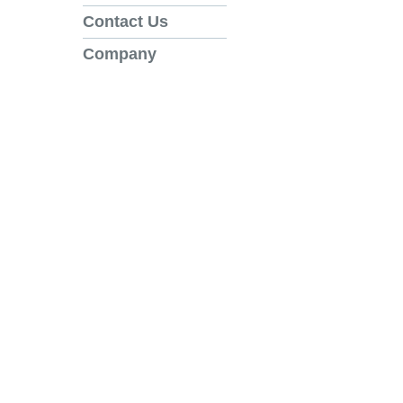
Contact Us
Company