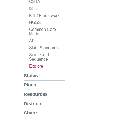
CSTA
ISTE
K-12 Framework
NGSS
Common Core
Math
AP
State Standards
Scope and
Sequence
Explore
States
Plans
Resources
Districts
Share