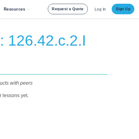
Resources
Request a Quote
Sign Up
Log In
: 126.42.c.2.I
ducts with peers
 lessons yet.