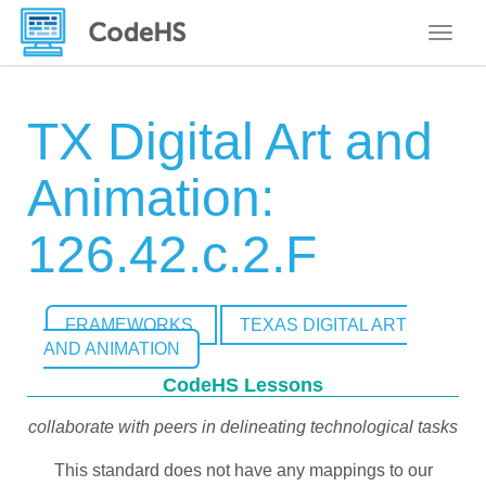
Toggle
TX Digital Art and
Animation:
126.42.c.2.F
FRAMEWORKS
TEXAS DIGITAL ART
AND ANIMATION
CodeHS Lessons
collaborate with peers in delineating technological tasks
This standard does not have any mappings to our