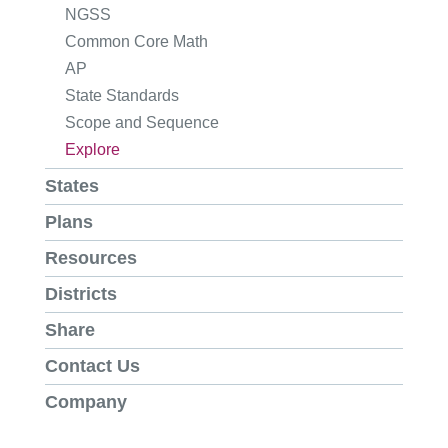
NGSS
Common Core Math
AP
State Standards
Scope and Sequence
Explore
States
Plans
Resources
Districts
Share
Contact Us
Company