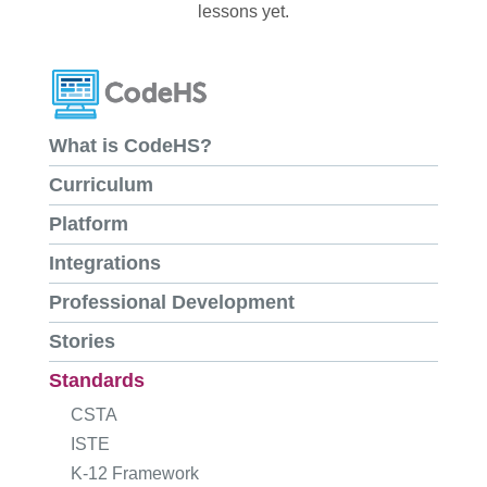
lessons yet.
What is CodeHS?
Curriculum
Platform
Integrations
Professional Development
Stories
Standards
CSTA
ISTE
K-12 Framework