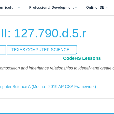
urriculum
Professional Development
Online IDE
I: 127.790.d.5.r
S
TEXAS COMPUTER SCIENCE II
CodeHS Lessons
omposition and inheritance relationships to identify and create c
puter Science A (Mocha - 2019 AP CSA Framework)