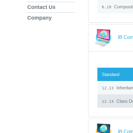
Composit
Contact Us
6.18
Company
IB Com
Standard
Inherita
12.13
Class De
12.14
IB Com