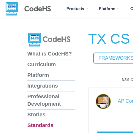
Products
Platform
C
TX CS I
What is CodeHS?
FRAMEWORK
Curriculum
Platform
use c
Integrations
Professional
AP Com
Development
Stories
Standards