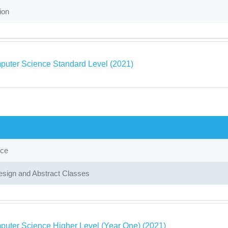
ion
puter Science Standard Level (2021)
nce
sign and Abstract Classes
puter Science Higher Level (Year One) (2021)