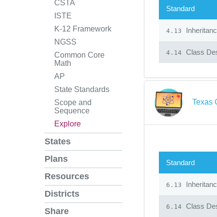
CSTA
Standard
ISTE
K-12 Framework
Inheritan
4.13
NGSS
Class Des
4.14
Common Core
Math
AP
State Standards
Texas 
Scope and
Sequence
Explore
States
Plans
Standard
Resources
Inheritan
6.13
Districts
Class Des
6.14
Share