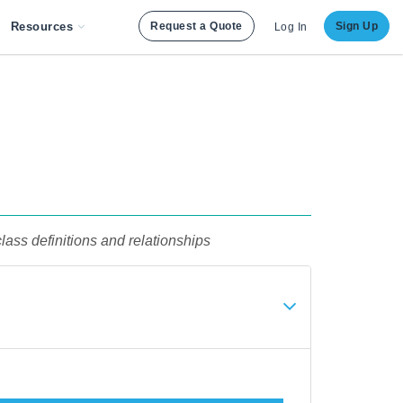
Resources
Request a Quote
Sign Up
Log In
lass definitions and relationships