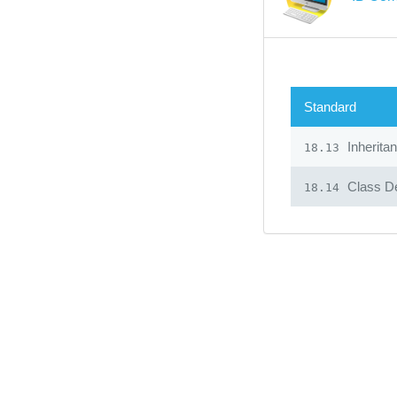
Standard
Inherita
18.13
Class De
18.14