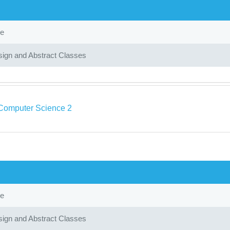
ce
ign and Abstract Classes
Computer Science 2
ce
ign and Abstract Classes