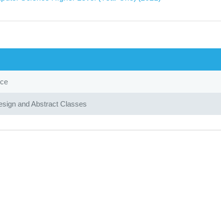
nce
sign and Abstract Classes