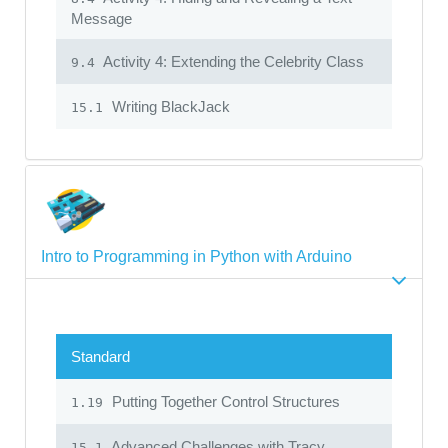
Message
Activity 4: Extending the Celebrity Class
9.4
Writing BlackJack
15.1
Intro to Programming in Python with Arduino
Standard
Putting Together Control Structures
1.19
Advanced Challenges with Tracy
15.1