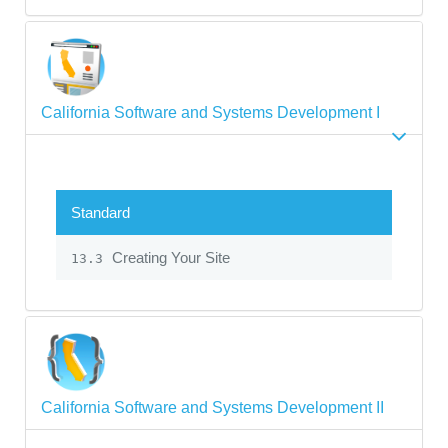
California Software and Systems Development I
Standard
Creating Your Site
13.3
California Software and Systems Development II