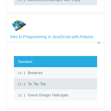
Intro to Programming in JavaScript with Arduino
Standard
Breakout
13.1
Tic Tac Toe
21.1
Game Design: Helicopter
22.1