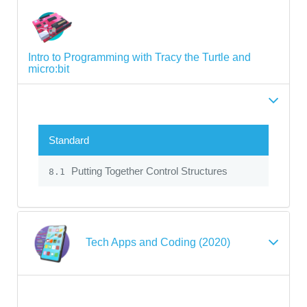
Intro to Programming with Tracy the Turtle and
micro:bit
Standard
Putting Together Control Structures
8.1
Tech Apps and Coding (2020)