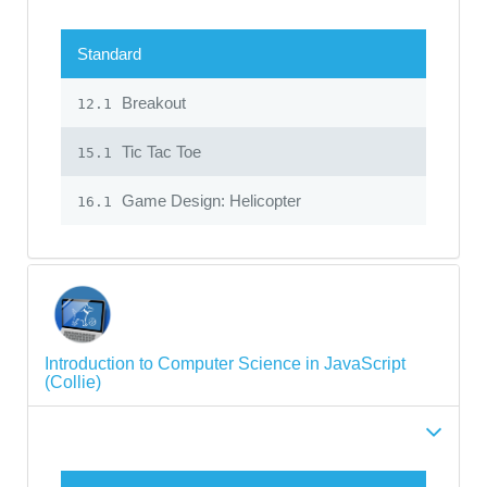
Standard
Breakout
12.1
Tic Tac Toe
15.1
Game Design: Helicopter
16.1
Introduction to Computer Science in JavaScript
(Collie)