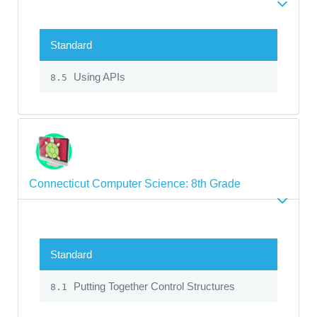
Standard
Using APIs
8.5
Connecticut Computer Science: 8th Grade
Standard
Putting Together Control Structures
8.1