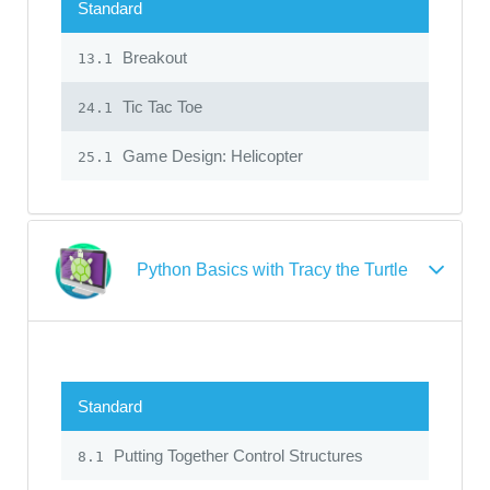
Standard
Breakout
13.1
Tic Tac Toe
24.1
Game Design: Helicopter
25.1
Python Basics with Tracy the Turtle
Standard
Putting Together Control Structures
8.1