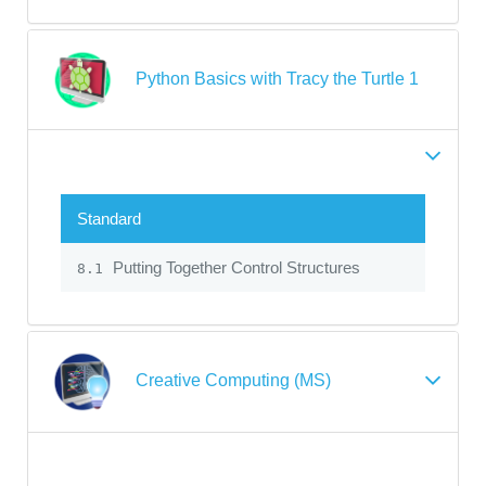
Python Basics with Tracy the Turtle 1
Standard
Putting Together Control Structures
8.1
Creative Computing (MS)