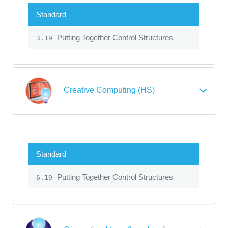
Standard
Putting Together Control Structures
3.19
Creative Computing (HS)
Standard
Putting Together Control Structures
6.19