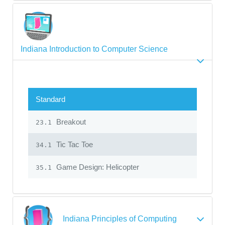
Indiana Introduction to Computer Science
Standard
Breakout
23.1
Tic Tac Toe
34.1
Game Design: Helicopter
35.1
Indiana Principles of Computing