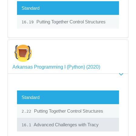
Standard
Putting Together Control Structures
16.19
Arkansas Programming I (Python) (2020)
Standard
Putting Together Control Structures
2.22
Advanced Challenges with Tracy
16.1