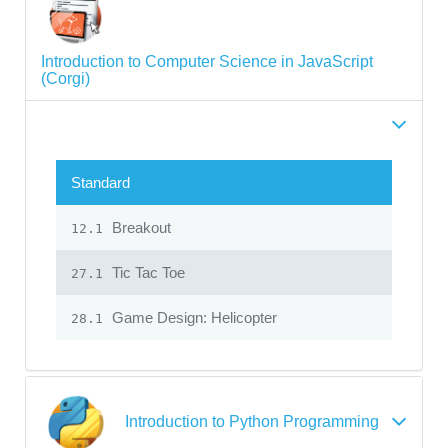
Introduction to Computer Science in JavaScript
(Corgi)
Standard
Breakout
12.1
Tic Tac Toe
27.1
Game Design: Helicopter
28.1
Introduction to Python Programming