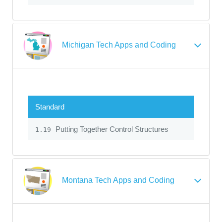
Michigan Tech Apps and Coding
Standard
Putting Together Control Structures
1.19
Montana Tech Apps and Coding