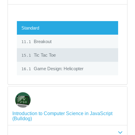
Standard
Breakout
11.1
Tic Tac Toe
15.1
Game Design: Helicopter
16.1
Introduction to Computer Science in JavaScript
(Bulldog)