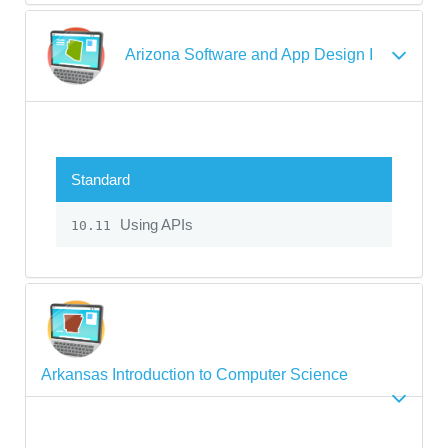
Arizona Software and App Design I
Standard
Using APIs
10.11
Arkansas Introduction to Computer Science