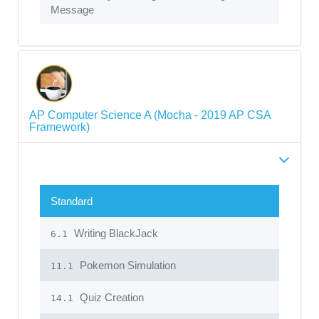
Message
AP Computer Science A (Mocha - 2019 AP CSA
Framework)
Standard
Writing BlackJack
6.1
Pokemon Simulation
11.1
Quiz Creation
14.1