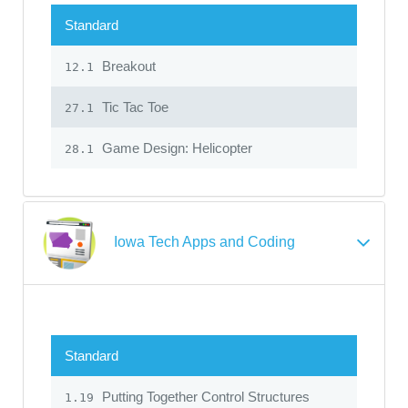
Standard
Breakout
12.1
Tic Tac Toe
27.1
Game Design: Helicopter
28.1
Iowa Tech Apps and Coding
Standard
Putting Together Control Structures
1.19