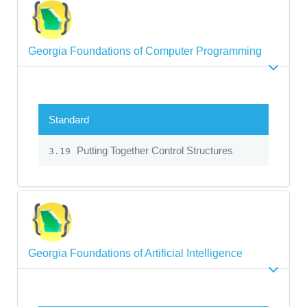
Georgia Foundations of Computer Programming
Standard
Putting Together Control Structures
3.19
Georgia Foundations of Artificial Intelligence