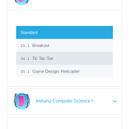
Standard
Breakout
23.1
Tic Tac Toe
34.1
Game Design: Helicopter
35.1
Indiana Computer Science I