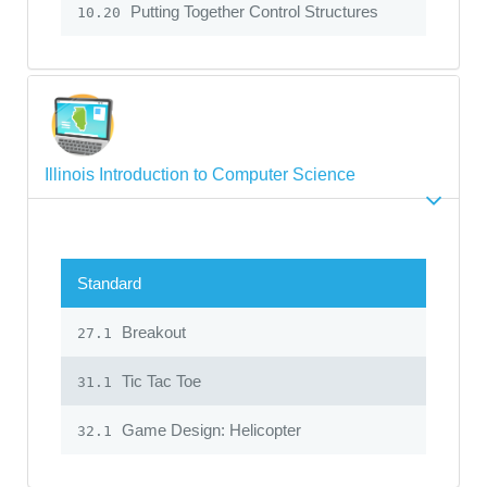
Putting Together Control Structures
10.20
Illinois Introduction to Computer Science
Standard
Breakout
27.1
Tic Tac Toe
31.1
Game Design: Helicopter
32.1