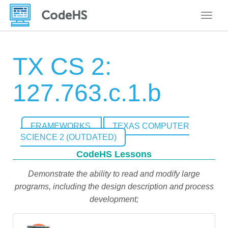
Toggle
TX CS 2:
127.763.c.1.b
FRAMEWORKS
TEXAS COMPUTER
SCIENCE 2 (OUTDATED)
CodeHS Lessons
Demonstrate the ability to read and modify large
programs, including the design description and process
development;