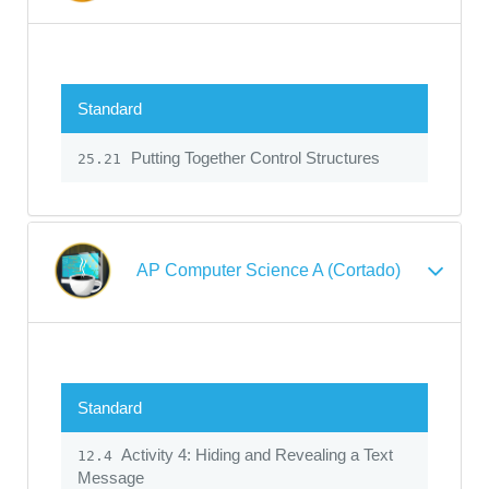
Standard
Putting Together Control Structures
25.21
AP Computer Science A (Cortado)
Standard
Activity 4: Hiding and Revealing a Text
12.4
Message