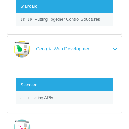
Standard
Putting Together Control Structures
18.19
Georgia Web Development
Standard
Using APIs
8.11