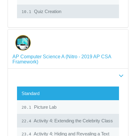
Quiz Creation
10.1
AP Computer Science A (Nitro - 2019 AP CSA
Framework)
Standard
Picture Lab
20.1
Activity 4: Extending the Celebrity Class
22.4
Activity 4: Hiding and Revealing a Text
23.4