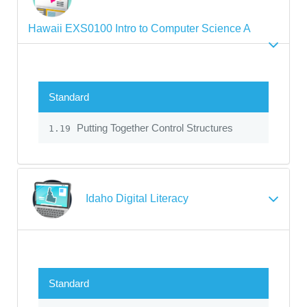
Hawaii EXS0100 Intro to Computer Science A
Standard
Putting Together Control Structures
1.19
Idaho Digital Literacy
Standard