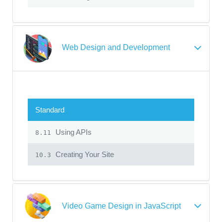
Web Design and Development
Standard
Using APIs
8.11
Creating Your Site
10.3
Video Game Design in JavaScript