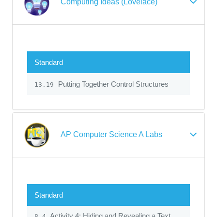
Computing Ideas (Lovelace)
Standard
Putting Together Control Structures
13.19
AP Computer Science A Labs
Standard
Activity 4: Hiding and Revealing a Text
8.4