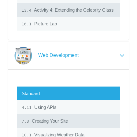
Activity 4: Extending the Celebrity Class
13.4
Picture Lab
16.1
Web Development
Standard
Using APIs
4.11
Creating Your Site
7.3
Visualizing Weather Data
10.1