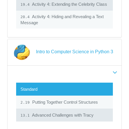
Activity 4: Extending the Celebrity Class
19.4
Activity 4: Hiding and Revealing a Text
20.4
Message
Intro to Computer Science in Python 3
Standard
Putting Together Control Structures
2.19
Advanced Challenges with Tracy
13.1