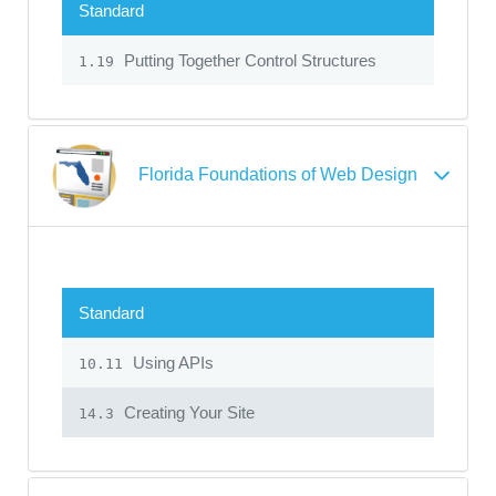
Standard
Putting Together Control Structures
1.19
Florida Foundations of Web Design
Standard
Using APIs
10.11
Creating Your Site
14.3