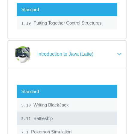
Standard
Putting Together Control Structures
1.19
Introduction to Java (Latte)
Standard
Writing BlackJack
5.10
Battleship
5.11
Pokemon Simulation
7.1