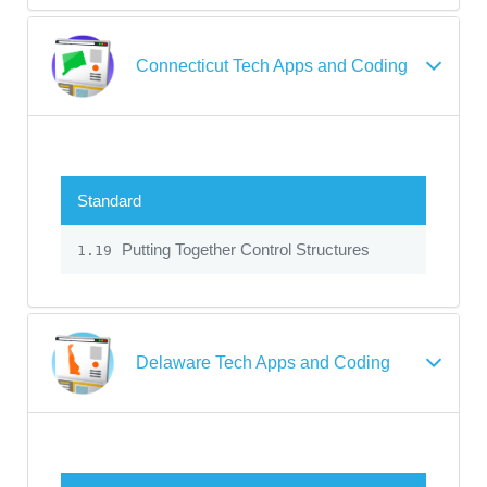
Connecticut Tech Apps and Coding
Standard
Putting Together Control Structures
1.19
Delaware Tech Apps and Coding