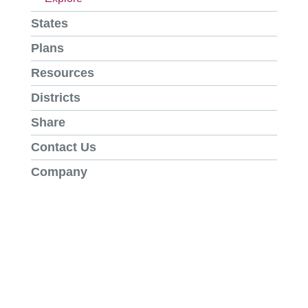
States
Plans
Resources
Districts
Share
Contact Us
Company