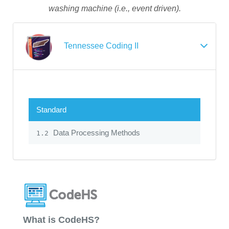
washing machine (i.e., event driven).
Tennessee Coding II
Standard
Data Processing Methods
1.2
What is CodeHS?