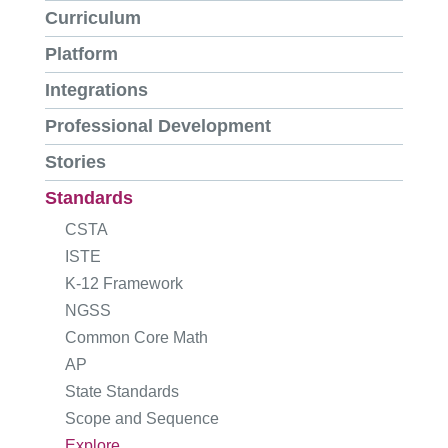
Curriculum
Platform
Integrations
Professional Development
Stories
Standards
CSTA
ISTE
K-12 Framework
NGSS
Common Core Math
AP
State Standards
Scope and Sequence
Explore