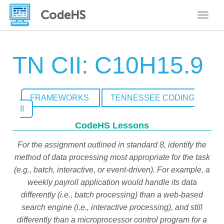
Toggle
TN CII: C10H15.9
FRAMEWORKS
TENNESSEE CODING
II
CodeHS Lessons
For the assignment outlined in standard 8, identify the
method of data processing most appropriate for the task
(e.g., batch, interactive, or event-driven). For example, a
weekly payroll application would handle its data
differently (i.e., batch processing) than a web-based
search engine (i.e., interactive processing), and still
differently than a microprocessor control program for a