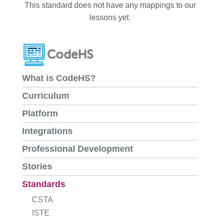
This standard does not have any mappings to our
lessons yet.
What is CodeHS?
Curriculum
Platform
Integrations
Professional Development
Stories
Standards
CSTA
ISTE