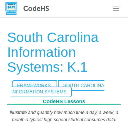
Toggle
South Carolina
Information
Systems: K.1
FRAMEWORKS
SOUTH CAROLINA
INFORMATION SYSTEMS
CodeHS Lessons
Illustrate and quantify how much time a day, a week, a
month a typical high school student consumes data.