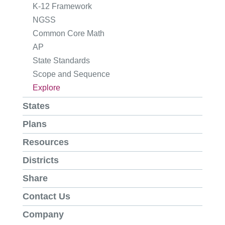
K-12 Framework
NGSS
Common Core Math
AP
State Standards
Scope and Sequence
Explore
States
Plans
Resources
Districts
Share
Contact Us
Company