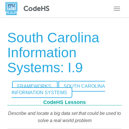
Toggle
South Carolina
Information
Systems: I.9
FRAMEWORKS
SOUTH CAROLINA
INFORMATION SYSTEMS
CodeHS Lessons
Describe and locate a big data set that could be used to
solve a real world problem