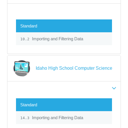
Standard
Importing and Filtering Data
10.2
Idaho High School Computer Science
Standard
Importing and Filtering Data
14.3