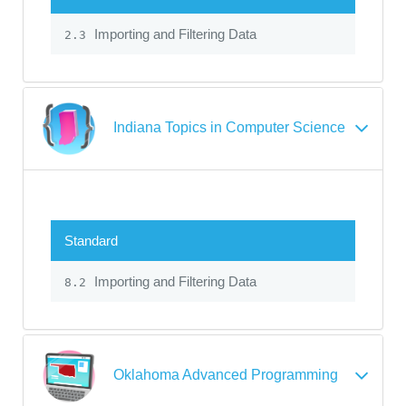
Importing and Filtering Data
2.3
Indiana Topics in Computer Science
Standard
Importing and Filtering Data
8.2
Oklahoma Advanced Programming