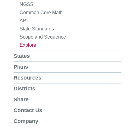
NGSS
Common Core Math
AP
State Standards
Scope and Sequence
Explore
States
Plans
Resources
Districts
Share
Contact Us
Company