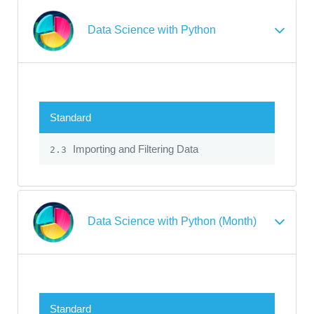
Data Science with Python
Standard
Importing and Filtering Data
2.3
Data Science with Python (Month)
Standard