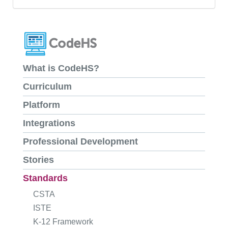
What is CodeHS?
Curriculum
Platform
Integrations
Professional Development
Stories
Standards
CSTA
ISTE
K-12 Framework