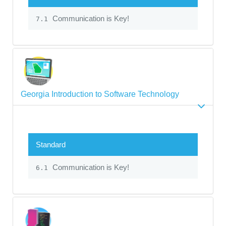
Communication is Key!
7.1
Georgia Introduction to Software Technology
Standard
Communication is Key!
6.1