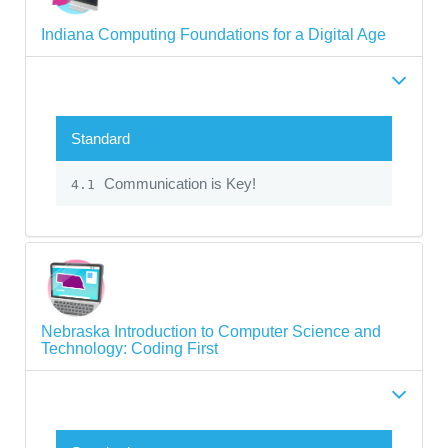
Indiana Computing Foundations for a Digital Age
Standard
Communication is Key!
4.1
Nebraska Introduction to Computer Science and
Technology: Coding First