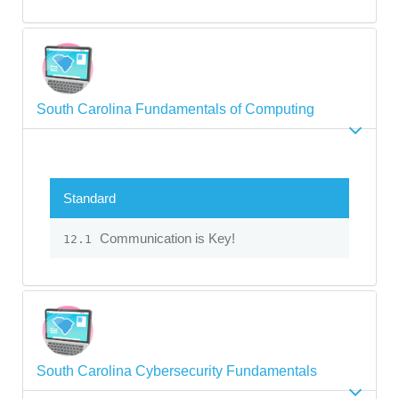
South Carolina Fundamentals of Computing
Standard
Communication is Key!
12.1
South Carolina Cybersecurity Fundamentals