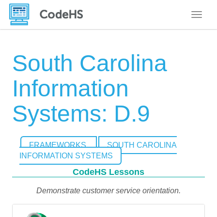
Toggle
South Carolina
Information
Systems: D.9
FRAMEWORKS
SOUTH CAROLINA
INFORMATION SYSTEMS
CodeHS Lessons
Demonstrate customer service orientation.