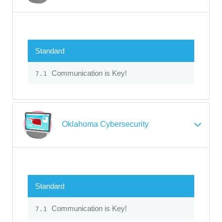
Standard
Communication is Key!
7.1
Oklahoma Cybersecurity
Standard
Communication is Key!
7.1