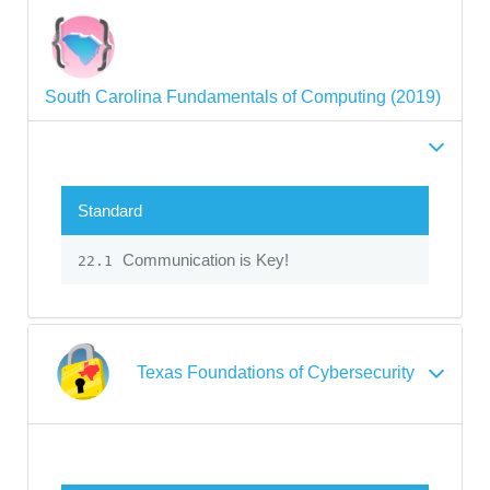
South Carolina Fundamentals of Computing (2019)
Standard
Communication is Key!
22.1
Texas Foundations of Cybersecurity