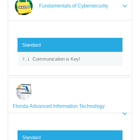
Fundamentals of Cybersecurity
Standard
Communication is Key!
7.1
Florida Advanced Information Technology
Standard