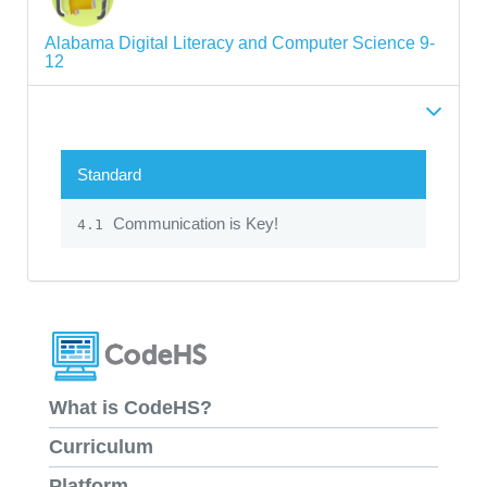
Alabama Digital Literacy and Computer Science 9-
12
Standard
Communication is Key!
4.1
What is CodeHS?
Curriculum
Platform