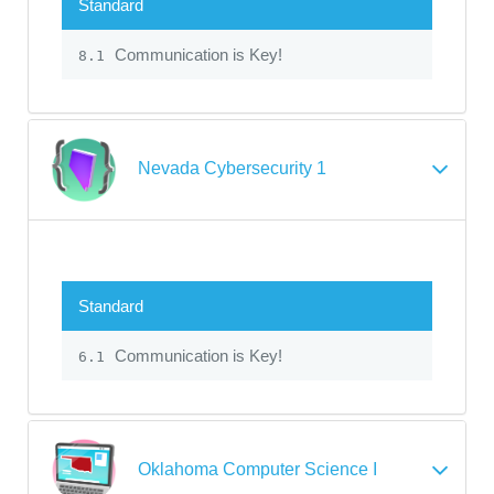
Standard
Communication is Key!
8.1
Nevada Cybersecurity 1
Standard
Communication is Key!
6.1
Oklahoma Computer Science I