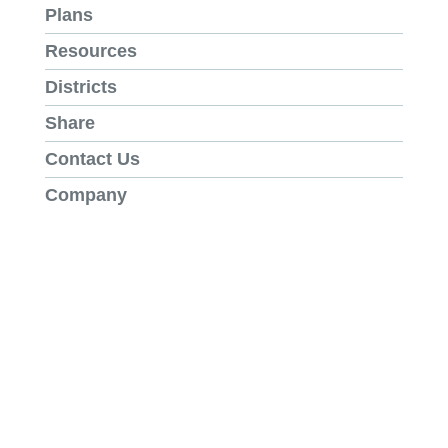
Plans
Resources
Districts
Share
Contact Us
Company