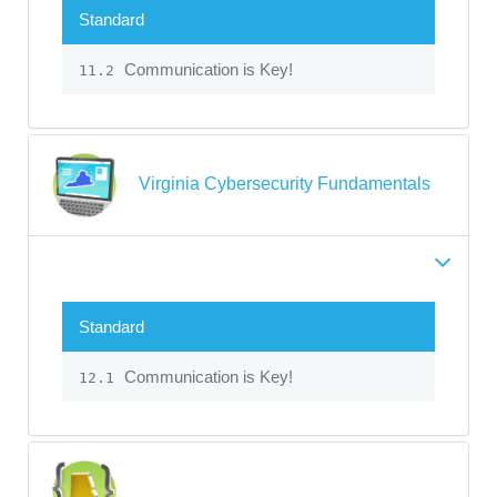
Standard
Communication is Key!
11.2
Virginia Cybersecurity Fundamentals
Standard
Communication is Key!
12.1