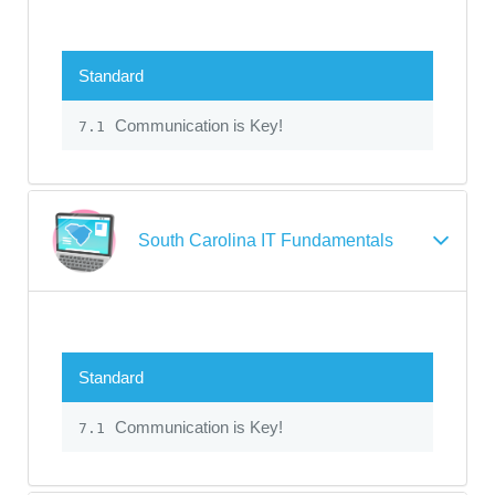
Standard
Communication is Key!
7.1
South Carolina IT Fundamentals
Standard
Communication is Key!
7.1