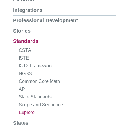
Integrations
Professional Development
Stories
Standards
CSTA
ISTE
K-12 Framework
NGSS
Common Core Math
AP
State Standards
Scope and Sequence
Explore
States