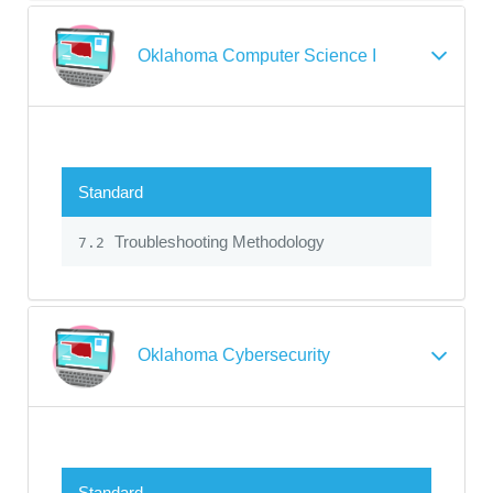
Oklahoma Computer Science I
Standard
Troubleshooting Methodology
7.2
Oklahoma Cybersecurity
Standard