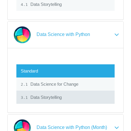
Data Storytelling
4.1
Data Science with Python
Standard
Data Science for Change
2.1
Data Storytelling
3.1
Data Science with Python (Month)