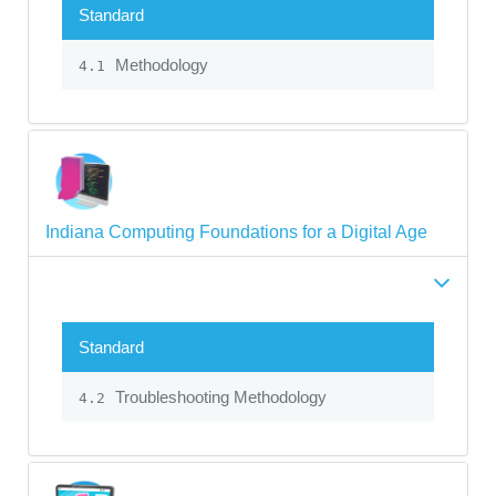
Standard
Methodology
4.1
Indiana Computing Foundations for a Digital Age
Standard
Troubleshooting Methodology
4.2