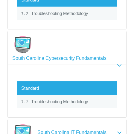
Troubleshooting Methodology
7.2
South Carolina Cybersecurity Fundamentals
Standard
Troubleshooting Methodology
7.2
South Carolina IT Fundamentals