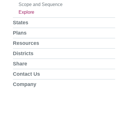
Scope and Sequence
Explore
States
Plans
Resources
Districts
Share
Contact Us
Company