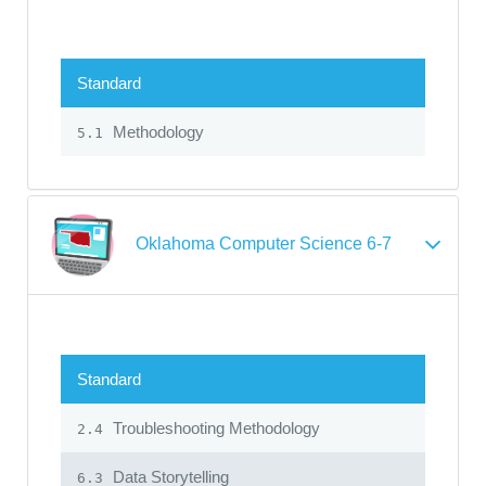
Standard
Methodology
5.1
Oklahoma Computer Science 6-7
Standard
Troubleshooting Methodology
2.4
Data Storytelling
6.3