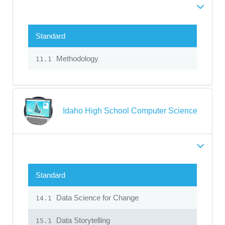
Standard
Methodology
11.1
Idaho High School Computer Science
Standard
Data Science for Change
14.1
Data Storytelling
15.1