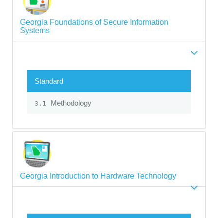
Georgia Foundations of Secure Information
Systems
Standard
Methodology
3.1
Georgia Introduction to Hardware Technology