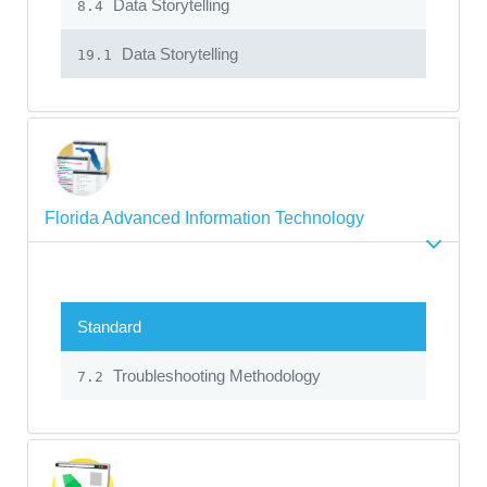
Data Storytelling
8.4
Data Storytelling
19.1
Florida Advanced Information Technology
Standard
Troubleshooting Methodology
7.2