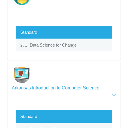
Standard
Data Science for Change
2.1
Arkansas Introduction to Computer Science
Standard