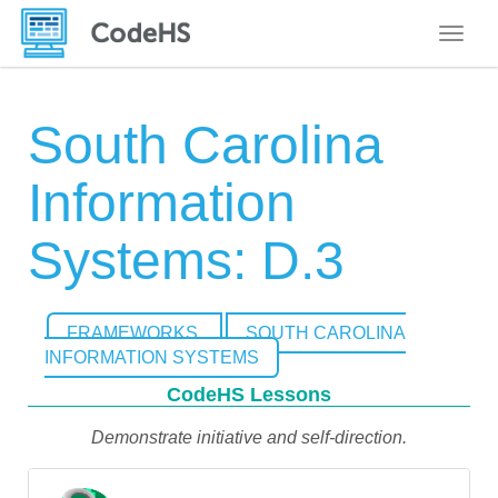
Toggle
South Carolina
Information
Systems: D.3
FRAMEWORKS
SOUTH CAROLINA
INFORMATION SYSTEMS
CodeHS Lessons
Demonstrate initiative and self-direction.