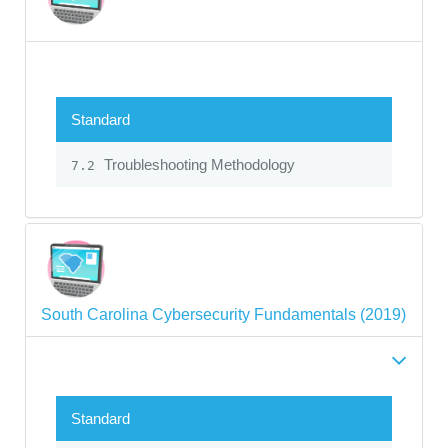
Standard
Troubleshooting Methodology
7.2
South Carolina Cybersecurity Fundamentals (2019)
Standard