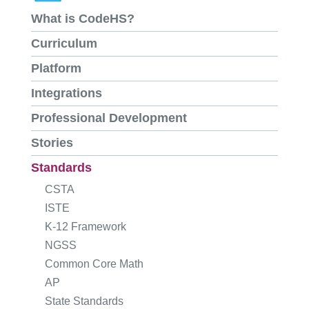
What is CodeHS?
Curriculum
Platform
Integrations
Professional Development
Stories
Standards
CSTA
ISTE
K-12 Framework
NGSS
Common Core Math
AP
State Standards