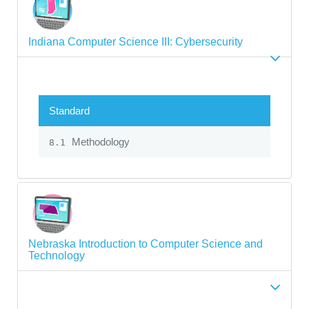
Indiana Computer Science III: Cybersecurity
Standard
Methodology
8.1
Nebraska Introduction to Computer Science and
Technology