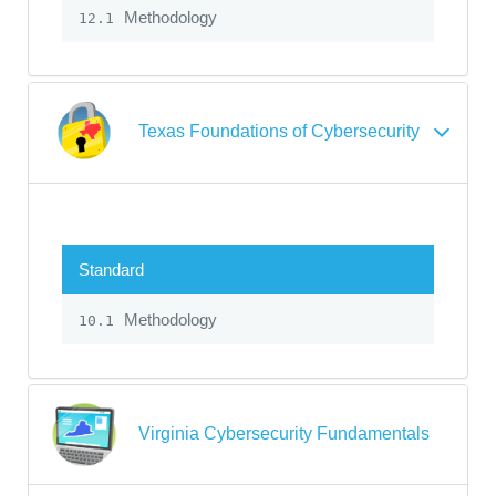
Methodology
12.1
Texas Foundations of Cybersecurity
Standard
Methodology
10.1
Virginia Cybersecurity Fundamentals