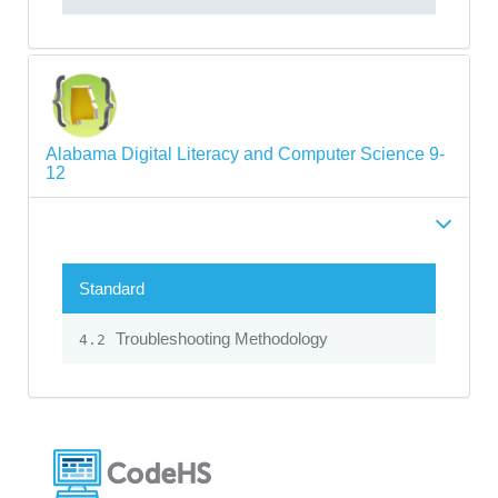
Alabama Digital Literacy and Computer Science 9-
12
Standard
Troubleshooting Methodology
4.2