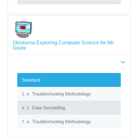
Oklahoma Exploring Computer Science for 8th
Grade
Standard
Troubleshooting Methodology
2.4
Data Storytelling
6.3
Troubleshooting Methodology
7.4