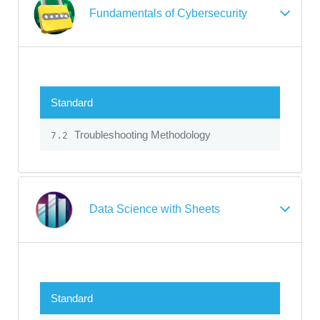
Fundamentals of Cybersecurity
Standard
Troubleshooting Methodology
7.2
Data Science with Sheets
Standard