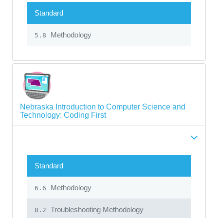
Standard
Methodology
5.8
Nebraska Introduction to Computer Science and
Technology: Coding First
Standard
Methodology
6.6
Troubleshooting Methodology
8.2