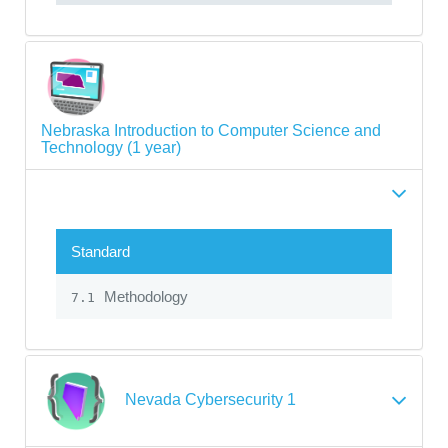
Nebraska Introduction to Computer Science and
Technology (1 year)
Standard
Methodology
7.1
Nevada Cybersecurity 1