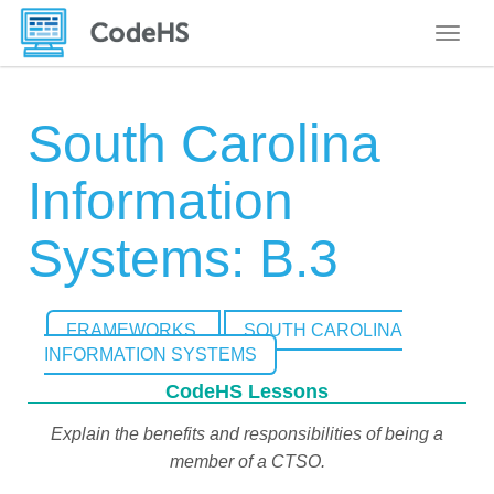
Toggle
South Carolina
Information
Systems: B.3
FRAMEWORKS
SOUTH CAROLINA
INFORMATION SYSTEMS
CodeHS Lessons
Explain the benefits and responsibilities of being a
member of a CTSO.