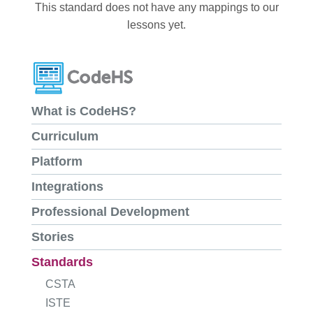
This standard does not have any mappings to our
lessons yet.
What is CodeHS?
Curriculum
Platform
Integrations
Professional Development
Stories
Standards
CSTA
ISTE