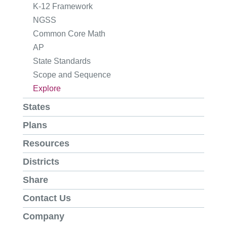
K-12 Framework
NGSS
Common Core Math
AP
State Standards
Scope and Sequence
Explore
States
Plans
Resources
Districts
Share
Contact Us
Company