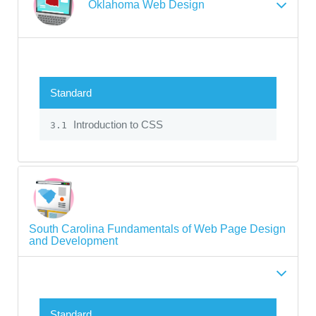
Oklahoma Web Design
Standard
Introduction to CSS
3.1
South Carolina Fundamentals of Web Page Design
and Development
Standard