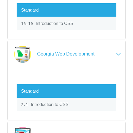
Standard
Introduction to CSS
16.10
Georgia Web Development
Standard
Introduction to CSS
2.1