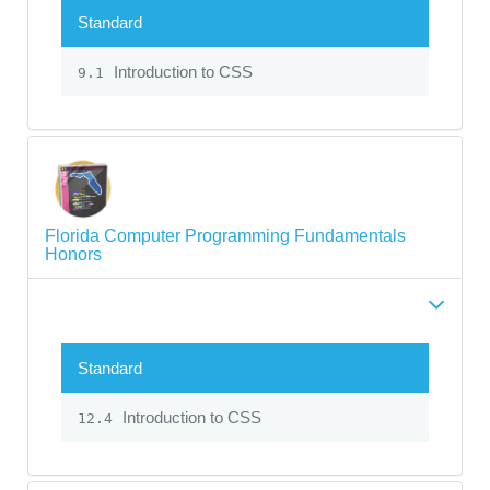
Standard
Introduction to CSS
9.1
Florida Computer Programming Fundamentals
Honors
Standard
Introduction to CSS
12.4