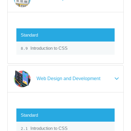
Standard
Introduction to CSS
8.9
Web Design and Development
Standard
Introduction to CSS
2.1