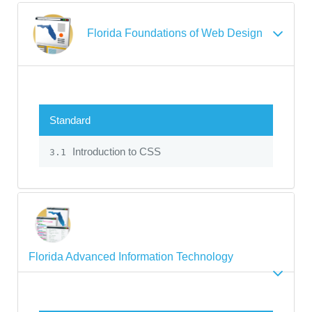
Florida Foundations of Web Design
Standard
Introduction to CSS
3.1
Florida Advanced Information Technology