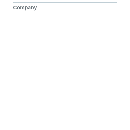
Company