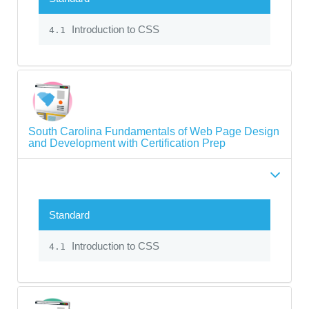
Introduction to CSS
4.1
South Carolina Fundamentals of Web Page Design
and Development with Certification Prep
Standard
Introduction to CSS
4.1