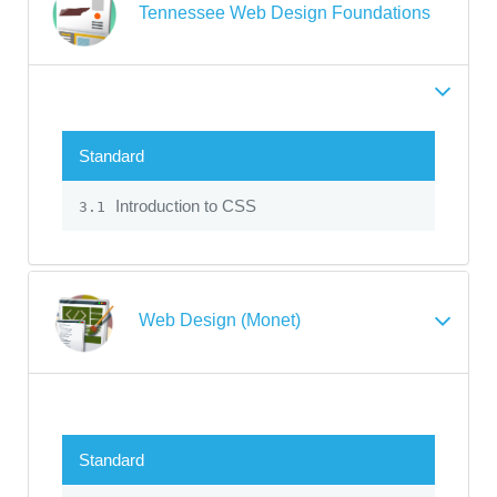
Tennessee Web Design Foundations
Standard
Introduction to CSS
3.1
Web Design (Monet)
Standard