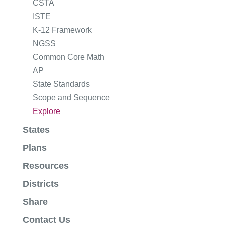
CSTA
ISTE
K-12 Framework
NGSS
Common Core Math
AP
State Standards
Scope and Sequence
Explore
States
Plans
Resources
Districts
Share
Contact Us