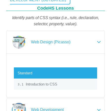
CodeHS Lessons
Identify parts of CSS syntax (i.e., rule, declaration,
selector, property, value).
Web Design (Picasso)
Standard
Introduction to CSS
3.1
Web Development