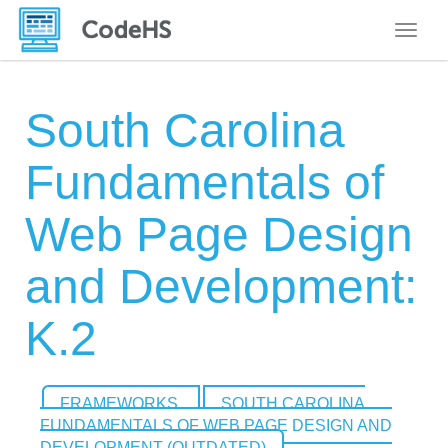
Toggle
South Carolina
Fundamentals of
Web Page Design
and Development:
K.2
FRAMEWORKS
SOUTH CAROLINA
FUNDAMENTALS OF WEB PAGE DESIGN AND
DEVELOPMENT (OUTDATED)