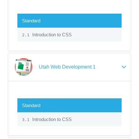
Standard
Introduction to CSS
2.1
Utah Web Development 1
Standard
Introduction to CSS
3.1