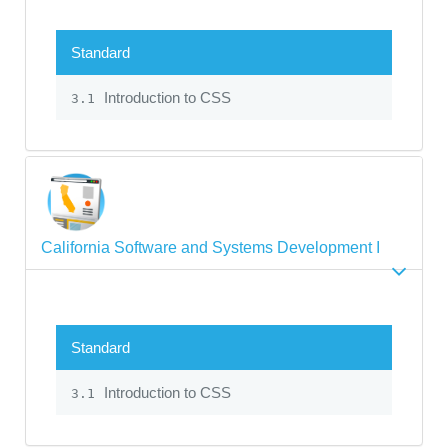
Standard
Introduction to CSS
3.1
California Software and Systems Development I
Standard
Introduction to CSS
3.1