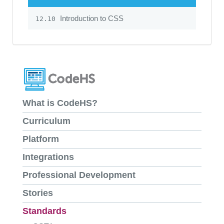
Introduction to CSS
12.10
What is CodeHS?
Curriculum
Platform
Integrations
Professional Development
Stories
Standards