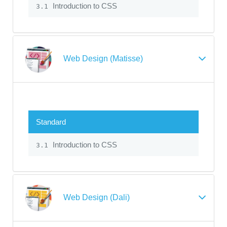
Introduction to CSS
3.1
Web Design (Matisse)
Standard
Introduction to CSS
3.1
Web Design (Dali)