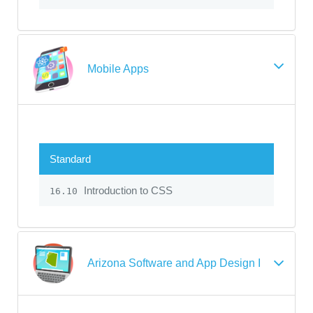
Mobile Apps
Standard
Introduction to CSS
16.10
Arizona Software and App Design I