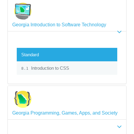
Georgia Introduction to Software Technology
Standard
Introduction to CSS
8.1
Georgia Programming, Games, Apps, and Society