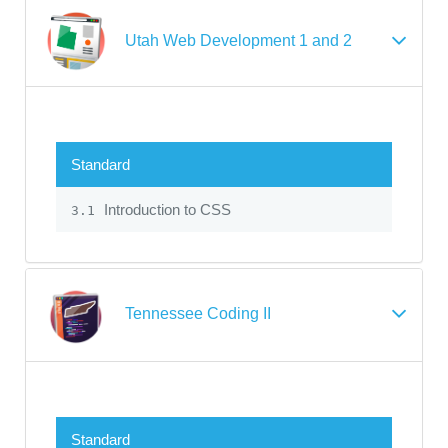
Utah Web Development 1 and 2
Standard
Introduction to CSS
3.1
Tennessee Coding II
Standard