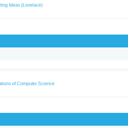
ing Ideas (Lovelace)
tions of Computer Science