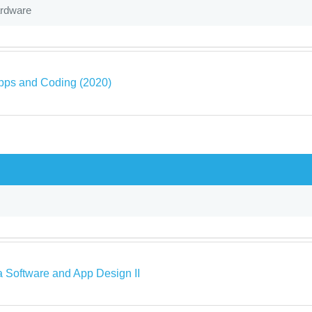
ardware
pps and Coding (2020)
a Software and App Design II