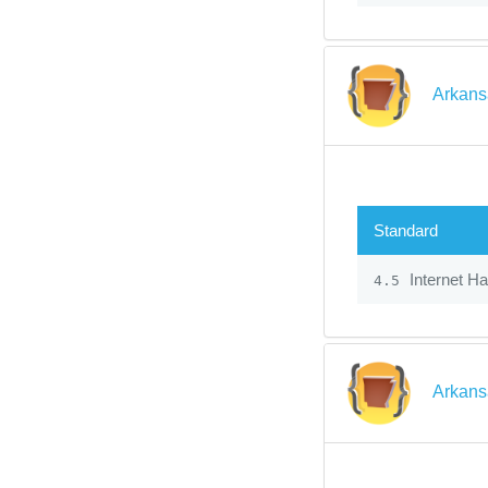
Arkans
Standard
Internet H
4.5
Arkans