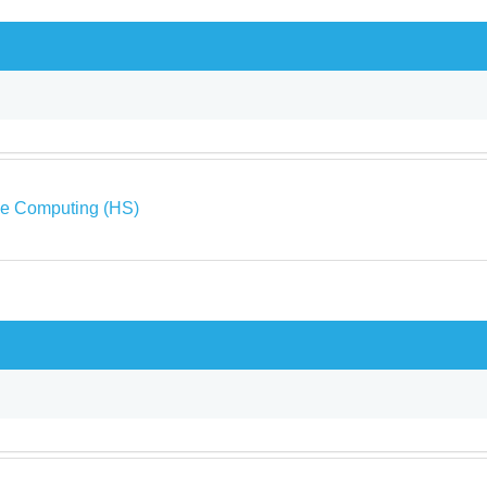
ve Computing (HS)