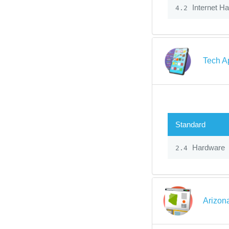
Internet H
4.2
Tech A
Standard
Hardware
2.4
Arizon