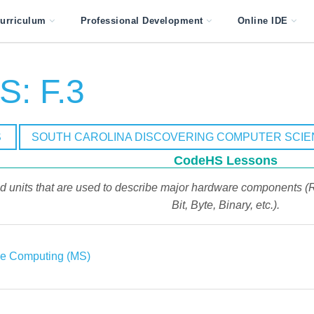
urriculum
Professional Development
Online IDE
: F.3
S
SOUTH CAROLINA DISCOVERING COMPUTER SCI
CodeHS Lessons
d units that are used to describe major hardware components (
Bit, Byte, Binary, etc.).
ve Computing (MS)