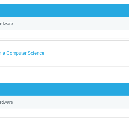
ardware
rnia Computer Science
ardware