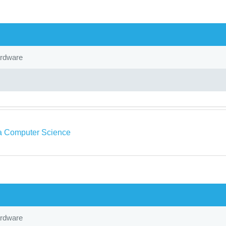
ardware
a Computer Science
ardware