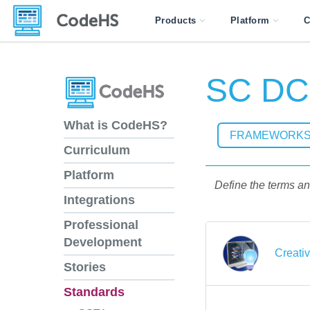
Products
Platform
C
SC DCS
What is CodeHS?
FRAMEWORK
Curriculum
Platform
Define the terms an
Integrations
Professional
Development
Creati
Stories
Standards