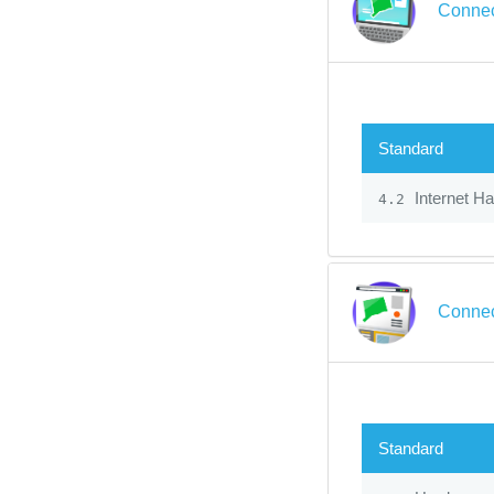
Connec
Standard
Internet H
4.2
Connec
Standard