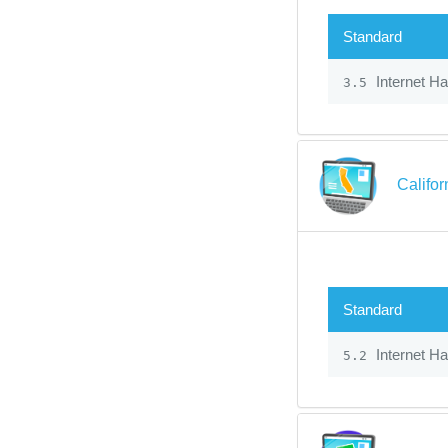
Standard
Internet H
3.5
Califo
Standard
Internet H
5.2