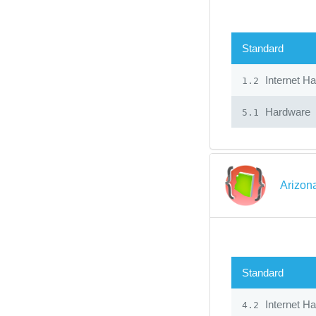
Standard
Internet H
1.2
Hardware
5.1
Arizon
Standard
Internet H
4.2