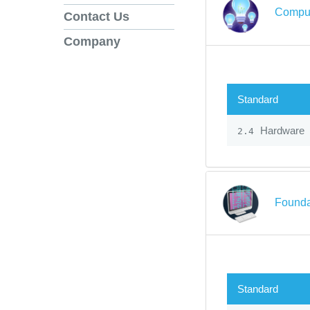
Comput
Contact Us
Company
Standard
Hardware
2.4
Founda
Standard