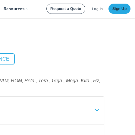
Resources
Request a Quote
Sign Up
Log In
ENCE
RAM, ROM, Peta-, Tera-, Giga-, Mega- Kilo-, Hz,