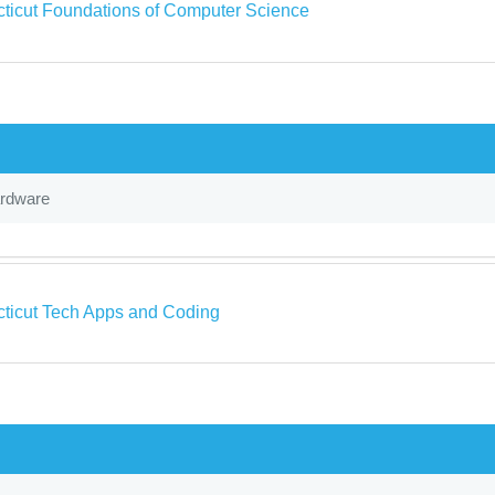
ticut Foundations of Computer Science
ardware
ticut Tech Apps and Coding