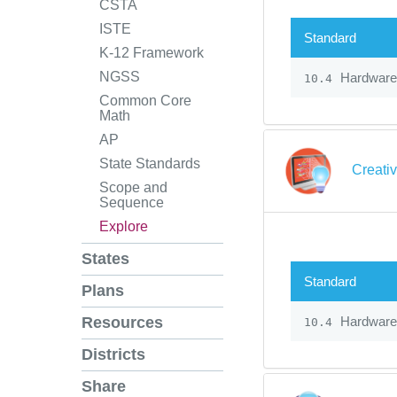
CSTA
ISTE
Standard
K-12 Framework
NGSS
Hardware
10.4
Common Core
Math
AP
State Standards
Creati
Scope and
Sequence
Explore
States
Standard
Plans
Hardware
Resources
10.4
Districts
Share