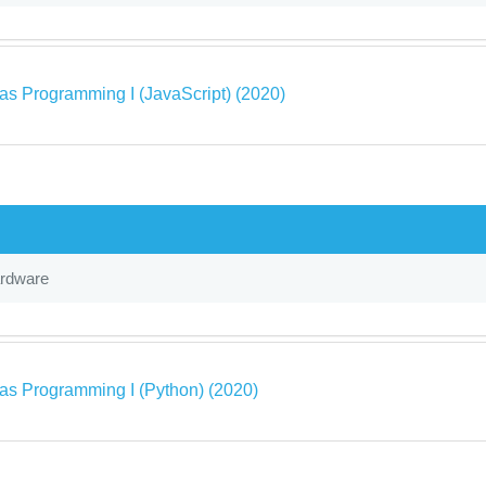
as Programming I (JavaScript) (2020)
ardware
as Programming I (Python) (2020)