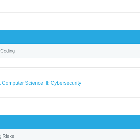
 Coding
 Computer Science III: Cybersecurity
g Risks