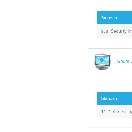
Standard
Security in
8.3
South 
Standard
Assessin
10.2