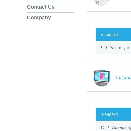
Contact Us
Company
Standard
Security in
6.3
Indiana
Standard
Assessin
12.2