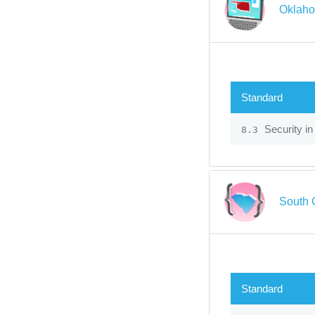
Oklaho
Standard
Security in
8.3
South 
Standard