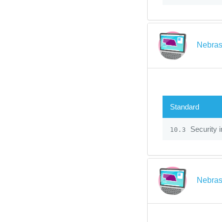
Nebras
Standard
Security 
10.3
Nebras