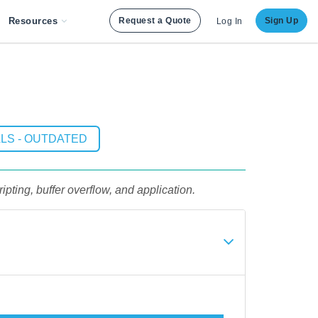
Resources
Request a Quote
Sign Up
Log In
LS - OUTDATED
ipting, buffer overflow, and application.