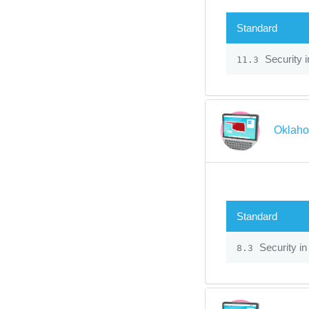
Standard
Security 
11.3
Oklaho
Standard
Security in
8.3