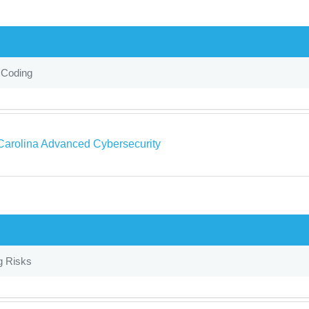
 Coding
Carolina Advanced Cybersecurity
g Risks