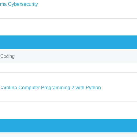
ma Cybersecurity
 Coding
Carolina Computer Programming 2 with Python