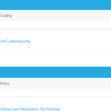
 Coding
ed Cybersecurity
Risks
a Advanced Information Technology