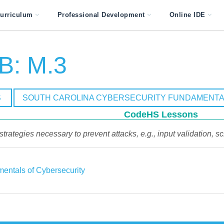
urriculum
Professional Development
Online IDE
B: M.3
S
SOUTH CAROLINA CYBERSECURITY FUNDAMENTA
CodeHS Lessons
trategies necessary to prevent attacks, e.g., input validation, scr
entals of Cybersecurity