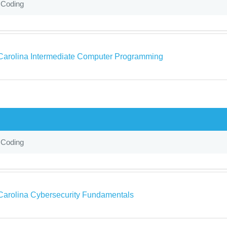
 Coding
Carolina Intermediate Computer Programming
 Coding
Carolina Cybersecurity Fundamentals