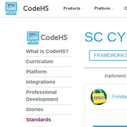
Products
Platform
C
SC CY
What is CodeHS?
FRAMEWORK
Curriculum
Platform
Implement s
Integrations
Professional
Fundam
Development
Stories
Standards