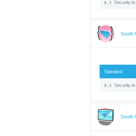
Security in
8.3
South 
Standard
Security in
8.3
South 