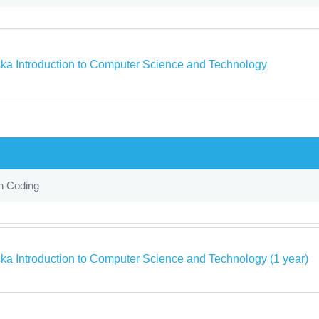
ka Introduction to Computer Science and Technology
in Coding
ka Introduction to Computer Science and Technology (1 year)