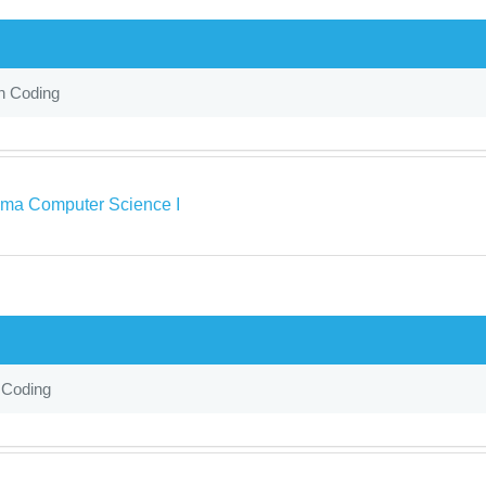
in Coding
ma Computer Science I
 Coding