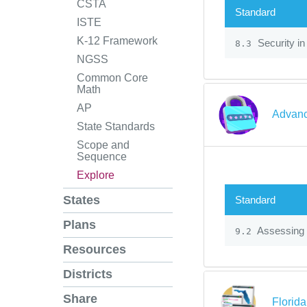
CSTA
Standard
ISTE
K-12 Framework
Security in
8.3
NGSS
Common Core
Math
AP
Advanc
State Standards
Scope and
Sequence
Explore
States
Standard
Plans
Assessing 
9.2
Resources
Districts
Share
Florid