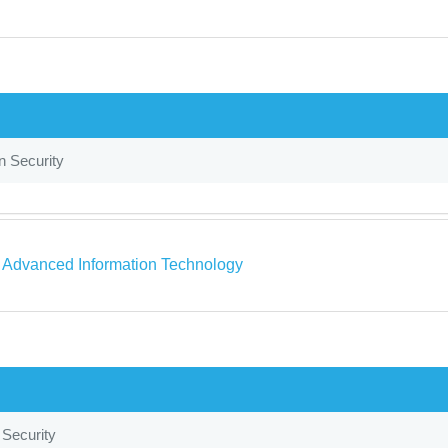
n Security
a Advanced Information Technology
 Security