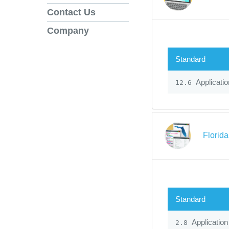
Contact Us
Company
Standard
Applicatio
12.6
Florid
Standard
Application
2.8