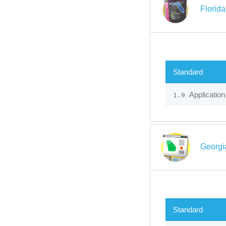
Florid
Standard
Application
1.9
Georgi
Standard