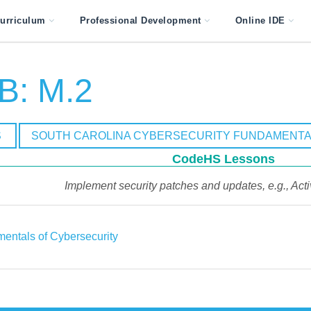
urriculum
Professional Development
Online IDE
B: M.2
S
SOUTH CAROLINA CYBERSECURITY FUNDAMENTA
CodeHS Lessons
Implement security patches and updates, e.g., Act
entals of Cybersecurity