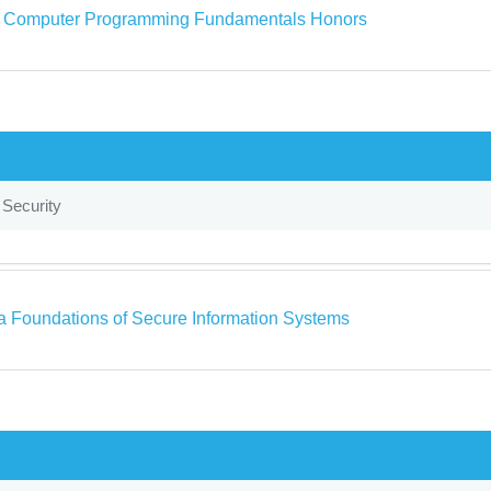
a Computer Programming Fundamentals Honors
 Security
a Foundations of Secure Information Systems