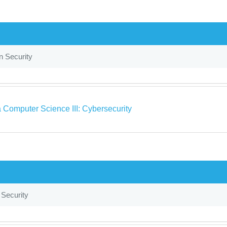
n Security
 Computer Science III: Cybersecurity
 Security