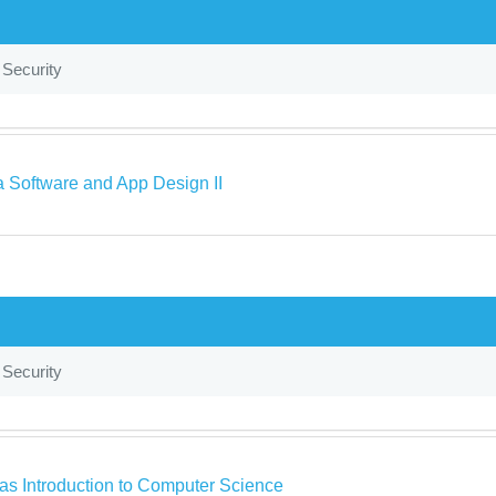
 Security
a Software and App Design II
 Security
as Introduction to Computer Science