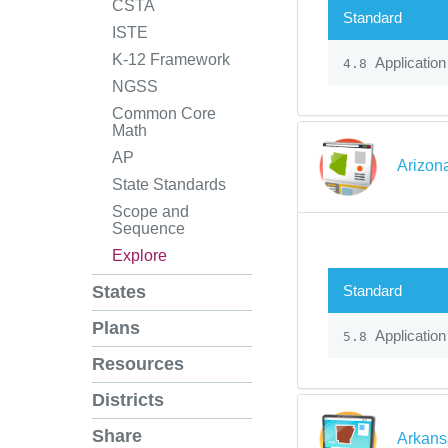
CSTA
Standard
ISTE
K-12 Framework
Application
4.8
NGSS
Common Core
Math
AP
Arizon
State Standards
Scope and
Sequence
Explore
Standard
States
Plans
Application
5.8
Resources
Districts
Share
Arkans