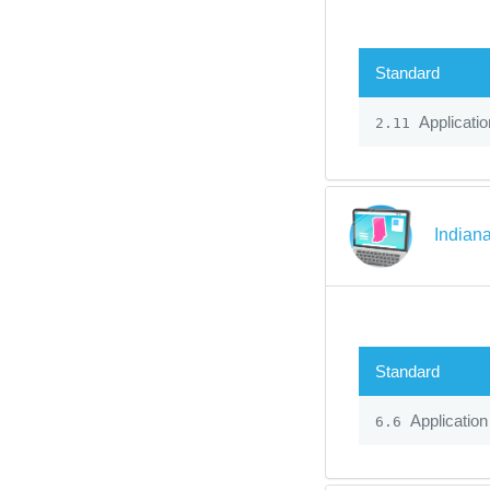
Standard
Applicatio
2.11
Indiana
Standard
Application
6.6