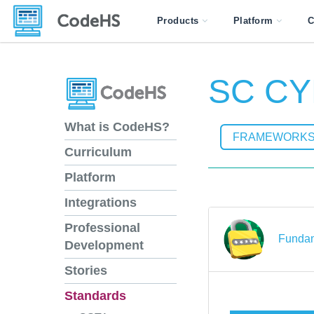
Products
Platform
C
SC CY
What is CodeHS?
FRAMEWORK
Curriculum
Platform
Integrations
Professional
Fundam
Development
Stories
Standards