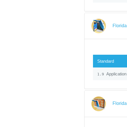
Florid
Standard
Application
1.9
Florid