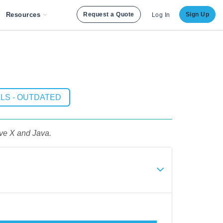
Resources
Request a Quote
Sign Up
Log In
LS - OUTDATED
ive X and Java.