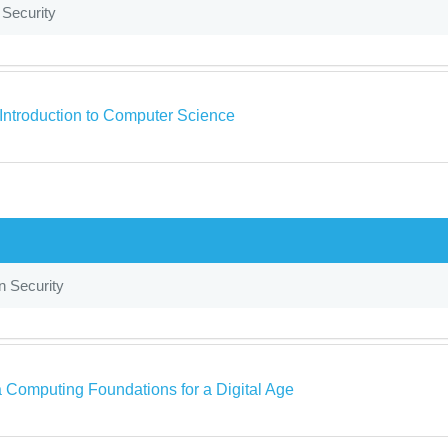
 Security
s Introduction to Computer Science
n Security
a Computing Foundations for a Digital Age