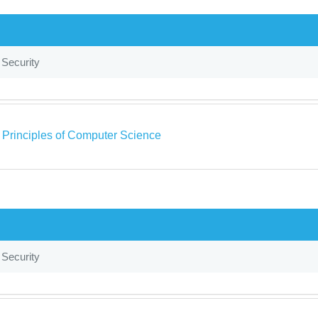
 Security
a Principles of Computer Science
 Security