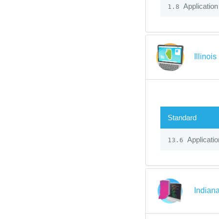
Application
1.8
Illinoi
Standard
Applicatio
13.6
Indian