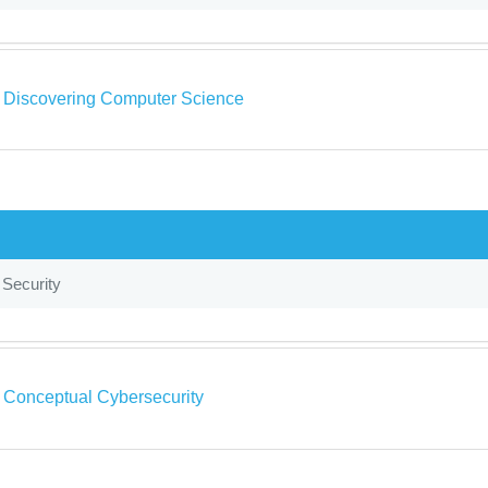
a Discovering Computer Science
 Security
a Conceptual Cybersecurity