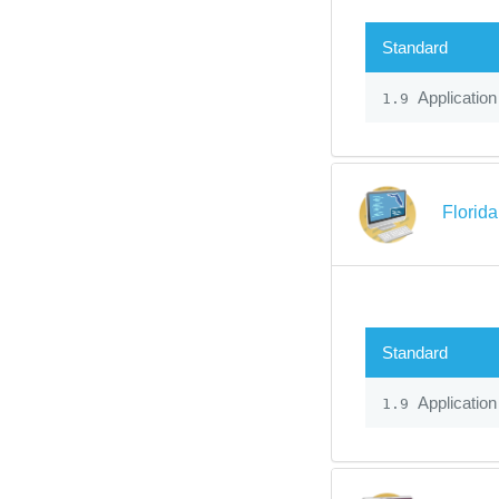
Standard
Application
1.9
Florid
Standard
Application
1.9